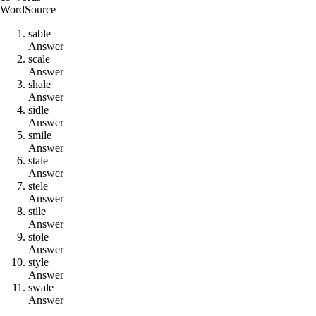
Word
Source
s
a
b
l
e
Answer
s
c
a
l
e
Answer
s
h
a
l
e
Answer
s
i
d
l
e
Answer
s
m
i
l
e
Answer
s
t
a
l
e
Answer
s
t
e
l
e
Answer
s
t
i
l
e
Answer
s
t
o
l
e
Answer
s
t
y
l
e
Answer
s
w
a
l
e
Answer