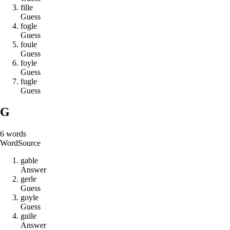
f
i
l
l
e
Guess
f
o
g
l
e
Guess
f
o
u
l
e
Guess
f
o
y
l
e
Guess
f
u
g
l
e
Guess
G
6
words
Word
Source
g
a
b
l
e
Answer
g
e
r
l
e
Guess
g
o
y
l
e
Guess
g
u
i
l
e
Answer