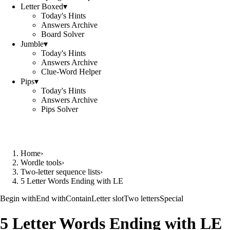
Letter Boxed
▾
Today's Hints
Answers Archive
Board Solver
Jumble
▾
Today's Hints
Answers Archive
Clue-Word Helper
Pips
▾
Today's Hints
Answers Archive
Pips Solver
Home
›
Wordle tools
›
Two-letter sequence lists
›
5 Letter Words Ending with LE
Begin with
End with
Contain
Letter slot
Two letters
Special
5 Letter Words Ending with LE