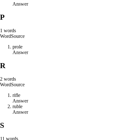
Answer
P
1
words
Word
Source
p
r
o
l
e
Answer
R
2
words
Word
Source
r
i
f
l
e
Answer
r
u
b
l
e
Answer
S
11
words