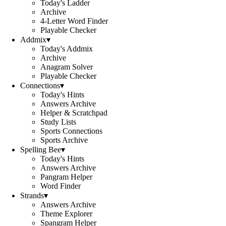
Today's Ladder
Archive
4-Letter Word Finder
Playable Checker
Addmix
▾
Today's Addmix
Archive
Anagram Solver
Playable Checker
Connections
▾
Today's Hints
Answers Archive
Helper & Scratchpad
Study Lists
Sports Connections
Sports Archive
Spelling Bee
▾
Today's Hints
Answers Archive
Pangram Helper
Word Finder
Strands
▾
Answers Archive
Theme Explorer
Spangram Helper