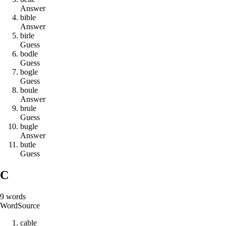
Answer
b
i
b
l
e
Answer
b
i
r
l
e
Guess
b
o
d
l
e
Guess
b
o
g
l
e
Guess
b
o
u
l
e
Answer
b
r
u
l
e
Guess
b
u
g
l
e
Answer
b
u
t
l
e
Guess
C
9
words
Word
Source
c
a
b
l
e