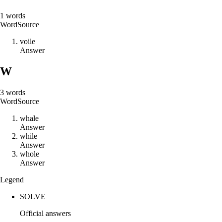
1
words
Word
Source
v
o
i
l
e
Answer
W
3
words
Word
Source
w
h
a
l
e
Answer
w
h
i
l
e
Answer
w
h
o
l
e
Answer
Legend
SOLVE
Official answers