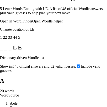
5 Letter Words Ending with LE. A list of 48 official Wordle answers,
plus valid guesses to help plan your next move.
Open in Word Finder
Open Wordle helper
Change position of LE
1-2
2-3
3-4
4-5
_ _ _ L E
Dictionary-driven Wordle list
Showing 48 official answers and 52 valid guesses.
Include valid
guesses
A
20
words
Word
Source
a
b
e
l
e