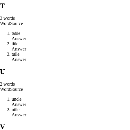
T
3
words
Word
Source
t
a
b
l
e
Answer
t
i
t
l
e
Answer
t
u
l
l
e
Answer
U
2
words
Word
Source
u
n
c
l
e
Answer
u
t
i
l
e
Answer
V