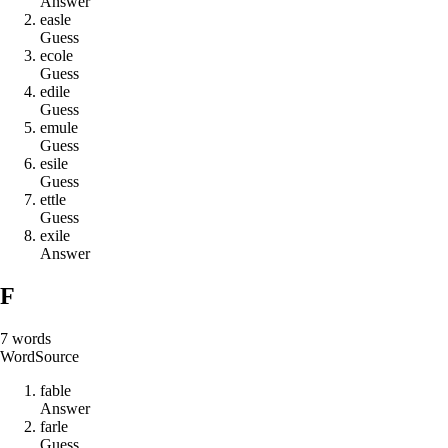
Answer
e
a
s
l
e
Guess
e
c
o
l
e
Guess
e
d
i
l
e
Guess
e
m
u
l
e
Guess
e
s
i
l
e
Guess
e
t
t
l
e
Guess
e
x
i
l
e
Answer
F
7
words
Word
Source
f
a
b
l
e
Answer
f
a
r
l
e
Guess