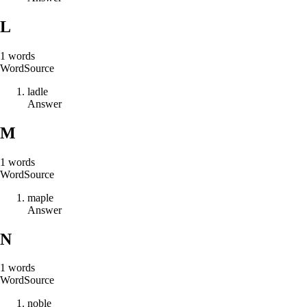
L
1
words
Word
Source
l
a
d
l
e
Answer
M
1
words
Word
Source
m
a
p
l
e
Answer
N
1
words
Word
Source
n
o
b
l
e