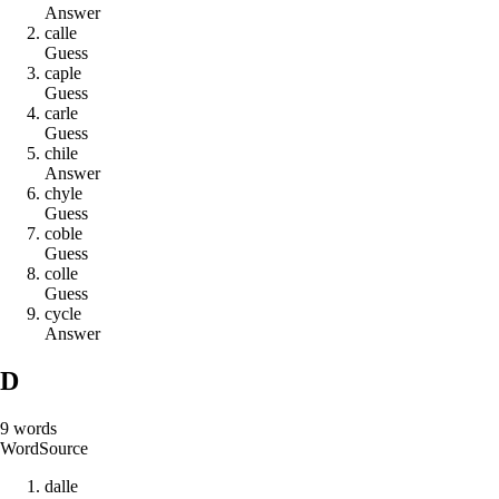
Answer
c
a
l
l
e
Guess
c
a
p
l
e
Guess
c
a
r
l
e
Guess
c
h
i
l
e
Answer
c
h
y
l
e
Guess
c
o
b
l
e
Guess
c
o
l
l
e
Guess
c
y
c
l
e
Answer
D
9
words
Word
Source
d
a
l
l
e