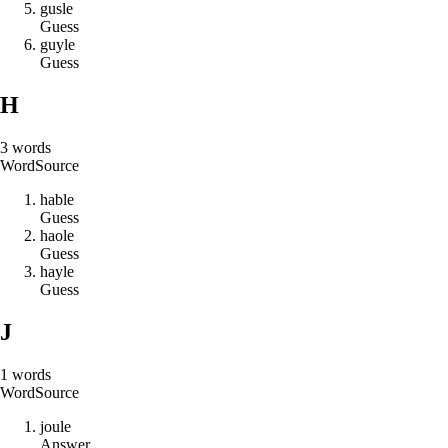
g
u
s
l
e
Guess
g
u
y
l
e
Guess
H
3
words
Word
Source
h
a
b
l
e
Guess
h
a
o
l
e
Guess
h
a
y
l
e
Guess
J
1
words
Word
Source
j
o
u
l
e
Answer