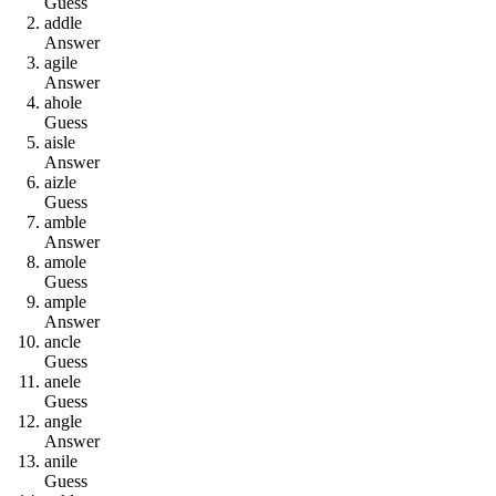
Guess
a
d
d
l
e
Answer
a
g
i
l
e
Answer
a
h
o
l
e
Guess
a
i
s
l
e
Answer
a
i
z
l
e
Guess
a
m
b
l
e
Answer
a
m
o
l
e
Guess
a
m
p
l
e
Answer
a
n
c
l
e
Guess
a
n
e
l
e
Guess
a
n
g
l
e
Answer
a
n
i
l
e
Guess