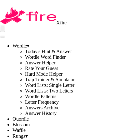
Xfire
Wordle
▾
Today's Hint & Answer
Wordle Word Finder
Answer Helper
Rate Your Guess
Hard Mode Helper
Trap Trainer & Simulator
Word Lists: Single Letter
Word Lists: Two Letters
Wordle Patterns
Letter Frequency
Answers Archive
Answer History
Quordle
Blossom
Waffle
Rungs
▾