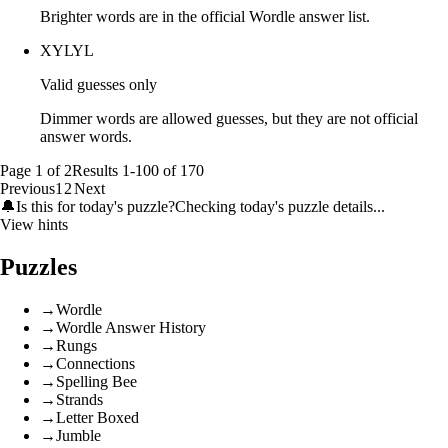
Brighter words are in the official Wordle answer list.
XYLYL
Valid guesses only
Dimmer words are allowed guesses, but they are not official
answer words.
Page
1
of
2
Results
1
-
100
of
170
Previous
1
2
Next
🔔
Is this for today's puzzle?
Checking today's puzzle details...
View hints
Puzzles
→
Wordle
→
Wordle Answer History
→
Rungs
→
Connections
→
Spelling Bee
→
Strands
→
Letter Boxed
→
Jumble