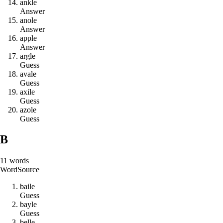
a
n
k
l
e
Answer
a
n
o
l
e
Answer
a
p
p
l
e
Answer
a
r
g
l
e
Guess
a
v
a
l
e
Guess
a
x
i
l
e
Guess
a
z
o
l
e
Guess
B
11
words
Word
Source
b
a
i
l
e
Guess
b
a
y
l
e
Guess
b
e
l
l
e