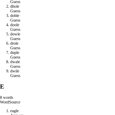
Guess
d
h
o
l
e
Guess
d
o
b
l
e
Guess
d
o
o
l
e
Guess
d
o
w
l
e
Guess
d
r
o
l
e
Guess
d
u
p
l
e
Guess
d
w
a
l
e
Guess
d
w
i
l
e
Guess
E
8
words
Word
Source
e
a
g
l
e