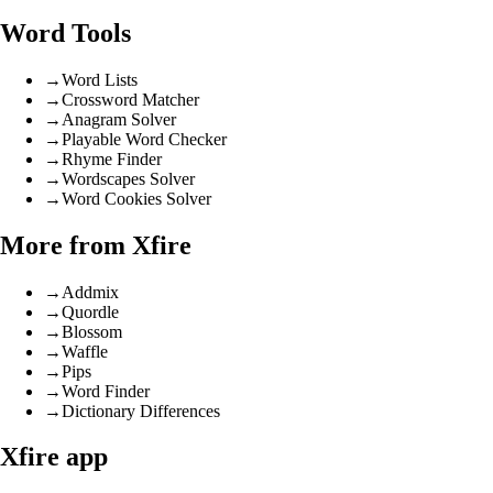
Word Tools
→
Word Lists
→
Crossword Matcher
→
Anagram Solver
→
Playable Word Checker
→
Rhyme Finder
→
Wordscapes Solver
→
Word Cookies Solver
More from Xfire
→
Addmix
→
Quordle
→
Blossom
→
Waffle
→
Pips
→
Word Finder
→
Dictionary Differences
Xfire app