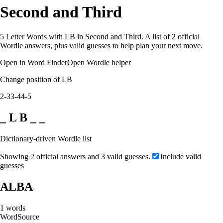
Second and Third
5 Letter Words with LB in Second and Third. A list of 2 official
Wordle answers, plus valid guesses to help plan your next move.
Open in Word Finder
Open Wordle helper
Change position of LB
2-3
3-4
4-5
_ L B _ _
Dictionary-driven Wordle list
Showing 2 official answers and 3 valid guesses.
Include valid
guesses
ALBA
1
words
Word
Source