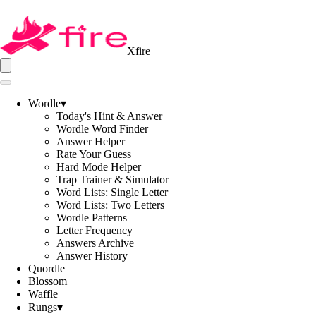
Xfire
Wordle
▾
Today's Hint & Answer
Wordle Word Finder
Answer Helper
Rate Your Guess
Hard Mode Helper
Trap Trainer & Simulator
Word Lists: Single Letter
Word Lists: Two Letters
Wordle Patterns
Letter Frequency
Answers Archive
Answer History
Quordle
Blossom
Waffle
Rungs
▾