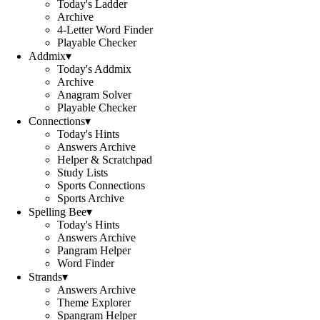
Today's Ladder
Archive
4-Letter Word Finder
Playable Checker
Addmix
▾
Today's Addmix
Archive
Anagram Solver
Playable Checker
Connections
▾
Today's Hints
Answers Archive
Helper & Scratchpad
Study Lists
Sports Connections
Sports Archive
Spelling Bee
▾
Today's Hints
Answers Archive
Pangram Helper
Word Finder
Strands
▾
Answers Archive
Theme Explorer
Spangram Helper