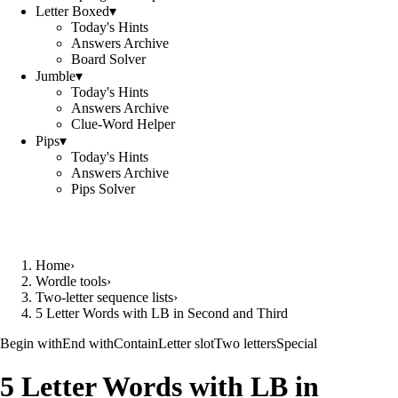
Letter Boxed
▾
Today's Hints
Answers Archive
Board Solver
Jumble
▾
Today's Hints
Answers Archive
Clue-Word Helper
Pips
▾
Today's Hints
Answers Archive
Pips Solver
Home
›
Wordle tools
›
Two-letter sequence lists
›
5 Letter Words with LB in Second and Third
Begin with
End with
Contain
Letter slot
Two letters
Special
5 Letter Words with LB in