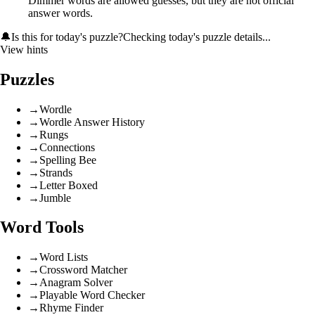
Dimmer words are allowed guesses, but they are not official
answer words.
🔔
Is this for today's puzzle?
Checking today's puzzle details...
View hints
Puzzles
→
Wordle
→
Wordle Answer History
→
Rungs
→
Connections
→
Spelling Bee
→
Strands
→
Letter Boxed
→
Jumble
Word Tools
→
Word Lists
→
Crossword Matcher
→
Anagram Solver
→
Playable Word Checker
→
Rhyme Finder