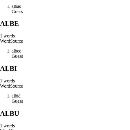
a
l
b
a
s
Guess
ALBE
1
words
Word
Source
a
l
b
e
e
Guess
ALBI
1
words
Word
Source
a
l
b
i
d
Guess
ALBU
1
words