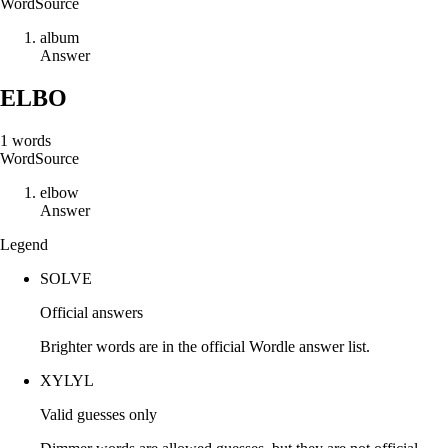
Word
Source
a
l
b
u
m
Answer
ELBO
1
words
Word
Source
e
l
b
o
w
Answer
Legend
SOLVE
Official answers
Brighter words are in the official Wordle answer list.
XYLYL
Valid guesses only