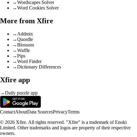
→
Wordscapes Solver
→
Word Cookies Solver
More from Xfire
→
Addmix
→
Quordle
→
Blossom
→
Waffle
→
Pips
→
Word Finder
→
Dictionary Differences
Xfire app
→
Daily puzzle app
Contact
About
Data Sources
Privacy
Terms
© 2026 Xfire. All rights reserved. "Xfire" is a trademark of Enoki
Limited. Other trademarks and logos are property of their respective
owners.