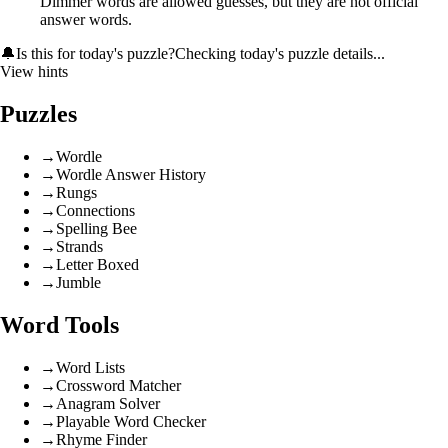
Dimmer words are allowed guesses, but they are not official
answer words.
🔔
Is this for today's puzzle?
Checking today's puzzle details...
View hints
Puzzles
→
Wordle
→
Wordle Answer History
→
Rungs
→
Connections
→
Spelling Bee
→
Strands
→
Letter Boxed
→
Jumble
Word Tools
→
Word Lists
→
Crossword Matcher
→
Anagram Solver
→
Playable Word Checker
→
Rhyme Finder