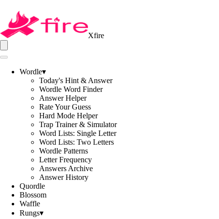
Xfire
Wordle
▾
Today's Hint & Answer
Wordle Word Finder
Answer Helper
Rate Your Guess
Hard Mode Helper
Trap Trainer & Simulator
Word Lists: Single Letter
Word Lists: Two Letters
Wordle Patterns
Letter Frequency
Answers Archive
Answer History
Quordle
Blossom
Waffle
Rungs
▾