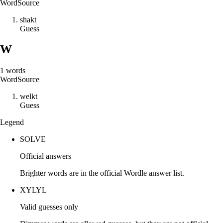
Word
Source
s
h
a
k
t
Guess
W
1
words
Word
Source
w
e
l
k
t
Guess
Legend
SOLVE
Official answers
Brighter words are in the official Wordle answer list.
XYLYL
Valid guesses only