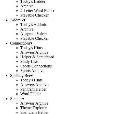
Today's Ladder
Archive
4-Letter Word Finder
Playable Checker
Addmix
▾
Today's Addmix
Archive
Anagram Solver
Playable Checker
Connections
▾
Today's Hints
Answers Archive
Helper & Scratchpad
Study Lists
Sports Connections
Sports Archive
Spelling Bee
▾
Today's Hints
Answers Archive
Pangram Helper
Word Finder
Strands
▾
Answers Archive
Theme Explorer
Spangram Helper