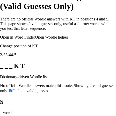
(Valid Guesses Only)
There are no official Wordle answers with KT in positions 4 and 5.
This page shows 2 valid guesses only, useful as burner words while
you test that letter sequence.
Open in Word Finder
Open Wordle helper
Change position of KT
2-3
3-4
4-5
_ _ _ K T
Dictionary-driven Wordle list
No official Wordle answers match this route. Showing 2 valid guesses
only.
Include valid guesses
S
1
words