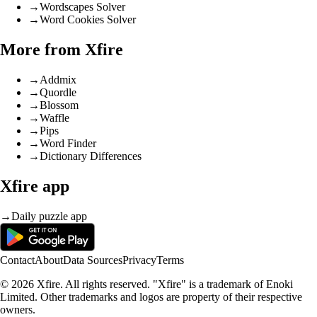
→
Wordscapes Solver
→
Word Cookies Solver
More from Xfire
→
Addmix
→
Quordle
→
Blossom
→
Waffle
→
Pips
→
Word Finder
→
Dictionary Differences
Xfire app
→
Daily puzzle app
Contact
About
Data Sources
Privacy
Terms
© 2026 Xfire. All rights reserved. "Xfire" is a trademark of Enoki
Limited. Other trademarks and logos are property of their respective
owners.