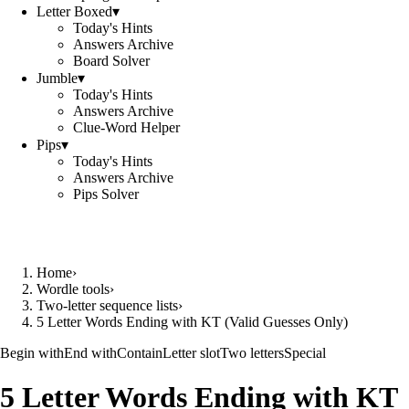
Letter Boxed
▾
Today's Hints
Answers Archive
Board Solver
Jumble
▾
Today's Hints
Answers Archive
Clue-Word Helper
Pips
▾
Today's Hints
Answers Archive
Pips Solver
Home
›
Wordle tools
›
Two-letter sequence lists
›
5 Letter Words Ending with KT (Valid Guesses Only)
Begin with
End with
Contain
Letter slot
Two letters
Special
5 Letter Words Ending with KT