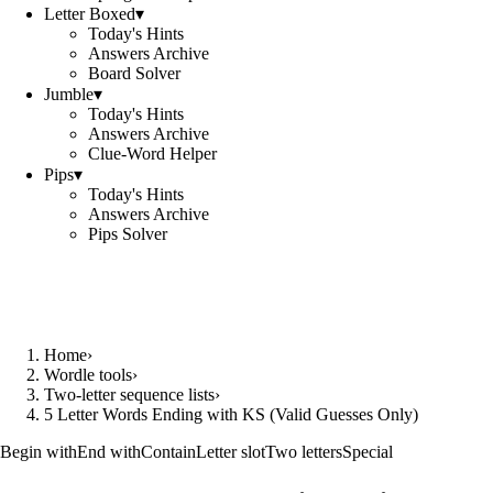
Letter Boxed
▾
Today's Hints
Answers Archive
Board Solver
Jumble
▾
Today's Hints
Answers Archive
Clue-Word Helper
Pips
▾
Today's Hints
Answers Archive
Pips Solver
Home
›
Wordle tools
›
Two-letter sequence lists
›
5 Letter Words Ending with KS (Valid Guesses Only)
Begin with
End with
Contain
Letter slot
Two letters
Special