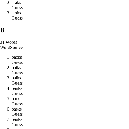
a
r
a
k
s
Guess
a
t
o
k
s
Guess
B
31
words
Word
Source
b
a
c
k
s
Guess
b
a
i
k
s
Guess
b
a
l
k
s
Guess
b
a
n
k
s
Guess
b
a
r
k
s
Guess
b
a
s
k
s
Guess
b
a
u
k
s
Guess