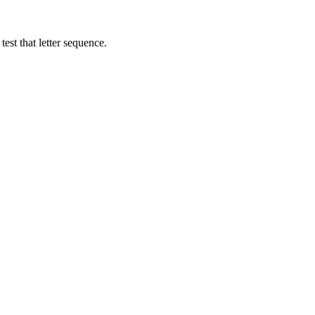
est that letter sequence.