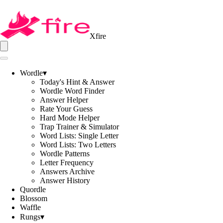
Xfire
Wordle
▾
Today's Hint & Answer
Wordle Word Finder
Answer Helper
Rate Your Guess
Hard Mode Helper
Trap Trainer & Simulator
Word Lists: Single Letter
Word Lists: Two Letters
Wordle Patterns
Letter Frequency
Answers Archive
Answer History
Quordle
Blossom
Waffle
Rungs
▾