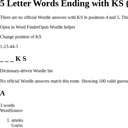
5 Letter Words Ending with KS 
There are no official Wordle answers with KS in positions 4 and 5. Thi
Open in Word Finder
Open Wordle helper
Change position of KS
1-2
3-4
4-5
_ _ _ K S
Dictionary-driven Wordle list
No official Wordle answers match this route. Showing 100 valid guesse
A
3
words
Word
Source
a
m
o
k
s
Guess