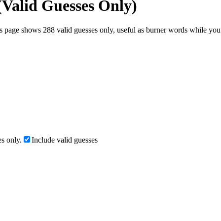
(Valid Guesses Only)
s page shows 288 valid guesses only, useful as burner words while you t
s only.
Include valid guesses