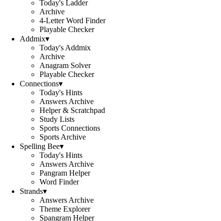
Today's Ladder
Archive
4-Letter Word Finder
Playable Checker
Addmix
▾
Today's Addmix
Archive
Anagram Solver
Playable Checker
Connections
▾
Today's Hints
Answers Archive
Helper & Scratchpad
Study Lists
Sports Connections
Sports Archive
Spelling Bee
▾
Today's Hints
Answers Archive
Pangram Helper
Word Finder
Strands
▾
Answers Archive
Theme Explorer
Spangram Helper