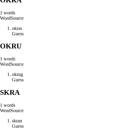
1
words
Word
Source
o
k
r
a
s
Guess
OKRU
1
words
Word
Source
o
k
r
u
g
Guess
SKRA
1
words
Word
Source
s
k
r
a
n
Guess