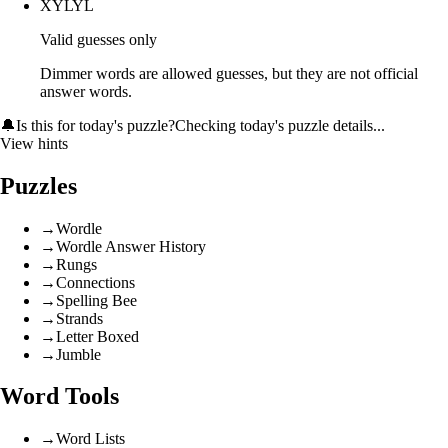
XYLYL
Valid guesses only
Dimmer words are allowed guesses, but they are not official
answer words.
🔔
Is this for today's puzzle?
Checking today's puzzle details...
View hints
Puzzles
→
Wordle
→
Wordle Answer History
→
Rungs
→
Connections
→
Spelling Bee
→
Strands
→
Letter Boxed
→
Jumble
Word Tools
→
Word Lists