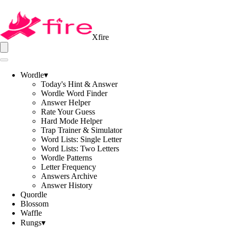
Xfire
Wordle
▾
Today's Hint & Answer
Wordle Word Finder
Answer Helper
Rate Your Guess
Hard Mode Helper
Trap Trainer & Simulator
Word Lists: Single Letter
Word Lists: Two Letters
Wordle Patterns
Letter Frequency
Answers Archive
Answer History
Quordle
Blossom
Waffle
Rungs
▾