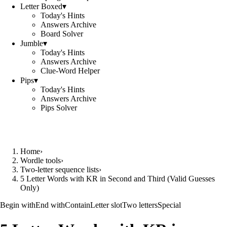
Letter Boxed
▾
Today's Hints
Answers Archive
Board Solver
Jumble
▾
Today's Hints
Answers Archive
Clue-Word Helper
Pips
▾
Today's Hints
Answers Archive
Pips Solver
Home
›
Wordle tools
›
Two-letter sequence lists
›
5 Letter Words with KR in Second and Third (Valid Guesses
Only)
Begin with
End with
Contain
Letter slot
Two letters
Special