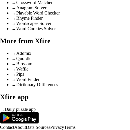
→
Crossword Matcher
→
Anagram Solver
→
Playable Word Checker
→
Rhyme Finder
→
Wordscapes Solver
→
Word Cookies Solver
More from Xfire
→
Addmix
→
Quordle
→
Blossom
→
Waffle
→
Pips
→
Word Finder
→
Dictionary Differences
Xfire app
→
Daily puzzle app
Contact
About
Data Sources
Privacy
Terms