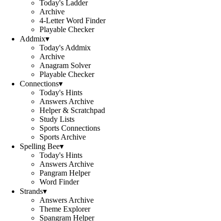
Today's Ladder
Archive
4-Letter Word Finder
Playable Checker
Addmix
▾
Today's Addmix
Archive
Anagram Solver
Playable Checker
Connections
▾
Today's Hints
Answers Archive
Helper & Scratchpad
Study Lists
Sports Connections
Sports Archive
Spelling Bee
▾
Today's Hints
Answers Archive
Pangram Helper
Word Finder
Strands
▾
Answers Archive
Theme Explorer
Spangram Helper