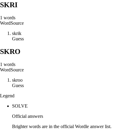
SKRI
1
words
Word
Source
s
k
r
i
k
Guess
SKRO
1
words
Word
Source
s
k
r
o
o
Guess
Legend
SOLVE
Official answers
Brighter words are in the official Wordle answer list.