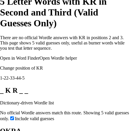
5 Letter Words with KR in
Second and Third (Valid
Guesses Only)
There are no official Wordle answers with KR in positions 2 and 3.
This page shows 5 valid guesses only, useful as burner words while
you test that letter sequence.
Open in Word Finder
Open Wordle helper
Change position of KR
1-2
2-3
3-4
4-5
_ K R _ _
Dictionary-driven Wordle list
No official Wordle answers match this route. Showing 5 valid guesses
only.
Include valid guesses
OKRA