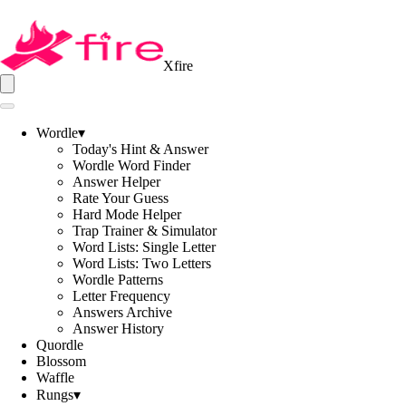
Xfire
Wordle
▾
Today's Hint & Answer
Wordle Word Finder
Answer Helper
Rate Your Guess
Hard Mode Helper
Trap Trainer & Simulator
Word Lists: Single Letter
Word Lists: Two Letters
Wordle Patterns
Letter Frequency
Answers Archive
Answer History
Quordle
Blossom
Waffle
Rungs
▾