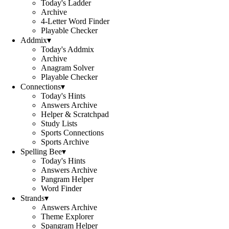
Today's Ladder
Archive
4-Letter Word Finder
Playable Checker
Addmix
▾
Today's Addmix
Archive
Anagram Solver
Playable Checker
Connections
▾
Today's Hints
Answers Archive
Helper & Scratchpad
Study Lists
Sports Connections
Sports Archive
Spelling Bee
▾
Today's Hints
Answers Archive
Pangram Helper
Word Finder
Strands
▾
Answers Archive
Theme Explorer
Spangram Helper