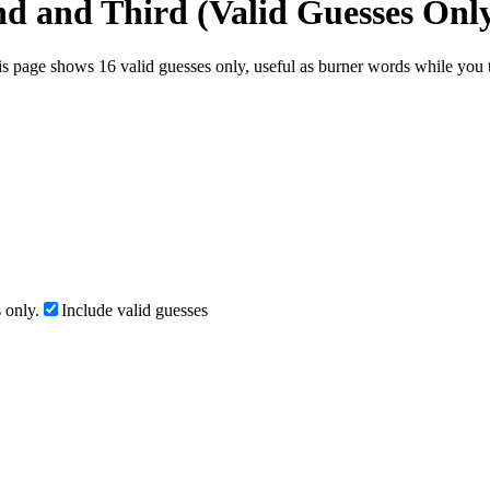
nd and Third (Valid Guesses Onl
s page shows 16 valid guesses only, useful as burner words while you te
 only.
Include valid guesses