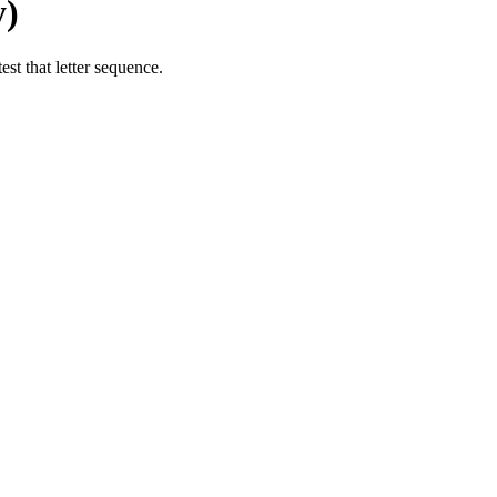
y)
st that letter sequence.