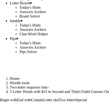
Letter Boxed
▾
Today's Hints
Answers Archive
Board Solver
Jumble
▾
Today's Hints
Answers Archive
Clue-Word Helper
Pips
▾
Today's Hints
Answers Archive
Pips Solver
Home
›
Wordle tools
›
Two-letter sequence lists
›
5 Letter Words with KO in Second and Third (Valid Guesses On
Begin with
End with
Contain
Letter slot
Two letters
Special