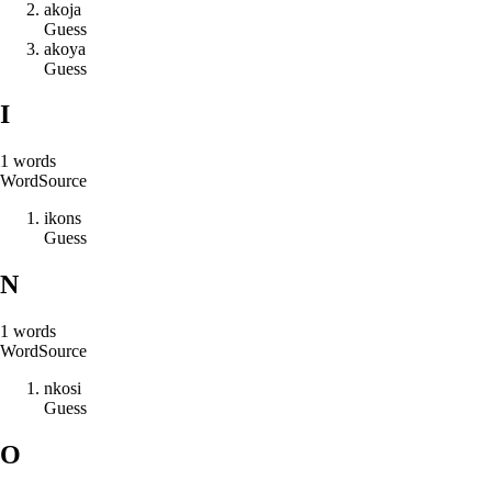
a
k
o
j
a
Guess
a
k
o
y
a
Guess
I
1
words
Word
Source
i
k
o
n
s
Guess
N
1
words
Word
Source
n
k
o
s
i
Guess
O