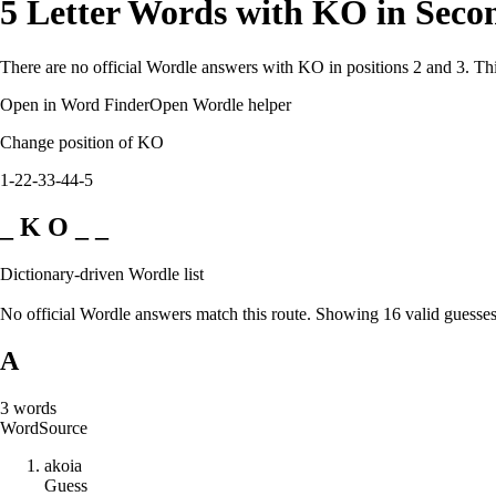
5 Letter Words with KO in Seco
There are no official Wordle answers with KO in positions 2 and 3. Thi
Open in Word Finder
Open Wordle helper
Change position of KO
1-2
2-3
3-4
4-5
_ K O _ _
Dictionary-driven Wordle list
No official Wordle answers match this route. Showing 16 valid guesses
A
3
words
Word
Source
a
k
o
i
a
Guess