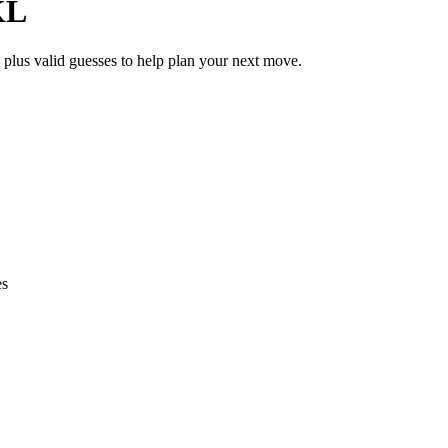
KL
 plus valid guesses to help plan your next move.
es