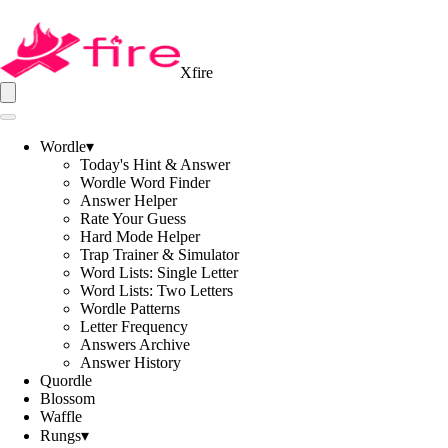
Xfire
Wordle
▾
Today's Hint & Answer
Wordle Word Finder
Answer Helper
Rate Your Guess
Hard Mode Helper
Trap Trainer & Simulator
Word Lists: Single Letter
Word Lists: Two Letters
Wordle Patterns
Letter Frequency
Answers Archive
Answer History
Quordle
Blossom
Waffle
Rungs
▾