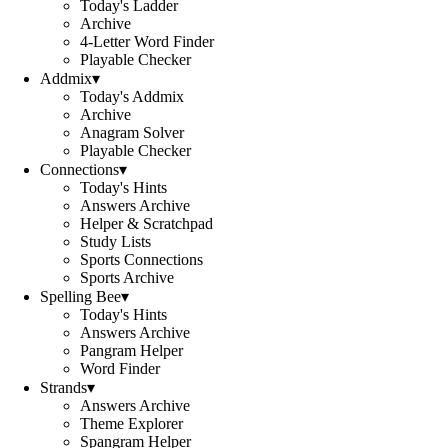
Today's Ladder
Archive
4-Letter Word Finder
Playable Checker
Addmix
▾
Today's Addmix
Archive
Anagram Solver
Playable Checker
Connections
▾
Today's Hints
Answers Archive
Helper & Scratchpad
Study Lists
Sports Connections
Sports Archive
Spelling Bee
▾
Today's Hints
Answers Archive
Pangram Helper
Word Finder
Strands
▾
Answers Archive
Theme Explorer
Spangram Helper