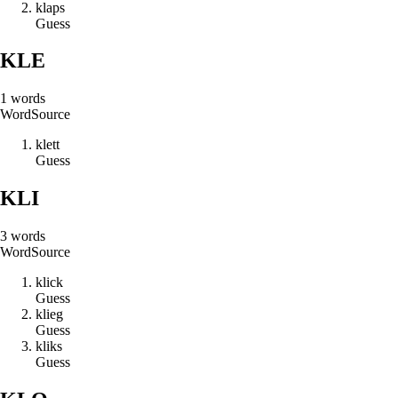
k
l
a
p
s
Guess
KLE
1
words
Word
Source
k
l
e
t
t
Guess
KLI
3
words
Word
Source
k
l
i
c
k
Guess
k
l
i
e
g
Guess
k
l
i
k
s
Guess