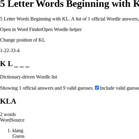
5 Letter Words Beginning with 
5 Letter Words Beginning with KL. A list of 1 official Wordle answers,
Open in Word Finder
Open Wordle helper
Change position of KL
1-2
2-3
3-4
K L _ _ _
Dictionary-driven Wordle list
Showing 1 official answers and 9 valid guesses.
Include valid guess
KLA
2
words
Word
Source
k
l
a
n
g
Guess