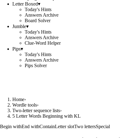
Letter Boxed
▾
Today's Hints
Answers Archive
Board Solver
Jumble
▾
Today's Hints
Answers Archive
Clue-Word Helper
Pips
▾
Today's Hints
Answers Archive
Pips Solver
Home
›
Wordle tools
›
Two-letter sequence lists
›
5 Letter Words Beginning with KL
Begin with
End with
Contain
Letter slot
Two letters
Special