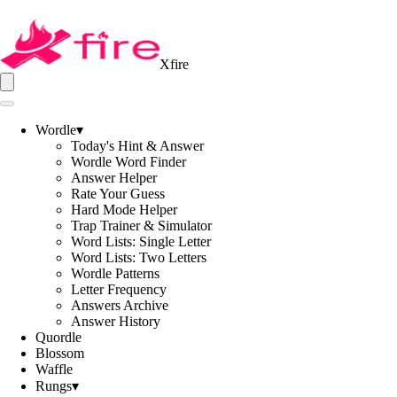
Xfire
Wordle
▾
Today's Hint & Answer
Wordle Word Finder
Answer Helper
Rate Your Guess
Hard Mode Helper
Trap Trainer & Simulator
Word Lists: Single Letter
Word Lists: Two Letters
Wordle Patterns
Letter Frequency
Answers Archive
Answer History
Quordle
Blossom
Waffle
Rungs
▾