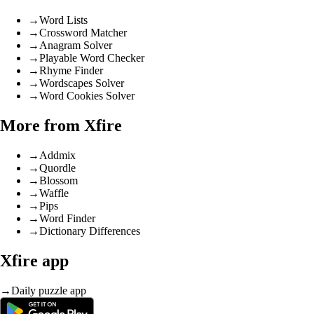
→
Word Lists
→
Crossword Matcher
→
Anagram Solver
→
Playable Word Checker
→
Rhyme Finder
→
Wordscapes Solver
→
Word Cookies Solver
More from Xfire
→
Addmix
→
Quordle
→
Blossom
→
Waffle
→
Pips
→
Word Finder
→
Dictionary Differences
Xfire app
→
Daily puzzle app