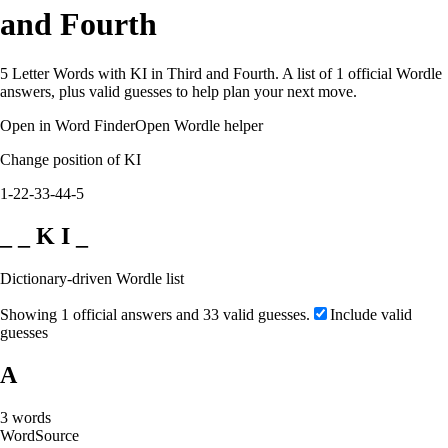
and Fourth
5 Letter Words with KI in Third and Fourth. A list of 1 official Wordle
answers, plus valid guesses to help plan your next move.
Open in Word Finder
Open Wordle helper
Change position of KI
1-2
2-3
3-4
4-5
_ _ K I _
Dictionary-driven Wordle list
Showing 1 official answers and 33 valid guesses.
Include valid
guesses
A
3
words
Word
Source