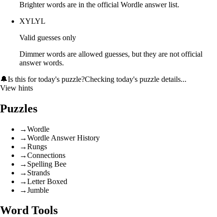
Brighter words are in the official Wordle answer list.
XYLYL
Valid guesses only
Dimmer words are allowed guesses, but they are not official
answer words.
🔔
Is this for today's puzzle?
Checking today's puzzle details...
View hints
Puzzles
→
Wordle
→
Wordle Answer History
→
Rungs
→
Connections
→
Spelling Bee
→
Strands
→
Letter Boxed
→
Jumble
Word Tools