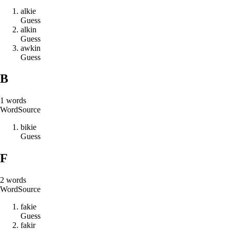
a
l
k
i
e
Guess
a
l
k
i
n
Guess
a
w
k
i
n
Guess
B
1
words
Word
Source
b
i
k
i
e
Guess
F
2
words
Word
Source
f
a
k
i
e
Guess
f
a
k
i
r