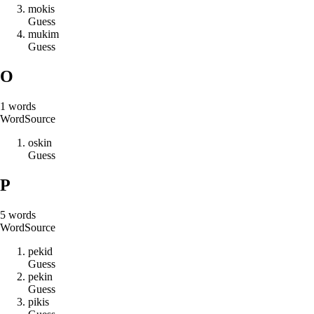
m
o
k
i
s
Guess
m
u
k
i
m
Guess
O
1
words
Word
Source
o
s
k
i
n
Guess
P
5
words
Word
Source
p
e
k
i
d
Guess
p
e
k
i
n
Guess
p
i
k
i
s