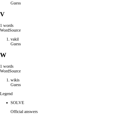
Guess
V
1
words
Word
Source
v
a
k
i
l
Guess
W
1
words
Word
Source
w
i
k
i
s
Guess
Legend
SOLVE
Official answers