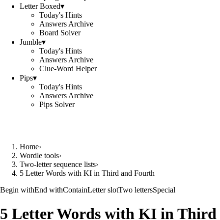
Letter Boxed
▾
Today's Hints
Answers Archive
Board Solver
Jumble
▾
Today's Hints
Answers Archive
Clue-Word Helper
Pips
▾
Today's Hints
Answers Archive
Pips Solver
Home
›
Wordle tools
›
Two-letter sequence lists
›
5 Letter Words with KI in Third and Fourth
Begin with
End with
Contain
Letter slot
Two letters
Special
5 Letter Words with KI in Third