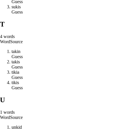
Guess
s
u
k
i
s
Guess
T
4
words
Word
Source
t
a
k
i
n
Guess
t
a
k
i
s
Guess
t
i
k
i
a
Guess
t
i
k
i
s
Guess
U
1
words
Word
Source
u
n
k
i
d