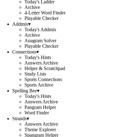
Today's Ladder
Archive
4-Letter Word Finder
Playable Checker
Addmix
▾
Today's Addmix
Archive
Anagram Solver
Playable Checker
Connections
▾
Today's Hints
Answers Archive
Helper & Scratchpad
Study Lists
Sports Connections
Sports Archive
Spelling Bee
▾
Today's Hints
Answers Archive
Pangram Helper
Word Finder
Strands
▾
Answers Archive
Theme Explorer
Spangram Helper