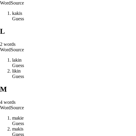
Word
Source
k
a
k
i
s
Guess
L
2
words
Word
Source
l
a
k
i
n
Guess
l
i
k
i
n
Guess
M
4
words
Word
Source
m
a
k
i
e
Guess
m
a
k
i
s
Guess