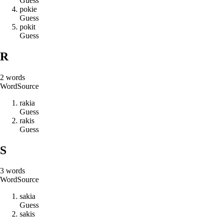
Guess
p
o
k
i
e
Guess
p
o
k
i
t
Guess
R
2
words
Word
Source
r
a
k
i
a
Guess
r
a
k
i
s
Guess
S
3
words
Word
Source
s
a
k
i
a
Guess
s
a
k
i
s