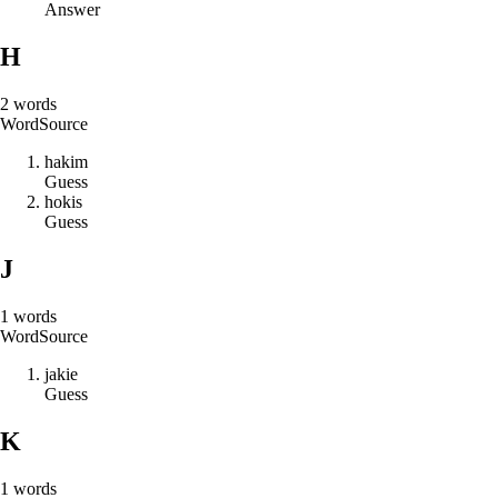
Answer
H
2
words
Word
Source
h
a
k
i
m
Guess
h
o
k
i
s
Guess
J
1
words
Word
Source
j
a
k
i
e
Guess
K
1
words