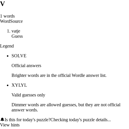
V
1
words
Word
Source
v
a
t
j
e
Guess
Legend
SOLVE
Official answers
Brighter words are in the official Wordle answer list.
XYLYL
Valid guesses only
Dimmer words are allowed guesses, but they are not official
answer words.
🔔
Is this for today's puzzle?
Checking today's puzzle details...
View hints