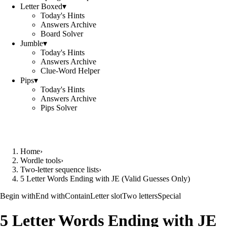
Letter Boxed
▾
Today's Hints
Answers Archive
Board Solver
Jumble
▾
Today's Hints
Answers Archive
Clue-Word Helper
Pips
▾
Today's Hints
Answers Archive
Pips Solver
Home
›
Wordle tools
›
Two-letter sequence lists
›
5 Letter Words Ending with JE (Valid Guesses Only)
Begin with
End with
Contain
Letter slot
Two letters
Special
5 Letter Words Ending with JE