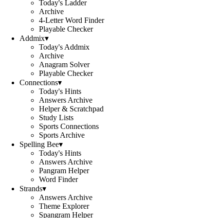
Today's Ladder
Archive
4-Letter Word Finder
Playable Checker
Addmix
▾
Today's Addmix
Archive
Anagram Solver
Playable Checker
Connections
▾
Today's Hints
Answers Archive
Helper & Scratchpad
Study Lists
Sports Connections
Sports Archive
Spelling Bee
▾
Today's Hints
Answers Archive
Pangram Helper
Word Finder
Strands
▾
Answers Archive
Theme Explorer
Spangram Helper