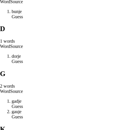
Word
Source
b
u
n
j
e
Guess
D
1
words
Word
Source
d
o
r
j
e
Guess
G
2
words
Word
Source
g
a
d
j
e
Guess
g
a
u
j
e
Guess
K