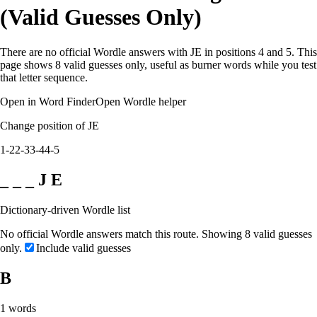
(Valid Guesses Only)
There are no official Wordle answers with JE in positions 4 and 5. This
page shows 8 valid guesses only, useful as burner words while you test
that letter sequence.
Open in Word Finder
Open Wordle helper
Change position of JE
1-2
2-3
3-4
4-5
_ _ _ J E
Dictionary-driven Wordle list
No official Wordle answers match this route. Showing 8 valid guesses
only.
Include valid guesses
B
1
words