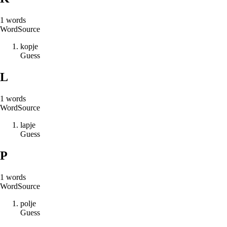
1
words
Word
Source
k
o
p
j
e
Guess
L
1
words
Word
Source
l
a
p
j
e
Guess
P
1
words
Word
Source
p
o
l
j
e
Guess