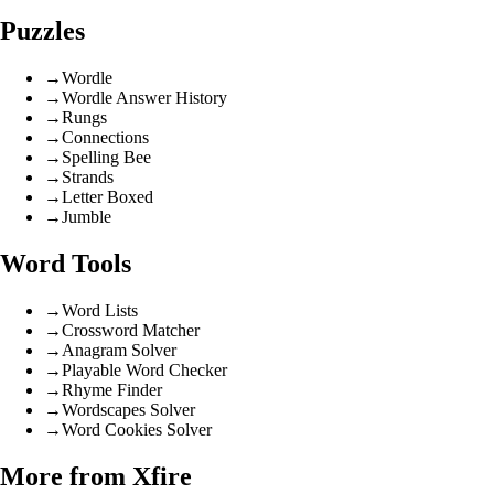
Puzzles
→
Wordle
→
Wordle Answer History
→
Rungs
→
Connections
→
Spelling Bee
→
Strands
→
Letter Boxed
→
Jumble
Word Tools
→
Word Lists
→
Crossword Matcher
→
Anagram Solver
→
Playable Word Checker
→
Rhyme Finder
→
Wordscapes Solver
→
Word Cookies Solver
More from Xfire