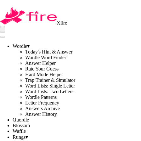
Xfire
Wordle
▾
Today's Hint & Answer
Wordle Word Finder
Answer Helper
Rate Your Guess
Hard Mode Helper
Trap Trainer & Simulator
Word Lists: Single Letter
Word Lists: Two Letters
Wordle Patterns
Letter Frequency
Answers Archive
Answer History
Quordle
Blossom
Waffle
Rungs
▾