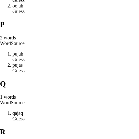
Guess
o
o
j
a
h
Guess
P
2
words
Word
Source
p
u
j
a
h
Guess
p
u
j
a
s
Guess
Q
1
words
Word
Source
q
a
j
a
q
Guess
R