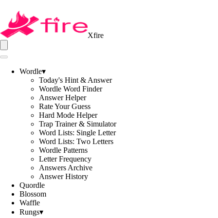
Xfire
Wordle
▾
Today's Hint & Answer
Wordle Word Finder
Answer Helper
Rate Your Guess
Hard Mode Helper
Trap Trainer & Simulator
Word Lists: Single Letter
Word Lists: Two Letters
Wordle Patterns
Letter Frequency
Answers Archive
Answer History
Quordle
Blossom
Waffle
Rungs
▾