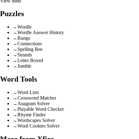
View hints
Puzzles
→
Wordle
→
Wordle Answer History
→
Rungs
→
Connections
→
Spelling Bee
→
Strands
→
Letter Boxed
→
Jumble
Word Tools
→
Word Lists
→
Crossword Matcher
→
Anagram Solver
→
Playable Word Checker
→
Rhyme Finder
→
Wordscapes Solver
→
Word Cookies Solver