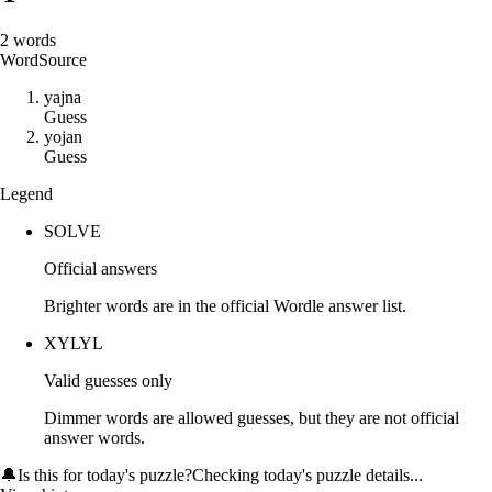
2
words
Word
Source
y
a
j
n
a
Guess
y
o
j
a
n
Guess
Legend
SOLVE
Official answers
Brighter words are in the official Wordle answer list.
XYLYL
Valid guesses only
Dimmer words are allowed guesses, but they are not official
answer words.
🔔
Is this for today's puzzle?
Checking today's puzzle details...