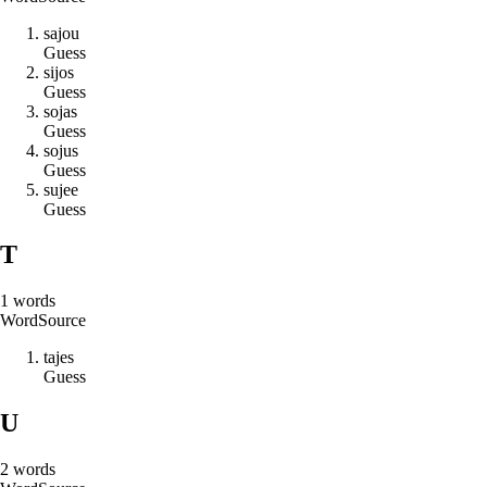
s
a
j
o
u
Guess
s
i
j
o
s
Guess
s
o
j
a
s
Guess
s
o
j
u
s
Guess
s
u
j
e
e
Guess
T
1
words
Word
Source
t
a
j
e
s
Guess
U
2
words