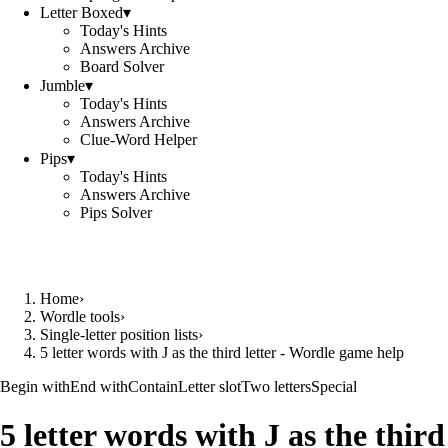
Letter Boxed
▾
Today's Hints
Answers Archive
Board Solver
Jumble
▾
Today's Hints
Answers Archive
Clue-Word Helper
Pips
▾
Today's Hints
Answers Archive
Pips Solver
Home
›
Wordle tools
›
Single-letter position lists
›
5 letter words with J as the third letter - Wordle game help
Begin with
End with
Contain
Letter slot
Two letters
Special
5 letter words with J as the third