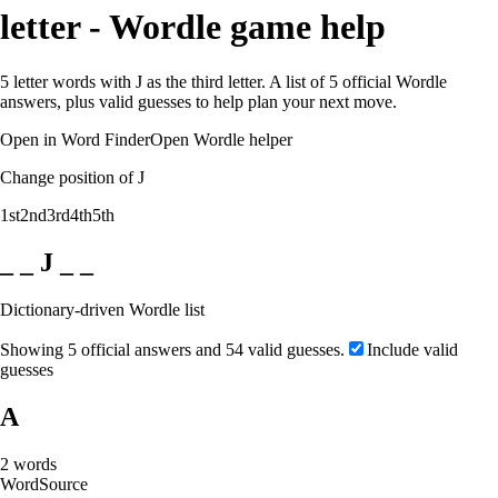
letter - Wordle game help
5 letter words with J as the third letter. A list of 5 official Wordle
answers, plus valid guesses to help plan your next move.
Open in Word Finder
Open Wordle helper
Change position of J
1st
2nd
3rd
4th
5th
_ _ J _ _
Dictionary-driven Wordle list
Showing 5 official answers and 54 valid guesses.
Include valid
guesses
A
2
words
Word
Source