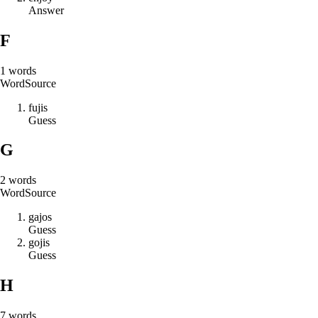
Answer
F
1
words
Word
Source
f
u
j
i
s
Guess
G
2
words
Word
Source
g
a
j
o
s
Guess
g
o
j
i
s
Guess
H
7
words