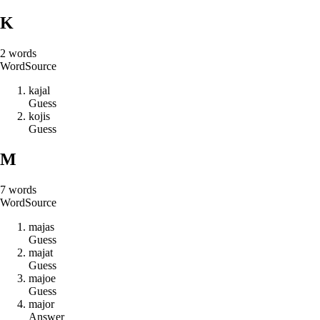
K
2
words
Word
Source
k
a
j
a
l
Guess
k
o
j
i
s
Guess
M
7
words
Word
Source
m
a
j
a
s
Guess
m
a
j
a
t
Guess
m
a
j
o
e
Guess
m
a
j
o
r
Answer