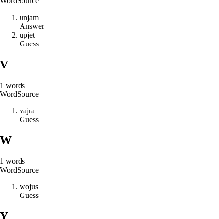
Word
Source
u
n
j
a
m
Answer
u
p
j
e
t
Guess
V
1
words
Word
Source
v
a
j
r
a
Guess
W
1
words
Word
Source
w
o
j
u
s
Guess
Y