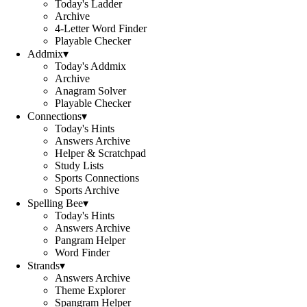
Today's Ladder
Archive
4-Letter Word Finder
Playable Checker
Addmix
▾
Today's Addmix
Archive
Anagram Solver
Playable Checker
Connections
▾
Today's Hints
Answers Archive
Helper & Scratchpad
Study Lists
Sports Connections
Sports Archive
Spelling Bee
▾
Today's Hints
Answers Archive
Pangram Helper
Word Finder
Strands
▾
Answers Archive
Theme Explorer
Spangram Helper