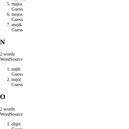
m
a
j
o
s
Guess
m
o
j
o
s
Guess
m
u
j
i
k
Guess
N
2
words
Word
Source
n
a
j
i
b
Guess
n
u
j
o
l
Guess
O
2
words
Word
Source
o
b
j
e
t