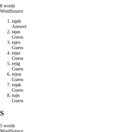
8
words
Word
Source
r
a
j
a
h
Answer
r
a
j
a
s
Guess
r
a
j
e
s
Guess
r
e
j
a
s
Guess
r
e
j
i
g
Guess
r
e
j
o
n
Guess
r
o
j
a
k
Guess
r
o
j
i
s
Guess
S
5
words
Word
Source