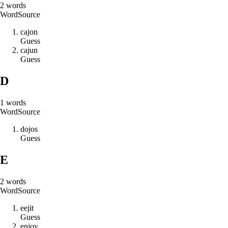
2
words
Word
Source
c
a
j
o
n
Guess
c
a
j
u
n
Guess
D
1
words
Word
Source
d
o
j
o
s
Guess
E
2
words
Word
Source
e
e
j
i
t
Guess
e
n
j
o
y