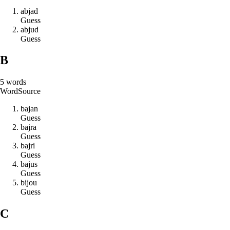
a
b
j
a
d
Guess
a
b
j
u
d
Guess
B
5
words
Word
Source
b
a
j
a
n
Guess
b
a
j
r
a
Guess
b
a
j
r
i
Guess
b
a
j
u
s
Guess
b
i
j
o
u
Guess
C