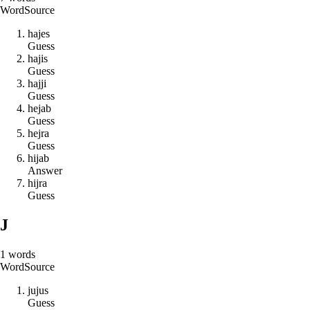
Word
Source
h
a
j
e
s
Guess
h
a
j
i
s
Guess
h
a
j
j
i
Guess
h
e
j
a
b
Guess
h
e
j
r
a
Guess
h
i
j
a
b
Answer
h
i
j
r
a
Guess
J
1
words
Word
Source
j
u
j
u
s
Guess