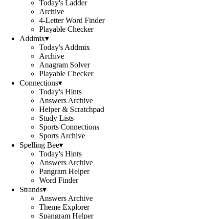
Today's Ladder
Archive
4-Letter Word Finder
Playable Checker
Addmix
▾
Today's Addmix
Archive
Anagram Solver
Playable Checker
Connections
▾
Today's Hints
Answers Archive
Helper & Scratchpad
Study Lists
Sports Connections
Sports Archive
Spelling Bee
▾
Today's Hints
Answers Archive
Pangram Helper
Word Finder
Strands
▾
Answers Archive
Theme Explorer
Spangram Helper