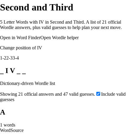
Second and Third
5 Letter Words with IV in Second and Third. A list of 21 official
Wordle answers, plus valid guesses to help plan your next move.
Open in Word Finder
Open Wordle helper
Change position of IV
1-2
2-3
3-4
_ I V _ _
Dictionary-driven Wordle list
Showing 21 official answers and 47 valid guesses.
Include valid
guesses
A
1
words
Word
Source