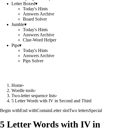
Letter Boxed
▾
Today's Hints
Answers Archive
Board Solver
Jumble
▾
Today's Hints
Answers Archive
Clue-Word Helper
Pips
▾
Today's Hints
Answers Archive
Pips Solver
Home
›
Wordle tools
›
Two-letter sequence lists
›
5 Letter Words with IV in Second and Third
Begin with
End with
Contain
Letter slot
Two letters
Special
5 Letter Words with IV in