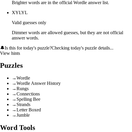
Brighter words are in the official Wordle answer list.
XYLYL
Valid guesses only
Dimmer words are allowed guesses, but they are not official
answer words.
🔔
Is this for today's puzzle?
Checking today's puzzle details...
View hints
Puzzles
→
Wordle
→
Wordle Answer History
→
Rungs
→
Connections
→
Spelling Bee
→
Strands
→
Letter Boxed
→
Jumble
Word Tools