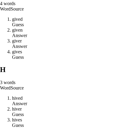
4
words
Word
Source
g
i
v
e
d
Guess
g
i
v
e
n
Answer
g
i
v
e
r
Answer
g
i
v
e
s
Guess
H
3
words
Word
Source
h
i
v
e
d
Answer
h
i
v
e
r
Guess
h
i
v
e
s
Guess