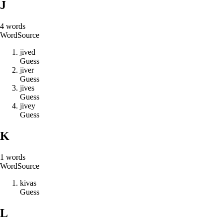
J
4
words
Word
Source
j
i
v
e
d
Guess
j
i
v
e
r
Guess
j
i
v
e
s
Guess
j
i
v
e
y
Guess
K
1
words
Word
Source
k
i
v
a
s
Guess
L