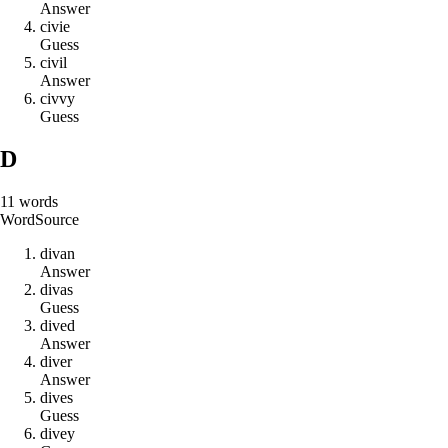
Answer
c
i
v
i
e
Guess
c
i
v
i
l
Answer
c
i
v
v
y
Guess
D
11
words
Word
Source
d
i
v
a
n
Answer
d
i
v
a
s
Guess
d
i
v
e
d
Answer
d
i
v
e
r
Answer
d
i
v
e
s
Guess
d
i
v
e
y