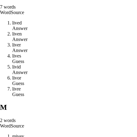
7
words
Word
Source
l
i
v
e
d
Answer
l
i
v
e
n
Answer
l
i
v
e
r
Answer
l
i
v
e
s
Guess
l
i
v
i
d
Answer
l
i
v
o
r
Guess
l
i
v
r
e
Guess
M
2
words
Word
Source
m
i
v
e
y