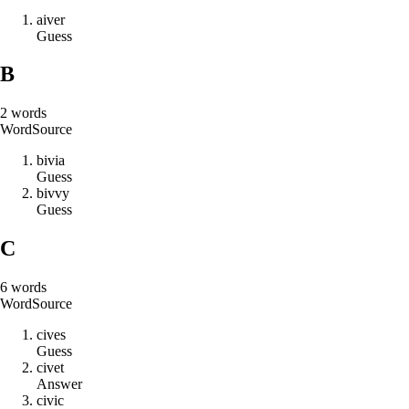
a
i
v
e
r
Guess
B
2
words
Word
Source
b
i
v
i
a
Guess
b
i
v
v
y
Guess
C
6
words
Word
Source
c
i
v
e
s
Guess
c
i
v
e
t
Answer
c
i
v
i
c