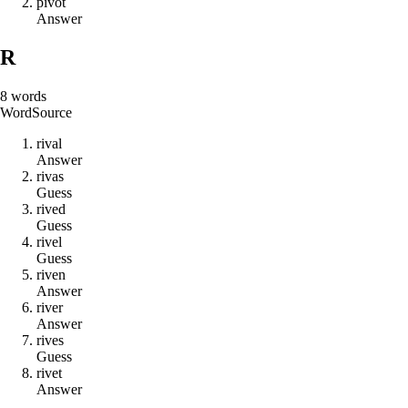
p
i
v
o
t
Answer
R
8
words
Word
Source
r
i
v
a
l
Answer
r
i
v
a
s
Guess
r
i
v
e
d
Guess
r
i
v
e
l
Guess
r
i
v
e
n
Answer
r
i
v
e
r
Answer
r
i
v
e
s
Guess
r
i
v
e
t
Answer