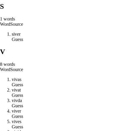
S
1
words
Word
Source
s
i
v
e
r
Guess
V
8
words
Word
Source
v
i
v
a
s
Guess
v
i
v
a
t
Guess
v
i
v
d
a
Guess
v
i
v
e
r
Guess
v
i
v
e
s
Guess