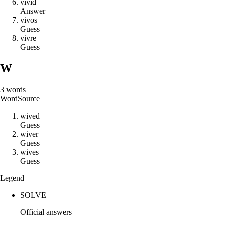
v
i
v
i
d
Answer
v
i
v
o
s
Guess
v
i
v
r
e
Guess
W
3
words
Word
Source
w
i
v
e
d
Guess
w
i
v
e
r
Guess
w
i
v
e
s
Guess
Legend
SOLVE
Official answers