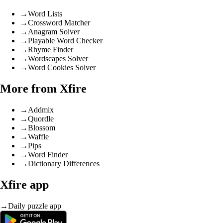
→
Word Lists
→
Crossword Matcher
→
Anagram Solver
→
Playable Word Checker
→
Rhyme Finder
→
Wordscapes Solver
→
Word Cookies Solver
More from Xfire
→
Addmix
→
Quordle
→
Blossom
→
Waffle
→
Pips
→
Word Finder
→
Dictionary Differences
Xfire app
→
Daily puzzle app