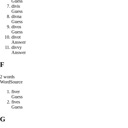
Guess
d
i
v
i
s
Guess
d
i
v
n
a
Guess
d
i
v
o
s
Guess
d
i
v
o
t
Answer
d
i
v
v
y
Answer
F
2
words
Word
Source
f
i
v
e
r
Guess
f
i
v
e
s
Guess
G