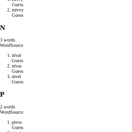
Guess
m
i
v
v
y
Guess
N
3
words
Word
Source
n
i
v
a
l
Guess
n
i
v
a
s
Guess
n
i
v
e
l
Guess
P
2
words
Word
Source
p
i
v
o
s
Guess