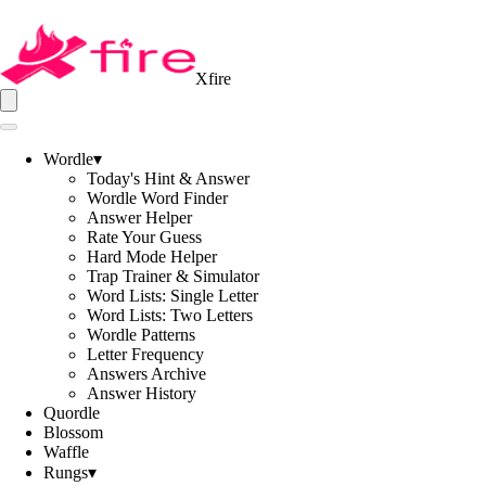
Xfire
Wordle
▾
Today's Hint & Answer
Wordle Word Finder
Answer Helper
Rate Your Guess
Hard Mode Helper
Trap Trainer & Simulator
Word Lists: Single Letter
Word Lists: Two Letters
Wordle Patterns
Letter Frequency
Answers Archive
Answer History
Quordle
Blossom
Waffle
Rungs
▾