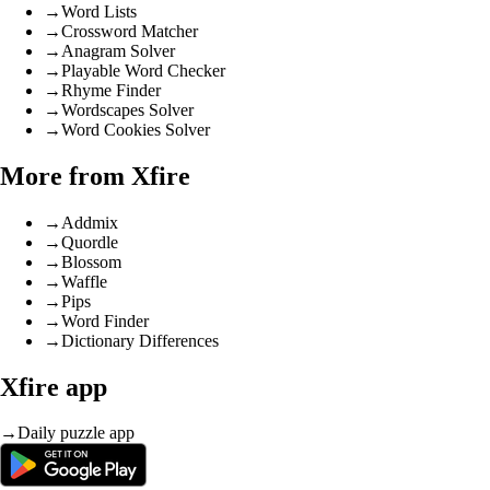
→
Word Lists
→
Crossword Matcher
→
Anagram Solver
→
Playable Word Checker
→
Rhyme Finder
→
Wordscapes Solver
→
Word Cookies Solver
More from Xfire
→
Addmix
→
Quordle
→
Blossom
→
Waffle
→
Pips
→
Word Finder
→
Dictionary Differences
Xfire app
→
Daily puzzle app