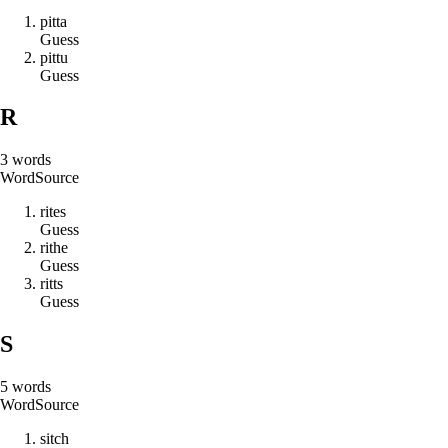
p
i
t
t
a
Guess
p
i
t
t
u
Guess
R
3
words
Word
Source
r
i
t
e
s
Guess
r
i
t
h
e
Guess
r
i
t
t
s
Guess
S
5
words
Word
Source
s
i
t
c
h