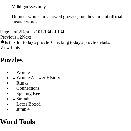
Valid guesses only
Dimmer words are allowed guesses, but they are not official
answer words.
Page
2
of
2
Results
101
-
134
of
134
Previous
1
2
Next
🔔
Is this for today's puzzle?
Checking today's puzzle details...
View hints
Puzzles
→
Wordle
→
Wordle Answer History
→
Rungs
→
Connections
→
Spelling Bee
→
Strands
→
Letter Boxed
→
Jumble
Word Tools