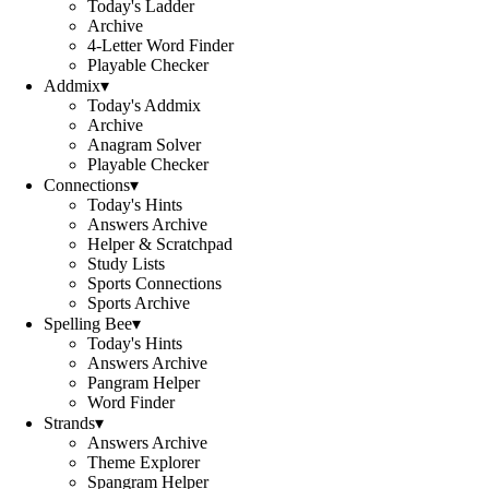
Today's Ladder
Archive
4-Letter Word Finder
Playable Checker
Addmix
▾
Today's Addmix
Archive
Anagram Solver
Playable Checker
Connections
▾
Today's Hints
Answers Archive
Helper & Scratchpad
Study Lists
Sports Connections
Sports Archive
Spelling Bee
▾
Today's Hints
Answers Archive
Pangram Helper
Word Finder
Strands
▾
Answers Archive
Theme Explorer
Spangram Helper