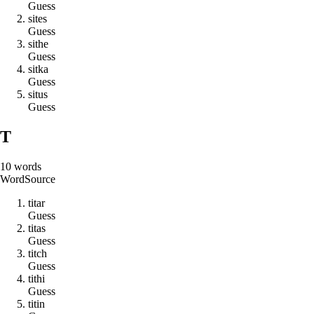
Guess
s
i
t
e
s
Guess
s
i
t
h
e
Guess
s
i
t
k
a
Guess
s
i
t
u
s
Guess
T
10
words
Word
Source
t
i
t
a
r
Guess
t
i
t
a
s
Guess
t
i
t
c
h
Guess
t
i
t
h
i
Guess
t
i
t
i
n