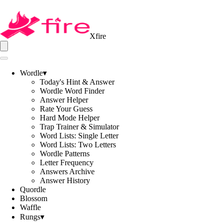
Xfire
Wordle
▾
Today's Hint & Answer
Wordle Word Finder
Answer Helper
Rate Your Guess
Hard Mode Helper
Trap Trainer & Simulator
Word Lists: Single Letter
Word Lists: Two Letters
Wordle Patterns
Letter Frequency
Answers Archive
Answer History
Quordle
Blossom
Waffle
Rungs
▾