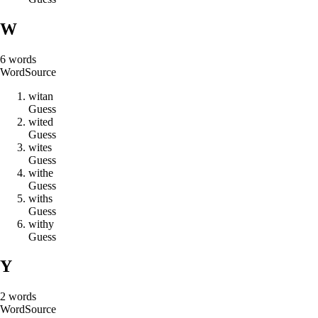
W
6
words
Word
Source
w
i
t
a
n
Guess
w
i
t
e
d
Guess
w
i
t
e
s
Guess
w
i
t
h
e
Guess
w
i
t
h
s
Guess
w
i
t
h
y
Guess
Y
2
words
Word
Source