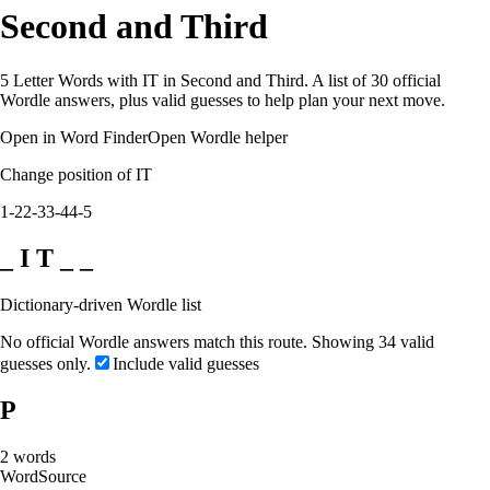
Second and Third
5 Letter Words with IT in Second and Third. A list of 30 official
Wordle answers, plus valid guesses to help plan your next move.
Open in Word Finder
Open Wordle helper
Change position of IT
1-2
2-3
3-4
4-5
_ I T _ _
Dictionary-driven Wordle list
No official Wordle answers match this route. Showing 34 valid
guesses only.
Include valid guesses
P
2
words
Word
Source