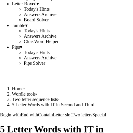
Letter Boxed
▾
Today's Hints
Answers Archive
Board Solver
Jumble
▾
Today's Hints
Answers Archive
Clue-Word Helper
Pips
▾
Today's Hints
Answers Archive
Pips Solver
Home
›
Wordle tools
›
Two-letter sequence lists
›
5 Letter Words with IT in Second and Third
Begin with
End with
Contain
Letter slot
Two letters
Special
5 Letter Words with IT in