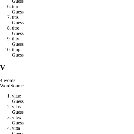
Guess
t
i
t
i
r
Guess
t
i
t
i
s
Guess
t
i
t
r
e
Guess
t
i
t
t
y
Guess
t
i
t
u
p
Guess
V
4
words
Word
Source
v
i
t
a
e
Guess
v
i
t
a
s
Guess
v
i
t
e
x
Guess
v
i
t
t
a
Guess