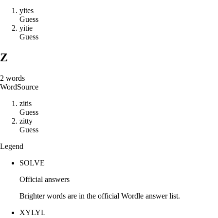
y
i
t
e
s
Guess
y
i
t
i
e
Guess
Z
2
words
Word
Source
z
i
t
i
s
Guess
z
i
t
t
y
Guess
Legend
SOLVE
Official answers
Brighter words are in the official Wordle answer list.
XYLYL