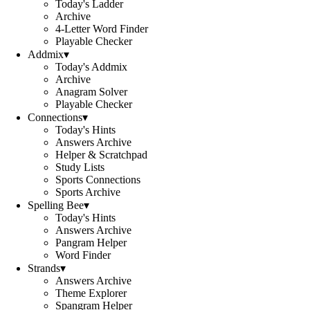
Today's Ladder
Archive
4-Letter Word Finder
Playable Checker
Addmix
▾
Today's Addmix
Archive
Anagram Solver
Playable Checker
Connections
▾
Today's Hints
Answers Archive
Helper & Scratchpad
Study Lists
Sports Connections
Sports Archive
Spelling Bee
▾
Today's Hints
Answers Archive
Pangram Helper
Word Finder
Strands
▾
Answers Archive
Theme Explorer
Spangram Helper