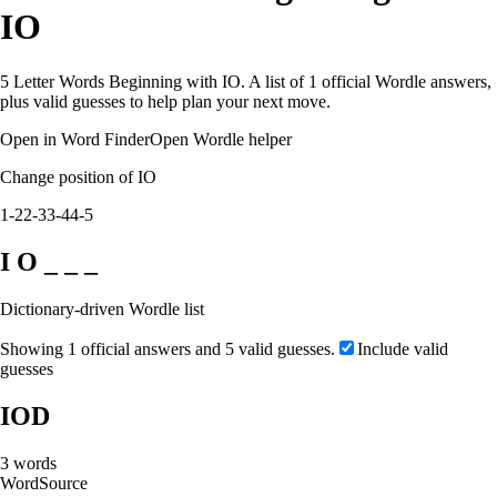
IO
5 Letter Words Beginning with IO. A list of 1 official Wordle answers,
plus valid guesses to help plan your next move.
Open in Word Finder
Open Wordle helper
Change position of IO
1-2
2-3
3-4
4-5
I O _ _ _
Dictionary-driven Wordle list
Showing 1 official answers and 5 valid guesses.
Include valid
guesses
IOD
3
words
Word
Source