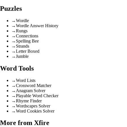
Puzzles
→
Wordle
→
Wordle Answer History
→
Rungs
→
Connections
→
Spelling Bee
→
Strands
→
Letter Boxed
→
Jumble
Word Tools
→
Word Lists
→
Crossword Matcher
→
Anagram Solver
→
Playable Word Checker
→
Rhyme Finder
→
Wordscapes Solver
→
Word Cookies Solver
More from Xfire