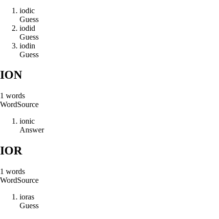
i
o
d
i
c
Guess
i
o
d
i
d
Guess
i
o
d
i
n
Guess
ION
1
words
Word
Source
i
o
n
i
c
Answer
IOR
1
words
Word
Source
i
o
r
a
s
Guess