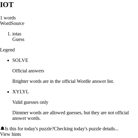
IOT
1
words
Word
Source
i
o
t
a
s
Guess
Legend
SOLVE
Official answers
Brighter words are in the official Wordle answer list.
XYLYL
Valid guesses only
Dimmer words are allowed guesses, but they are not official
answer words.
🔔
Is this for today's puzzle?
Checking today's puzzle details...
View hints