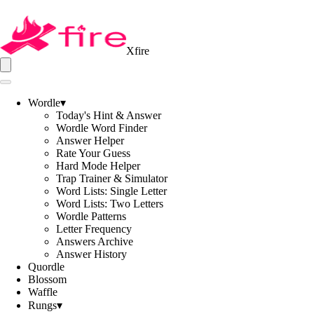
Xfire
Wordle
▾
Today's Hint & Answer
Wordle Word Finder
Answer Helper
Rate Your Guess
Hard Mode Helper
Trap Trainer & Simulator
Word Lists: Single Letter
Word Lists: Two Letters
Wordle Patterns
Letter Frequency
Answers Archive
Answer History
Quordle
Blossom
Waffle
Rungs
▾