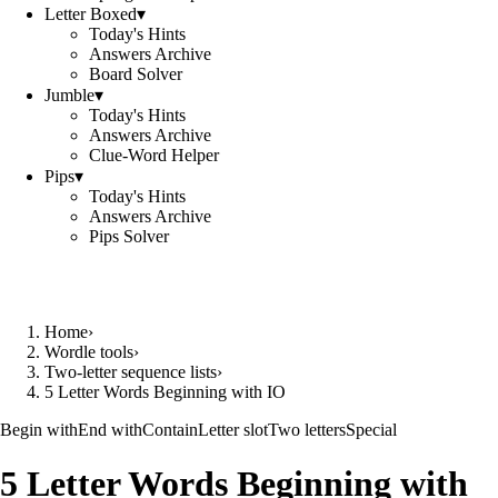
Letter Boxed
▾
Today's Hints
Answers Archive
Board Solver
Jumble
▾
Today's Hints
Answers Archive
Clue-Word Helper
Pips
▾
Today's Hints
Answers Archive
Pips Solver
Home
›
Wordle tools
›
Two-letter sequence lists
›
5 Letter Words Beginning with IO
Begin with
End with
Contain
Letter slot
Two letters
Special
5 Letter Words Beginning with