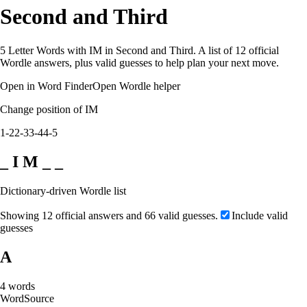
Second and Third
5 Letter Words with IM in Second and Third. A list of 12 official
Wordle answers, plus valid guesses to help plan your next move.
Open in Word Finder
Open Wordle helper
Change position of IM
1-2
2-3
3-4
4-5
_ I M _ _
Dictionary-driven Wordle list
Showing 12 official answers and 66 valid guesses.
Include valid
guesses
A
4
words
Word
Source