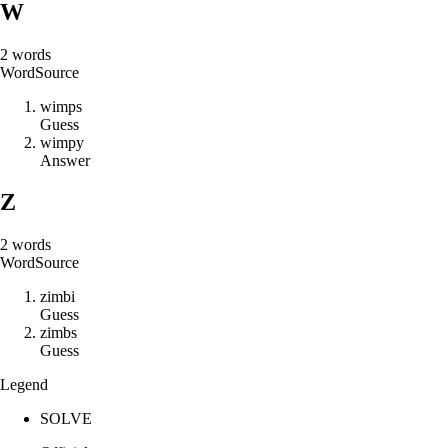
W
2
words
Word
Source
w
i
m
p
s
Guess
w
i
m
p
y
Answer
Z
2
words
Word
Source
z
i
m
b
i
Guess
z
i
m
b
s
Guess
Legend
SOLVE