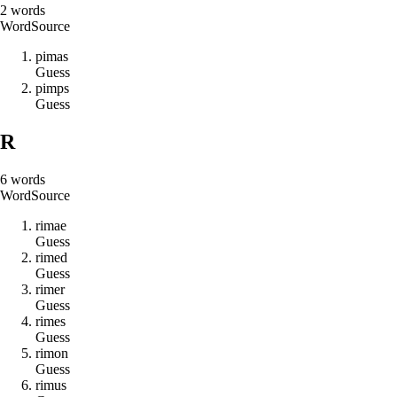
2
words
Word
Source
p
i
m
a
s
Guess
p
i
m
p
s
Guess
R
6
words
Word
Source
r
i
m
a
e
Guess
r
i
m
e
d
Guess
r
i
m
e
r
Guess
r
i
m
e
s
Guess
r
i
m
o
n
Guess
r
i
m
u
s