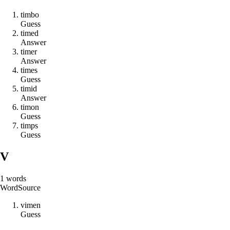
t
i
m
b
o
Guess
t
i
m
e
d
Answer
t
i
m
e
r
Answer
t
i
m
e
s
Guess
t
i
m
i
d
Answer
t
i
m
o
n
Guess
t
i
m
p
s
Guess
V
1
words
Word
Source
v
i
m
e
n
Guess