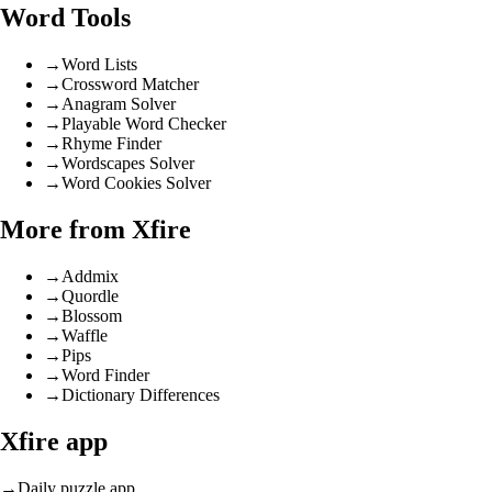
Word Tools
→
Word Lists
→
Crossword Matcher
→
Anagram Solver
→
Playable Word Checker
→
Rhyme Finder
→
Wordscapes Solver
→
Word Cookies Solver
More from Xfire
→
Addmix
→
Quordle
→
Blossom
→
Waffle
→
Pips
→
Word Finder
→
Dictionary Differences
Xfire app
→
Daily puzzle app