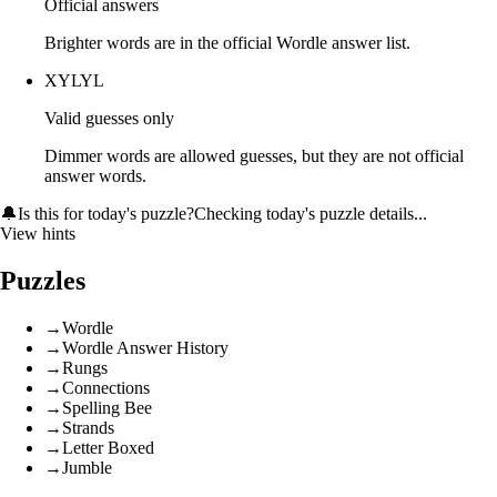
Official answers
Brighter words are in the official Wordle answer list.
XYLYL
Valid guesses only
Dimmer words are allowed guesses, but they are not official
answer words.
🔔
Is this for today's puzzle?
Checking today's puzzle details...
View hints
Puzzles
→
Wordle
→
Wordle Answer History
→
Rungs
→
Connections
→
Spelling Bee
→
Strands
→
Letter Boxed
→
Jumble