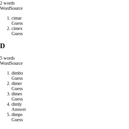
2
words
Word
Source
c
i
m
a
r
Guess
c
i
m
e
x
Guess
D
5
words
Word
Source
d
i
m
b
o
Guess
d
i
m
e
r
Guess
d
i
m
e
s
Guess
d
i
m
l
y
Answer
d
i
m
p
s
Guess