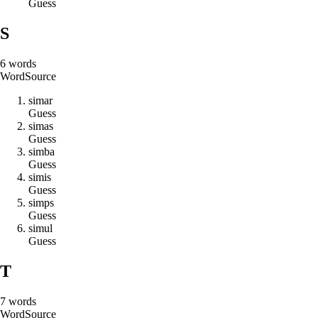
Guess
S
6
words
Word
Source
s
i
m
a
r
Guess
s
i
m
a
s
Guess
s
i
m
b
a
Guess
s
i
m
i
s
Guess
s
i
m
p
s
Guess
s
i
m
u
l
Guess
T
7
words
Word
Source