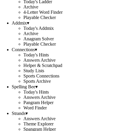
Today's Ladder
Archive
4-Letter Word Finder
Playable Checker
Addmix
▾
Today's Addmix
Archive
Anagram Solver
Playable Checker
Connections
▾
Today's Hints
Answers Archive
Helper & Scratchpad
Study Lists
Sports Connections
Sports Archive
Spelling Bee
▾
Today's Hints
Answers Archive
Pangram Helper
Word Finder
Strands
▾
Answers Archive
Theme Explorer
Spangram Helper