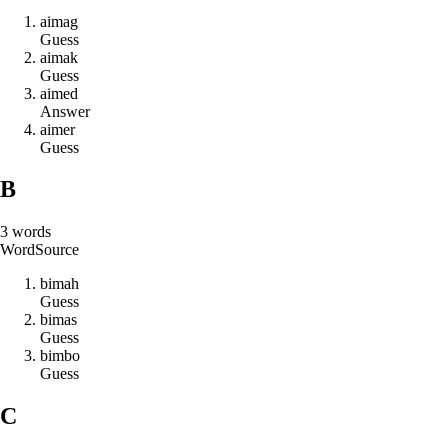
a
i
m
a
g
Guess
a
i
m
a
k
Guess
a
i
m
e
d
Answer
a
i
m
e
r
Guess
B
3
words
Word
Source
b
i
m
a
h
Guess
b
i
m
a
s
Guess
b
i
m
b
o
Guess
C