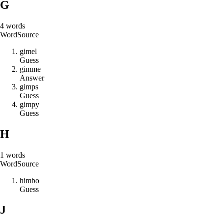
G
4
words
Word
Source
g
i
m
e
l
Guess
g
i
m
m
e
Answer
g
i
m
p
s
Guess
g
i
m
p
y
Guess
H
1
words
Word
Source
h
i
m
b
o
Guess
J