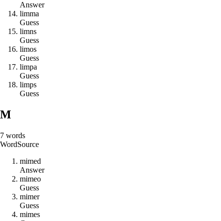
Answer
l
i
m
m
a
Guess
l
i
m
n
s
Guess
l
i
m
o
s
Guess
l
i
m
p
a
Guess
l
i
m
p
s
Guess
M
7
words
Word
Source
m
i
m
e
d
Answer
m
i
m
e
o
Guess
m
i
m
e
r
Guess
m
i
m
e
s