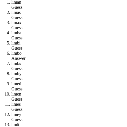
l
i
m
a
n
Guess
l
i
m
a
s
Guess
l
i
m
a
x
Guess
l
i
m
b
a
Guess
l
i
m
b
i
Guess
l
i
m
b
o
Answer
l
i
m
b
s
Guess
l
i
m
b
y
Guess
l
i
m
e
d
Guess
l
i
m
e
n
Guess
l
i
m
e
s
Guess
l
i
m
e
y
Guess
l
i
m
i
t