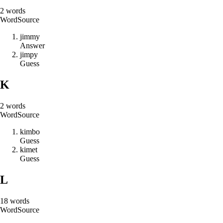
2
words
Word
Source
j
i
m
m
y
Answer
j
i
m
p
y
Guess
K
2
words
Word
Source
k
i
m
b
o
Guess
k
i
m
e
t
Guess
L
18
words
Word
Source