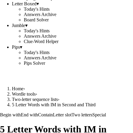
Letter Boxed
▾
Today's Hints
Answers Archive
Board Solver
Jumble
▾
Today's Hints
Answers Archive
Clue-Word Helper
Pips
▾
Today's Hints
Answers Archive
Pips Solver
Home
›
Wordle tools
›
Two-letter sequence lists
›
5 Letter Words with IM in Second and Third
Begin with
End with
Contain
Letter slot
Two letters
Special
5 Letter Words with IM in