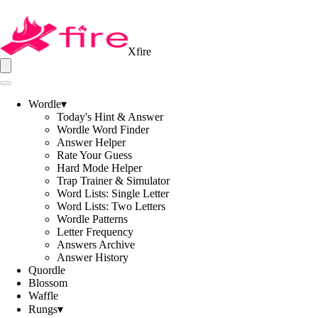
Xfire
Wordle
▾
Today's Hint & Answer
Wordle Word Finder
Answer Helper
Rate Your Guess
Hard Mode Helper
Trap Trainer & Simulator
Word Lists: Single Letter
Word Lists: Two Letters
Wordle Patterns
Letter Frequency
Answers Archive
Answer History
Quordle
Blossom
Waffle
Rungs
▾