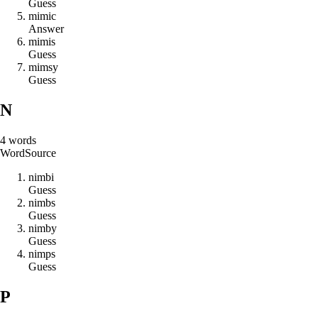
Guess
m
i
m
i
c
Answer
m
i
m
i
s
Guess
m
i
m
s
y
Guess
N
4
words
Word
Source
n
i
m
b
i
Guess
n
i
m
b
s
Guess
n
i
m
b
y
Guess
n
i
m
p
s
Guess
P