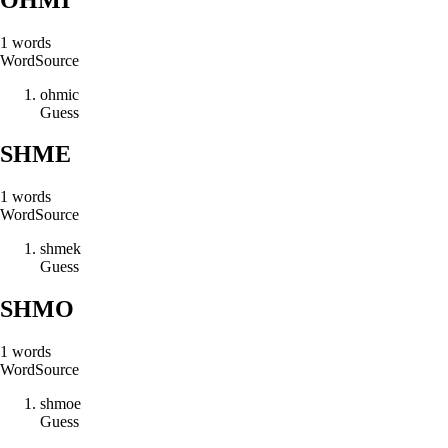
1
words
Word
Source
o
h
m
i
c
Guess
SHME
1
words
Word
Source
s
h
m
e
k
Guess
SHMO
1
words
Word
Source
s
h
m
o
e
Guess