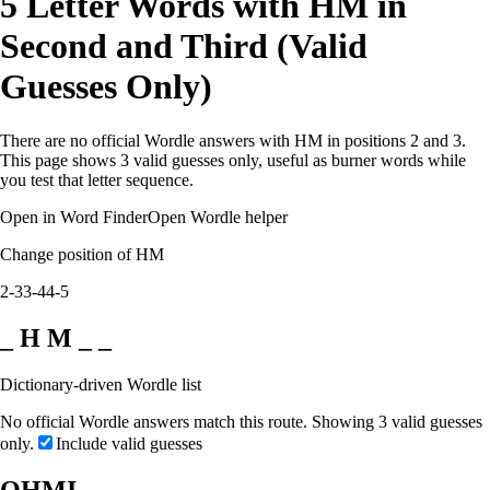
5 Letter Words with HM in
Second and Third (Valid
Guesses Only)
There are no official Wordle answers with HM in positions 2 and 3.
This page shows 3 valid guesses only, useful as burner words while
you test that letter sequence.
Open in Word Finder
Open Wordle helper
Change position of HM
2-3
3-4
4-5
_ H M _ _
Dictionary-driven Wordle list
No official Wordle answers match this route. Showing 3 valid guesses
only.
Include valid guesses
OHMI