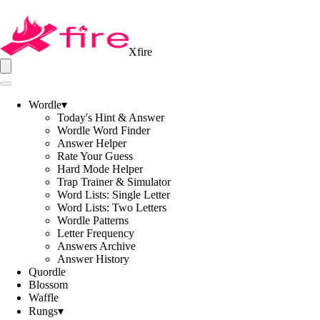
Xfire
Wordle
▾
Today's Hint & Answer
Wordle Word Finder
Answer Helper
Rate Your Guess
Hard Mode Helper
Trap Trainer & Simulator
Word Lists: Single Letter
Word Lists: Two Letters
Wordle Patterns
Letter Frequency
Answers Archive
Answer History
Quordle
Blossom
Waffle
Rungs
▾