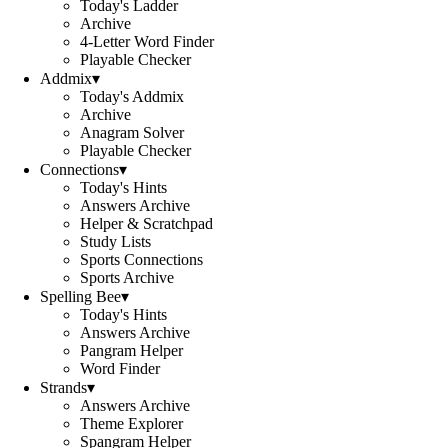
Today's Ladder
Archive
4-Letter Word Finder
Playable Checker
Addmix
▾
Today's Addmix
Archive
Anagram Solver
Playable Checker
Connections
▾
Today's Hints
Answers Archive
Helper & Scratchpad
Study Lists
Sports Connections
Sports Archive
Spelling Bee
▾
Today's Hints
Answers Archive
Pangram Helper
Word Finder
Strands
▾
Answers Archive
Theme Explorer
Spangram Helper