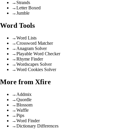
→
Strands
→
Letter Boxed
→
Jumble
Word Tools
→
Word Lists
→
Crossword Matcher
→
Anagram Solver
→
Playable Word Checker
→
Rhyme Finder
→
Wordscapes Solver
→
Word Cookies Solver
More from Xfire
→
Addmix
→
Quordle
→
Blossom
→
Waffle
→
Pips
→
Word Finder
→
Dictionary Differences