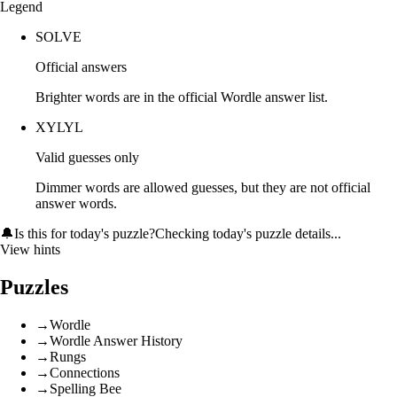
Legend
SOLVE
Official answers
Brighter words are in the official Wordle answer list.
XYLYL
Valid guesses only
Dimmer words are allowed guesses, but they are not official
answer words.
🔔
Is this for today's puzzle?
Checking today's puzzle details...
View hints
Puzzles
→
Wordle
→
Wordle Answer History
→
Rungs
→
Connections
→
Spelling Bee