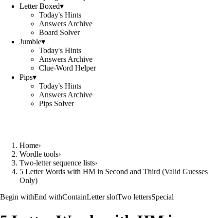
Letter Boxed
▾
Today's Hints
Answers Archive
Board Solver
Jumble
▾
Today's Hints
Answers Archive
Clue-Word Helper
Pips
▾
Today's Hints
Answers Archive
Pips Solver
Home
›
Wordle tools
›
Two-letter sequence lists
›
5 Letter Words with HM in Second and Third (Valid Guesses
Only)
Begin with
End with
Contain
Letter slot
Two letters
Special