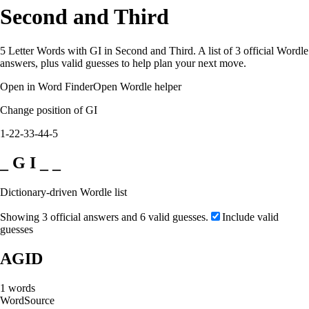
Second and Third
5 Letter Words with GI in Second and Third. A list of 3 official Wordle
answers, plus valid guesses to help plan your next move.
Open in Word Finder
Open Wordle helper
Change position of GI
1-2
2-3
3-4
4-5
_ G I _ _
Dictionary-driven Wordle list
Showing 3 official answers and 6 valid guesses.
Include valid
guesses
AGID
1
words
Word
Source