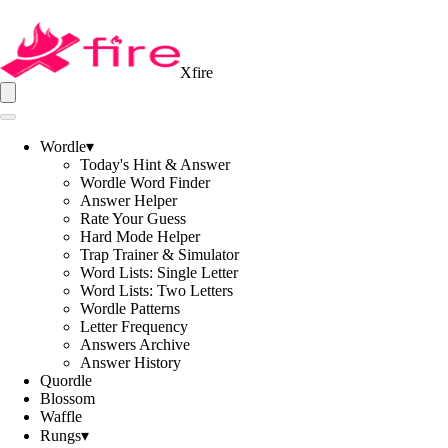
Xfire
Wordle
▾
Today's Hint & Answer
Wordle Word Finder
Answer Helper
Rate Your Guess
Hard Mode Helper
Trap Trainer & Simulator
Word Lists: Single Letter
Word Lists: Two Letters
Wordle Patterns
Letter Frequency
Answers Archive
Answer History
Quordle
Blossom
Waffle
Rungs
▾