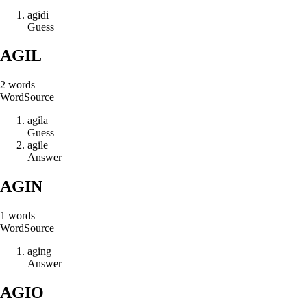
a
g
i
d
i
Guess
AGIL
2
words
Word
Source
a
g
i
l
a
Guess
a
g
i
l
e
Answer
AGIN
1
words
Word
Source
a
g
i
n
g
Answer
AGIO