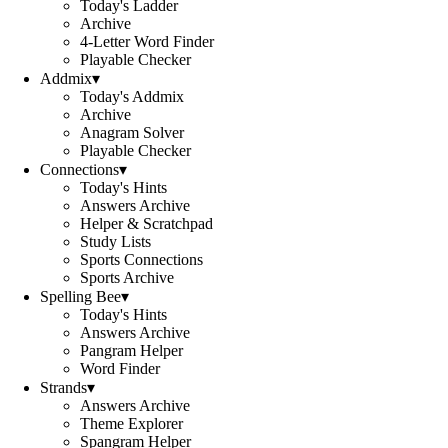
Today's Ladder
Archive
4-Letter Word Finder
Playable Checker
Addmix
▾
Today's Addmix
Archive
Anagram Solver
Playable Checker
Connections
▾
Today's Hints
Answers Archive
Helper & Scratchpad
Study Lists
Sports Connections
Sports Archive
Spelling Bee
▾
Today's Hints
Answers Archive
Pangram Helper
Word Finder
Strands
▾
Answers Archive
Theme Explorer
Spangram Helper