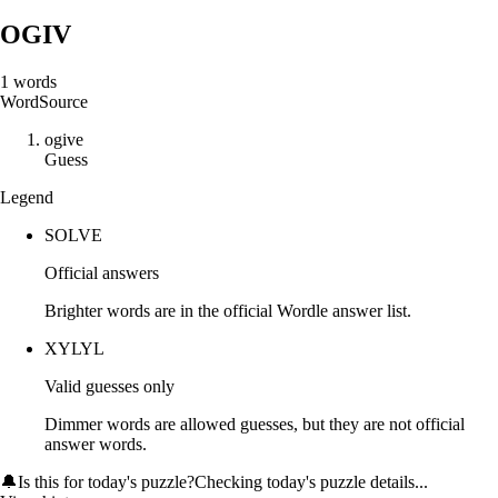
OGIV
1
words
Word
Source
o
g
i
v
e
Guess
Legend
SOLVE
Official answers
Brighter words are in the official Wordle answer list.
XYLYL
Valid guesses only
Dimmer words are allowed guesses, but they are not official
answer words.
🔔
Is this for today's puzzle?
Checking today's puzzle details...