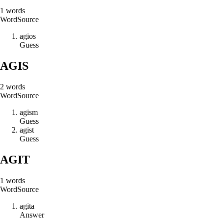
1
words
Word
Source
a
g
i
o
s
Guess
AGIS
2
words
Word
Source
a
g
i
s
m
Guess
a
g
i
s
t
Guess
AGIT
1
words
Word
Source
a
g
i
t
a
Answer