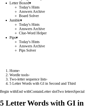
Letter Boxed
▾
Today's Hints
Answers Archive
Board Solver
Jumble
▾
Today's Hints
Answers Archive
Clue-Word Helper
Pips
▾
Today's Hints
Answers Archive
Pips Solver
Home
›
Wordle tools
›
Two-letter sequence lists
›
5 Letter Words with GI in Second and Third
Begin with
End with
Contain
Letter slot
Two letters
Special
5 Letter Words with GI in