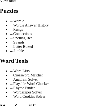
View hints
Puzzles
→
Wordle
→
Wordle Answer History
→
Rungs
→
Connections
→
Spelling Bee
→
Strands
→
Letter Boxed
→
Jumble
Word Tools
→
Word Lists
→
Crossword Matcher
→
Anagram Solver
→
Playable Word Checker
→
Rhyme Finder
→
Wordscapes Solver
→
Word Cookies Solver