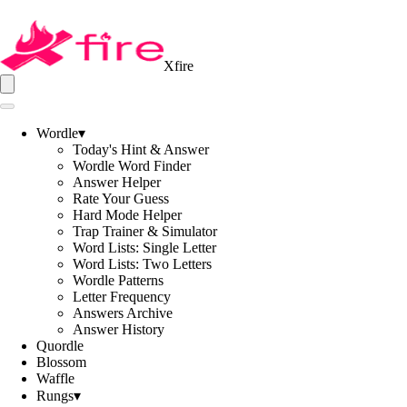
Xfire
Wordle
▾
Today's Hint & Answer
Wordle Word Finder
Answer Helper
Rate Your Guess
Hard Mode Helper
Trap Trainer & Simulator
Word Lists: Single Letter
Word Lists: Two Letters
Wordle Patterns
Letter Frequency
Answers Archive
Answer History
Quordle
Blossom
Waffle
Rungs
▾