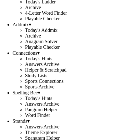
Today's Ladder
Archive
4-Letter Word Finder
Playable Checker
Addmix
▾
Today's Addmix
Archive
Anagram Solver
Playable Checker
Connections
▾
Today's Hints
Answers Archive
Helper & Scratchpad
Study Lists
Sports Connections
Sports Archive
Spelling Bee
▾
Today's Hints
Answers Archive
Pangram Helper
Word Finder
Strands
▾
Answers Archive
Theme Explorer
Spangram Helper