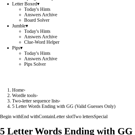
Letter Boxed
▾
Today's Hints
Answers Archive
Board Solver
Jumble
▾
Today's Hints
Answers Archive
Clue-Word Helper
Pips
▾
Today's Hints
Answers Archive
Pips Solver
Home
›
Wordle tools
›
Two-letter sequence lists
›
5 Letter Words Ending with GG (Valid Guesses Only)
Begin with
End with
Contain
Letter slot
Two letters
Special
5 Letter Words Ending with GG