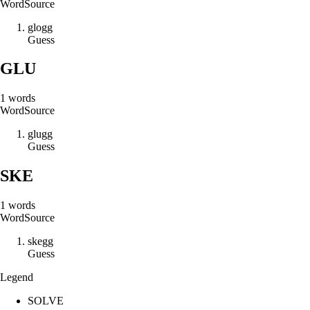
Word
Source
g
l
o
g
g
Guess
GLU
1
words
Word
Source
g
l
u
g
g
Guess
SKE
1
words
Word
Source
s
k
e
g
g
Guess
Legend
SOLVE