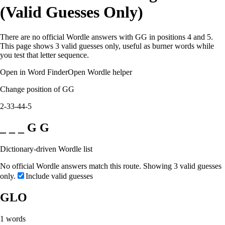
(Valid Guesses Only)
There are no official Wordle answers with GG in positions 4 and 5.
This page shows 3 valid guesses only, useful as burner words while
you test that letter sequence.
Open in Word Finder
Open Wordle helper
Change position of GG
2-3
3-4
4-5
_ _ _ G G
Dictionary-driven Wordle list
No official Wordle answers match this route. Showing 3 valid guesses
only.
Include valid guesses
GLO
1
words