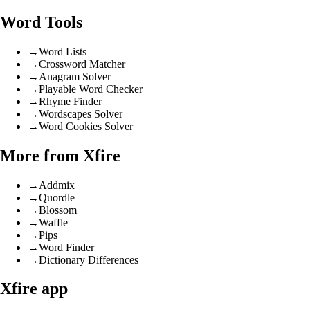
Word Tools
→
Word Lists
→
Crossword Matcher
→
Anagram Solver
→
Playable Word Checker
→
Rhyme Finder
→
Wordscapes Solver
→
Word Cookies Solver
More from Xfire
→
Addmix
→
Quordle
→
Blossom
→
Waffle
→
Pips
→
Word Finder
→
Dictionary Differences
Xfire app