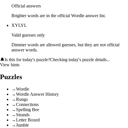
Official answers
Brighter words are in the official Wordle answer list.
XYLYL
Valid guesses only
Dimmer words are allowed guesses, but they are not official
answer words.
🔔
Is this for today's puzzle?
Checking today's puzzle details...
View hints
Puzzles
→
Wordle
→
Wordle Answer History
→
Rungs
→
Connections
→
Spelling Bee
→
Strands
→
Letter Boxed
→
Jumble