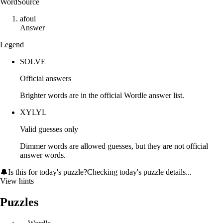
Word
Source
a
f
o
u
l
Answer
Legend
SOLVE
Official answers
Brighter words are in the official Wordle answer list.
XYLYL
Valid guesses only
Dimmer words are allowed guesses, but they are not official
answer words.
🔔
Is this for today's puzzle?
Checking today's puzzle details...
View hints
Puzzles