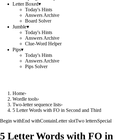
Letter Boxed
▾
Today's Hints
Answers Archive
Board Solver
Jumble
▾
Today's Hints
Answers Archive
Clue-Word Helper
Pips
▾
Today's Hints
Answers Archive
Pips Solver
Home
›
Wordle tools
›
Two-letter sequence lists
›
5 Letter Words with FO in Second and Third
Begin with
End with
Contain
Letter slot
Two letters
Special
5 Letter Words with FO in