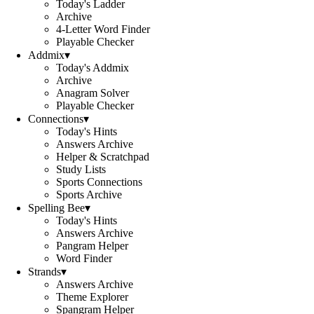
Today's Ladder
Archive
4-Letter Word Finder
Playable Checker
Addmix
▾
Today's Addmix
Archive
Anagram Solver
Playable Checker
Connections
▾
Today's Hints
Answers Archive
Helper & Scratchpad
Study Lists
Sports Connections
Sports Archive
Spelling Bee
▾
Today's Hints
Answers Archive
Pangram Helper
Word Finder
Strands
▾
Answers Archive
Theme Explorer
Spangram Helper