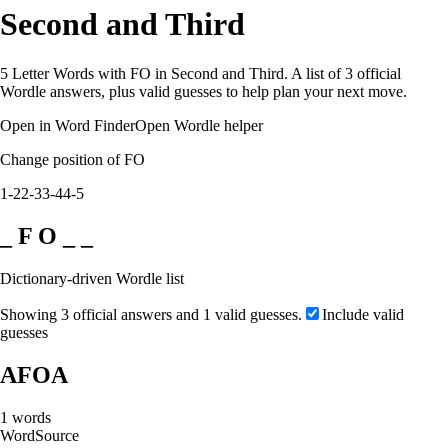
Second and Third
5 Letter Words with FO in Second and Third. A list of 3 official
Wordle answers, plus valid guesses to help plan your next move.
Open in Word Finder
Open Wordle helper
Change position of FO
1-2
2-3
3-4
4-5
_ F O _ _
Dictionary-driven Wordle list
Showing 3 official answers and 1 valid guesses.
Include valid
guesses
AFOA
1
words
Word
Source