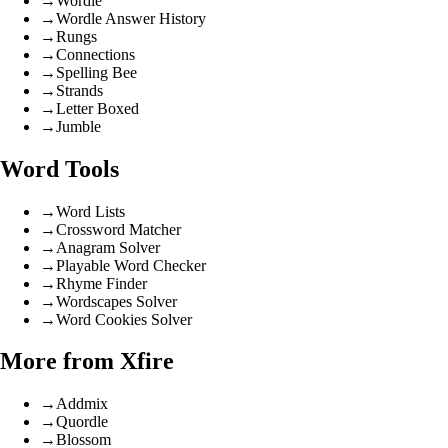
→
Wordle
→
Wordle Answer History
→
Rungs
→
Connections
→
Spelling Bee
→
Strands
→
Letter Boxed
→
Jumble
Word Tools
→
Word Lists
→
Crossword Matcher
→
Anagram Solver
→
Playable Word Checker
→
Rhyme Finder
→
Wordscapes Solver
→
Word Cookies Solver
More from Xfire
→
Addmix
→
Quordle
→
Blossom