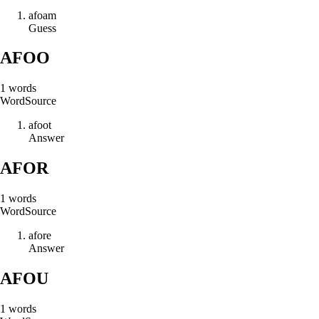
a
f
o
a
m
Guess
AFOO
1
words
Word
Source
a
f
o
o
t
Answer
AFOR
1
words
Word
Source
a
f
o
r
e
Answer
AFOU
1
words