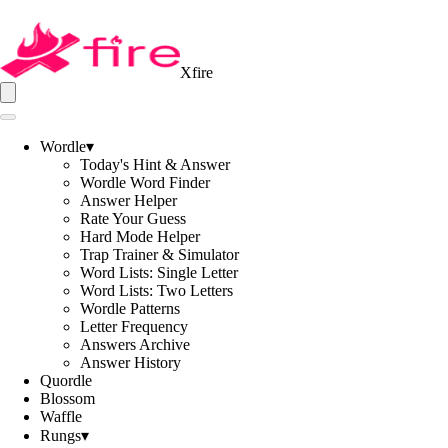
Xfire
Wordle
▾
Today's Hint & Answer
Wordle Word Finder
Answer Helper
Rate Your Guess
Hard Mode Helper
Trap Trainer & Simulator
Word Lists: Single Letter
Word Lists: Two Letters
Wordle Patterns
Letter Frequency
Answers Archive
Answer History
Quordle
Blossom
Waffle
Rungs
▾