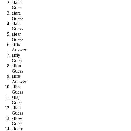
a
f
a
n
c
Guess
a
f
a
r
a
Guess
a
f
a
r
s
Guess
a
f
e
a
r
Guess
a
f
f
i
x
Answer
a
f
f
l
y
Guess
a
f
i
o
n
Guess
a
f
i
r
e
Answer
a
f
i
z
z
Guess
a
f
l
a
j
Guess
a
f
l
a
p
Guess
a
f
l
o
w
Guess
a
f
o
a
m