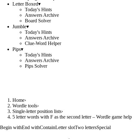
Letter Boxed
▾
Today's Hints
Answers Archive
Board Solver
Jumble
▾
Today's Hints
Answers Archive
Clue-Word Helper
Pips
▾
Today's Hints
Answers Archive
Pips Solver
Home
›
Wordle tools
›
Single-letter position lists
›
5 letter words with F as the second letter – Wordle game help
Begin with
End with
Contain
Letter slot
Two letters
Special