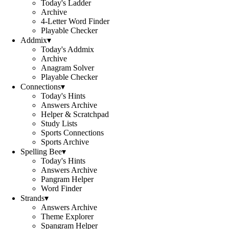
Today's Ladder
Archive
4-Letter Word Finder
Playable Checker
Addmix
▾
Today's Addmix
Archive
Anagram Solver
Playable Checker
Connections
▾
Today's Hints
Answers Archive
Helper & Scratchpad
Study Lists
Sports Connections
Sports Archive
Spelling Bee
▾
Today's Hints
Answers Archive
Pangram Helper
Word Finder
Strands
▾
Answers Archive
Theme Explorer
Spangram Helper