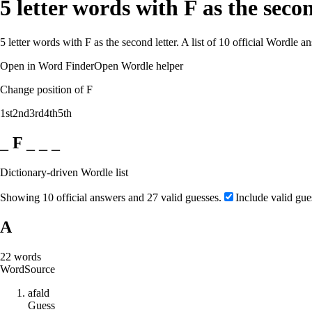
5 letter words with F as the sec
5 letter words with F as the second letter. A list of 10 official Wordle 
Open in Word Finder
Open Wordle helper
Change position of F
1st
2nd
3rd
4th
5th
_ F _ _ _
Dictionary-driven Wordle list
Showing 10 official answers and 27 valid guesses.
Include valid gue
A
22
words
Word
Source
a
f
a
l
d
Guess