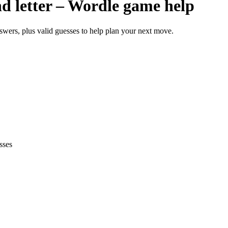
ond letter – Wordle game help
answers, plus valid guesses to help plan your next move.
sses