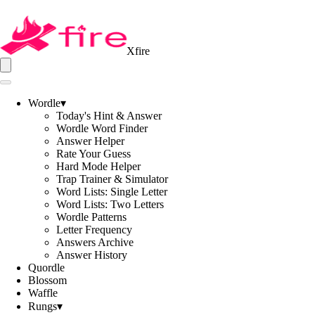
Xfire
Wordle
▾
Today's Hint & Answer
Wordle Word Finder
Answer Helper
Rate Your Guess
Hard Mode Helper
Trap Trainer & Simulator
Word Lists: Single Letter
Word Lists: Two Letters
Wordle Patterns
Letter Frequency
Answers Archive
Answer History
Quordle
Blossom
Waffle
Rungs
▾