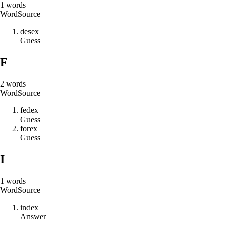
1
words
Word
Source
d
e
s
e
x
Guess
F
2
words
Word
Source
f
e
d
e
x
Guess
f
o
r
e
x
Guess
I
1
words
Word
Source
i
n
d
e
x
Answer