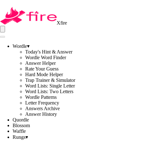
Xfire
Wordle
▾
Today's Hint & Answer
Wordle Word Finder
Answer Helper
Rate Your Guess
Hard Mode Helper
Trap Trainer & Simulator
Word Lists: Single Letter
Word Lists: Two Letters
Wordle Patterns
Letter Frequency
Answers Archive
Answer History
Quordle
Blossom
Waffle
Rungs
▾