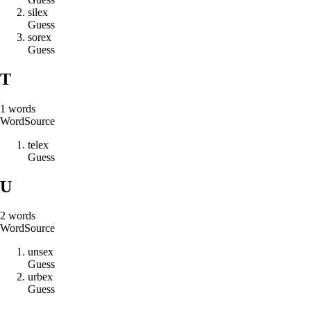
s
i
l
e
x
Guess
s
o
r
e
x
Guess
T
1
words
Word
Source
t
e
l
e
x
Guess
U
2
words
Word
Source
u
n
s
e
x
Guess
u
r
b
e
x
Guess