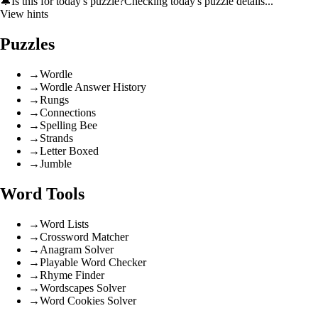
🔔
Is this for today's puzzle?
Checking today's puzzle details...
View hints
Puzzles
→
Wordle
→
Wordle Answer History
→
Rungs
→
Connections
→
Spelling Bee
→
Strands
→
Letter Boxed
→
Jumble
Word Tools
→
Word Lists
→
Crossword Matcher
→
Anagram Solver
→
Playable Word Checker
→
Rhyme Finder
→
Wordscapes Solver
→
Word Cookies Solver