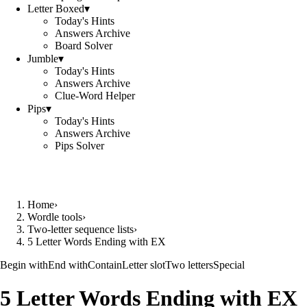
Letter Boxed
▾
Today's Hints
Answers Archive
Board Solver
Jumble
▾
Today's Hints
Answers Archive
Clue-Word Helper
Pips
▾
Today's Hints
Answers Archive
Pips Solver
Home
›
Wordle tools
›
Two-letter sequence lists
›
5 Letter Words Ending with EX
Begin with
End with
Contain
Letter slot
Two letters
Special
5 Letter Words Ending with EX