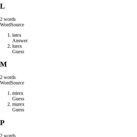
L
2
words
Word
Source
l
a
t
e
x
Answer
l
u
r
e
x
Guess
M
2
words
Word
Source
m
i
r
e
x
Guess
m
u
r
e
x
Guess
P
2
words