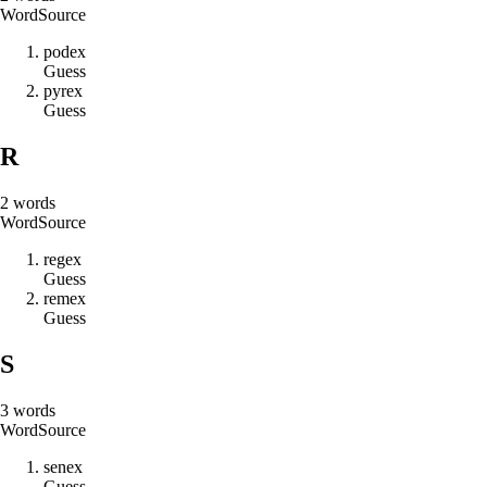
Word
Source
p
o
d
e
x
Guess
p
y
r
e
x
Guess
R
2
words
Word
Source
r
e
g
e
x
Guess
r
e
m
e
x
Guess
S
3
words
Word
Source
s
e
n
e
x
Guess