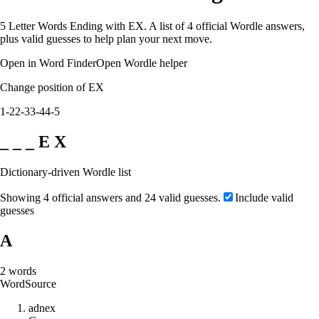
5 Letter Words Ending with EX. A list of 4 official Wordle answers,
plus valid guesses to help plan your next move.
Open in Word Finder
Open Wordle helper
Change position of EX
1-2
2-3
3-4
4-5
_ _ _ E X
Dictionary-driven Wordle list
Showing 4 official answers and 24 valid guesses.
Include valid
guesses
A
2
words
Word
Source
a
d
n
e
x