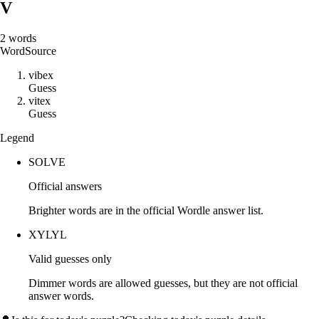
V
2
words
Word
Source
v
i
b
e
x
Guess
v
i
t
e
x
Guess
Legend
SOLVE
Official answers
Brighter words are in the official Wordle answer list.
XYLYL
Valid guesses only
Dimmer words are allowed guesses, but they are not official
answer words.