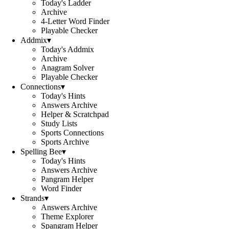
Today's Ladder
Archive
4-Letter Word Finder
Playable Checker
Addmix
▾
Today's Addmix
Archive
Anagram Solver
Playable Checker
Connections
▾
Today's Hints
Answers Archive
Helper & Scratchpad
Study Lists
Sports Connections
Sports Archive
Spelling Bee
▾
Today's Hints
Answers Archive
Pangram Helper
Word Finder
Strands
▾
Answers Archive
Theme Explorer
Spangram Helper