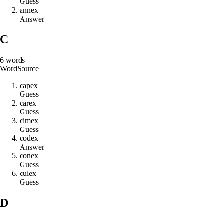
Guess
a
n
n
e
x
Answer
C
6
words
Word
Source
c
a
p
e
x
Guess
c
a
r
e
x
Guess
c
i
m
e
x
Guess
c
o
d
e
x
Answer
c
o
n
e
x
Guess
c
u
l
e
x
Guess
D