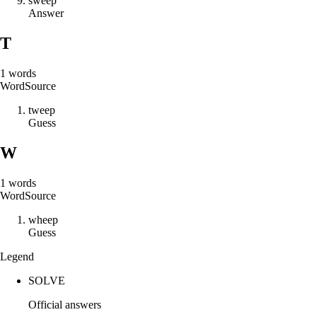
s
w
e
e
p
Answer
T
1
words
Word
Source
t
w
e
e
p
Guess
W
1
words
Word
Source
w
h
e
e
p
Guess
Legend
SOLVE
Official answers