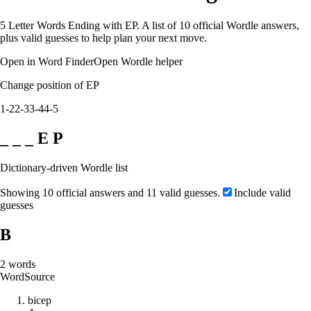
5 Letter Words Ending with EP. A list of 10 official Wordle answers,
plus valid guesses to help plan your next move.
Open in Word Finder
Open Wordle helper
Change position of EP
1-2
2-3
3-4
4-5
_ _ _ E P
Dictionary-driven Wordle list
Showing 10 official answers and 11 valid guesses.
Include valid
guesses
B
2
words
Word
Source
b
i
c
e
p