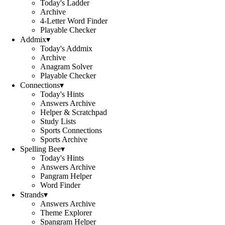
Today's Ladder
Archive
4-Letter Word Finder
Playable Checker
Addmix
▾
Today's Addmix
Archive
Anagram Solver
Playable Checker
Connections
▾
Today's Hints
Answers Archive
Helper & Scratchpad
Study Lists
Sports Connections
Sports Archive
Spelling Bee
▾
Today's Hints
Answers Archive
Pangram Helper
Word Finder
Strands
▾
Answers Archive
Theme Explorer
Spangram Helper