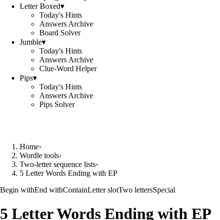
Letter Boxed
▾
Today's Hints
Answers Archive
Board Solver
Jumble
▾
Today's Hints
Answers Archive
Clue-Word Helper
Pips
▾
Today's Hints
Answers Archive
Pips Solver
Home
›
Wordle tools
›
Two-letter sequence lists
›
5 Letter Words Ending with EP
Begin with
End with
Contain
Letter slot
Two letters
Special
5 Letter Words Ending with EP