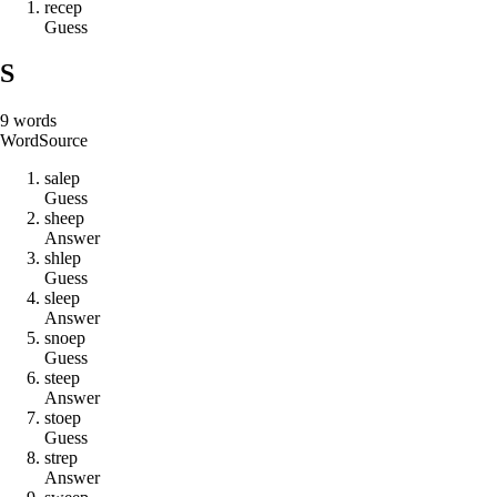
r
e
c
e
p
Guess
S
9
words
Word
Source
s
a
l
e
p
Guess
s
h
e
e
p
Answer
s
h
l
e
p
Guess
s
l
e
e
p
Answer
s
n
o
e
p
Guess
s
t
e
e
p
Answer
s
t
o
e
p
Guess
s
t
r
e
p
Answer