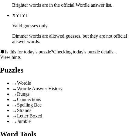
Brighter words are in the official Wordle answer list.
XYLYL
Valid guesses only
Dimmer words are allowed guesses, but they are not official
answer words.
🔔
Is this for today's puzzle?
Checking today's puzzle details...
View hints
Puzzles
→
Wordle
→
Wordle Answer History
→
Rungs
→
Connections
→
Spelling Bee
→
Strands
→
Letter Boxed
→
Jumble
Word Tools