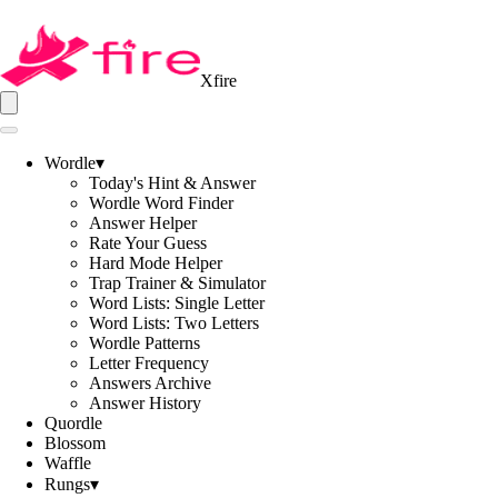
Xfire
Wordle
▾
Today's Hint & Answer
Wordle Word Finder
Answer Helper
Rate Your Guess
Hard Mode Helper
Trap Trainer & Simulator
Word Lists: Single Letter
Word Lists: Two Letters
Wordle Patterns
Letter Frequency
Answers Archive
Answer History
Quordle
Blossom
Waffle
Rungs
▾