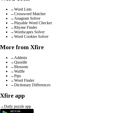
→
Word Lists
→
Crossword Matcher
→
Anagram Solver
→
Playable Word Checker
→
Rhyme Finder
→
Wordscapes Solver
→
Word Cookies Solver
More from Xfire
→
Addmix
→
Quordle
→
Blossom
→
Waffle
→
Pips
→
Word Finder
→
Dictionary Differences
Xfire app
→
Daily puzzle app