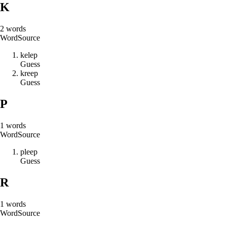
K
2
words
Word
Source
k
e
l
e
p
Guess
k
r
e
e
p
Guess
P
1
words
Word
Source
p
l
e
e
p
Guess
R
1
words
Word
Source