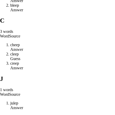
Answer
b
l
e
e
p
Answer
C
3
words
Word
Source
c
h
e
e
p
Answer
c
l
e
e
p
Guess
c
r
e
e
p
Answer
J
1
words
Word
Source
j
u
l
e
p
Answer