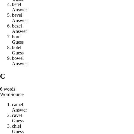
b
e
t
e
l
Answer
b
e
v
e
l
Answer
b
e
z
e
l
Answer
b
o
r
e
l
Guess
b
o
t
e
l
Guess
b
o
w
e
l
Answer
C
6
words
Word
Source
c
a
m
e
l
Answer
c
a
v
e
l
Guess
c
h
i
e
l
Guess