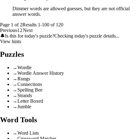
Dimmer words are allowed guesses, but they are not official
answer words.
Page
1
of
2
Results
1
-
100
of
120
Previous
1
2
Next
🔔
Is this for today's puzzle?
Checking today's puzzle details...
View hints
Puzzles
→
Wordle
→
Wordle Answer History
→
Rungs
→
Connections
→
Spelling Bee
→
Strands
→
Letter Boxed
→
Jumble
Word Tools
→
Word Lists
→
Crossword Matcher