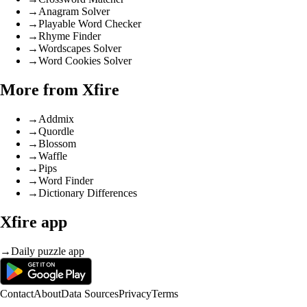
→
Anagram Solver
→
Playable Word Checker
→
Rhyme Finder
→
Wordscapes Solver
→
Word Cookies Solver
More from Xfire
→
Addmix
→
Quordle
→
Blossom
→
Waffle
→
Pips
→
Word Finder
→
Dictionary Differences
Xfire app
→
Daily puzzle app
Contact
About
Data Sources
Privacy
Terms