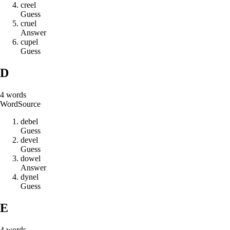
c
r
e
e
l
Guess
c
r
u
e
l
Answer
c
u
p
e
l
Guess
D
4
words
Word
Source
d
e
b
e
l
Guess
d
e
v
e
l
Guess
d
o
w
e
l
Answer
d
y
n
e
l
Guess
E
4
words