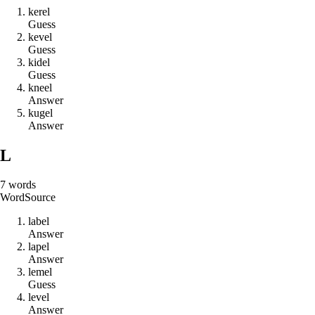
k
e
r
e
l
Guess
k
e
v
e
l
Guess
k
i
d
e
l
Guess
k
n
e
e
l
Answer
k
u
g
e
l
Answer
L
7
words
Word
Source
l
a
b
e
l
Answer
l
a
p
e
l
Answer
l
e
m
e
l
Guess
l
e
v
e
l
Answer