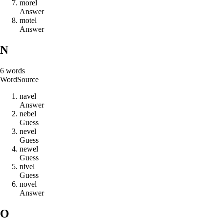
m
o
r
e
l
Answer
m
o
t
e
l
Answer
N
6
words
Word
Source
n
a
v
e
l
Answer
n
e
b
e
l
Guess
n
e
v
e
l
Guess
n
e
w
e
l
Guess
n
i
v
e
l
Guess
n
o
v
e
l
Answer
O