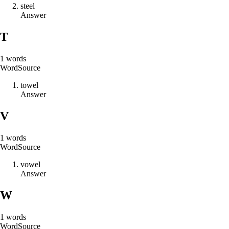
s
t
e
e
l
Answer
T
1
words
Word
Source
t
o
w
e
l
Answer
V
1
words
Word
Source
v
o
w
e
l
Answer
W
1
words
Word
Source