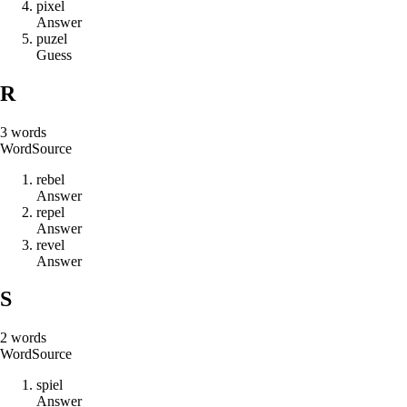
p
i
x
e
l
Answer
p
u
z
e
l
Guess
R
3
words
Word
Source
r
e
b
e
l
Answer
r
e
p
e
l
Answer
r
e
v
e
l
Answer
S
2
words
Word
Source
s
p
i
e
l
Answer