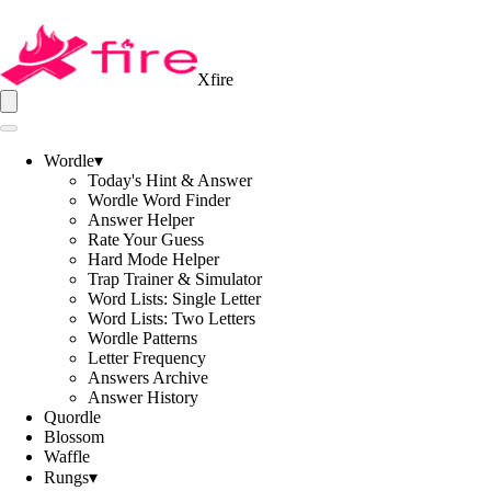
Xfire
Wordle
▾
Today's Hint & Answer
Wordle Word Finder
Answer Helper
Rate Your Guess
Hard Mode Helper
Trap Trainer & Simulator
Word Lists: Single Letter
Word Lists: Two Letters
Wordle Patterns
Letter Frequency
Answers Archive
Answer History
Quordle
Blossom
Waffle
Rungs
▾