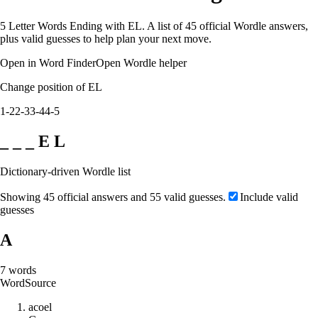
5 Letter Words Ending with EL. A list of 45 official Wordle answers,
plus valid guesses to help plan your next move.
Open in Word Finder
Open Wordle helper
Change position of EL
1-2
2-3
3-4
4-5
_ _ _ E L
Dictionary-driven Wordle list
Showing 45 official answers and 55 valid guesses.
Include valid
guesses
A
7
words
Word
Source
a
c
o
e
l