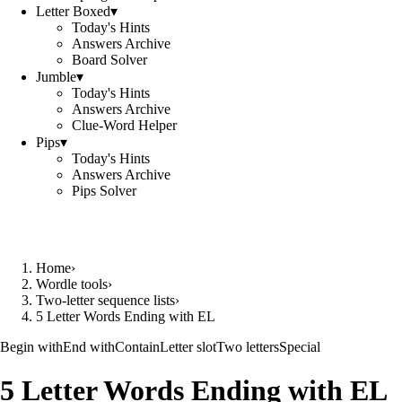
Letter Boxed
▾
Today's Hints
Answers Archive
Board Solver
Jumble
▾
Today's Hints
Answers Archive
Clue-Word Helper
Pips
▾
Today's Hints
Answers Archive
Pips Solver
Home
›
Wordle tools
›
Two-letter sequence lists
›
5 Letter Words Ending with EL
Begin with
End with
Contain
Letter slot
Two letters
Special
5 Letter Words Ending with EL