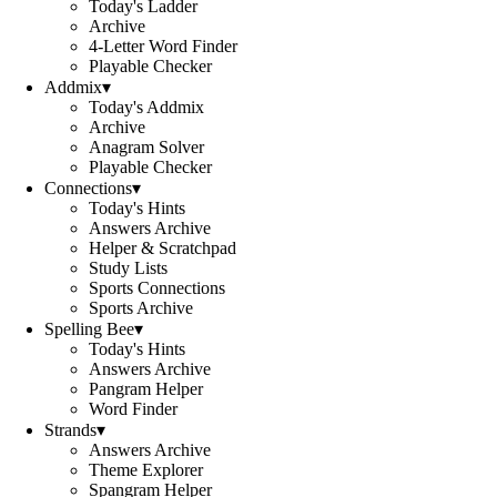
Today's Ladder
Archive
4-Letter Word Finder
Playable Checker
Addmix
▾
Today's Addmix
Archive
Anagram Solver
Playable Checker
Connections
▾
Today's Hints
Answers Archive
Helper & Scratchpad
Study Lists
Sports Connections
Sports Archive
Spelling Bee
▾
Today's Hints
Answers Archive
Pangram Helper
Word Finder
Strands
▾
Answers Archive
Theme Explorer
Spangram Helper