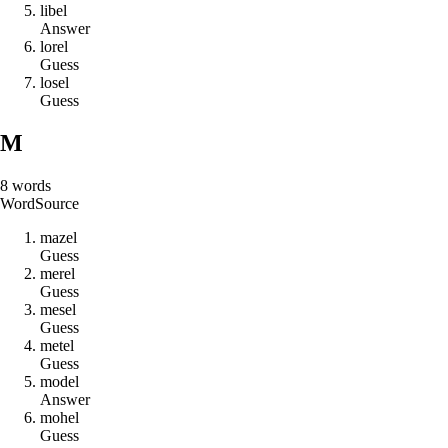
l
i
b
e
l
Answer
l
o
r
e
l
Guess
l
o
s
e
l
Guess
M
8
words
Word
Source
m
a
z
e
l
Guess
m
e
r
e
l
Guess
m
e
s
e
l
Guess
m
e
t
e
l
Guess
m
o
d
e
l
Answer
m
o
h
e
l
Guess