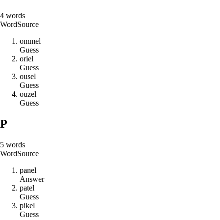
4
words
Word
Source
o
m
m
e
l
Guess
o
r
i
e
l
Guess
o
u
s
e
l
Guess
o
u
z
e
l
Guess
P
5
words
Word
Source
p
a
n
e
l
Answer
p
a
t
e
l
Guess
p
i
k
e
l
Guess