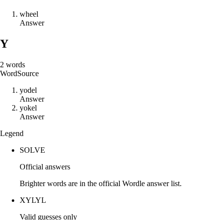
w
h
e
e
l
Answer
Y
2
words
Word
Source
y
o
d
e
l
Answer
y
o
k
e
l
Answer
Legend
SOLVE
Official answers
Brighter words are in the official Wordle answer list.
XYLYL
Valid guesses only