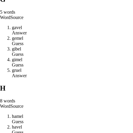
5
words
Word
Source
g
a
v
e
l
Answer
g
e
m
e
l
Guess
g
i
b
e
l
Guess
g
i
m
e
l
Guess
g
r
u
e
l
Answer
H
8
words
Word
Source
h
a
m
e
l
Guess
h
a
v
e
l
Guess