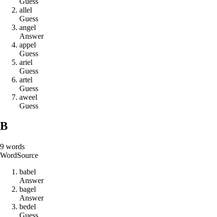
Guess
a
l
l
e
l
Guess
a
n
g
e
l
Answer
a
p
p
e
l
Guess
a
r
i
e
l
Guess
a
r
t
e
l
Guess
a
w
e
e
l
Guess
B
9
words
Word
Source
b
a
b
e
l
Answer
b
a
g
e
l
Answer
b
e
d
e
l
Guess