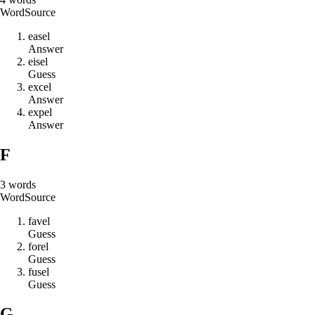
Word
Source
e
a
s
e
l
Answer
e
i
s
e
l
Guess
e
x
c
e
l
Answer
e
x
p
e
l
Answer
F
3
words
Word
Source
f
a
v
e
l
Guess
f
o
r
e
l
Guess
f
u
s
e
l
Guess
G