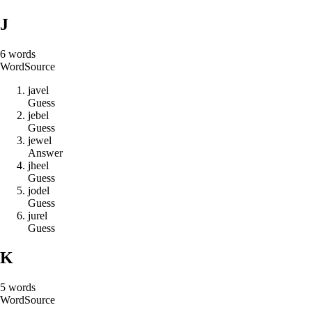
J
6
words
Word
Source
j
a
v
e
l
Guess
j
e
b
e
l
Guess
j
e
w
e
l
Answer
j
h
e
e
l
Guess
j
o
d
e
l
Guess
j
u
r
e
l
Guess
K
5
words
Word
Source