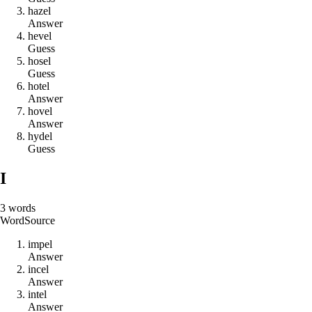
h
a
z
e
l
Answer
h
e
v
e
l
Guess
h
o
s
e
l
Guess
h
o
t
e
l
Answer
h
o
v
e
l
Answer
h
y
d
e
l
Guess
I
3
words
Word
Source
i
m
p
e
l
Answer
i
n
c
e
l
Answer
i
n
t
e
l
Answer