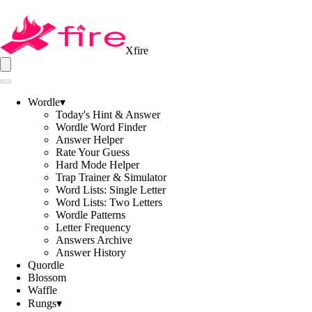
Xfire
Wordle
▾
Today's Hint & Answer
Wordle Word Finder
Answer Helper
Rate Your Guess
Hard Mode Helper
Trap Trainer & Simulator
Word Lists: Single Letter
Word Lists: Two Letters
Wordle Patterns
Letter Frequency
Answers Archive
Answer History
Quordle
Blossom
Waffle
Rungs
▾