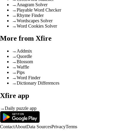
→
Anagram Solver
→
Playable Word Checker
→
Rhyme Finder
→
Wordscapes Solver
→
Word Cookies Solver
More from Xfire
→
Addmix
→
Quordle
→
Blossom
→
Waffle
→
Pips
→
Word Finder
→
Dictionary Differences
Xfire app
→
Daily puzzle app
Contact
About
Data Sources
Privacy
Terms