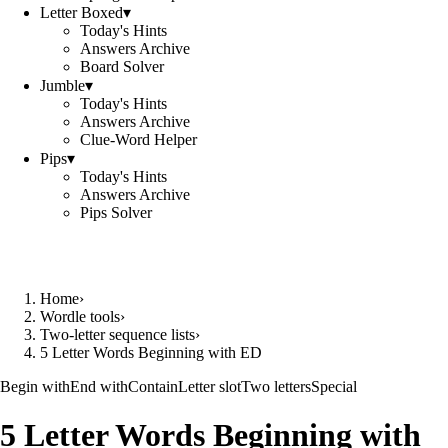
Letter Boxed
▾
Today's Hints
Answers Archive
Board Solver
Jumble
▾
Today's Hints
Answers Archive
Clue-Word Helper
Pips
▾
Today's Hints
Answers Archive
Pips Solver
Home
›
Wordle tools
›
Two-letter sequence lists
›
5 Letter Words Beginning with ED
Begin with
End with
Contain
Letter slot
Two letters
Special
5 Letter Words Beginning with