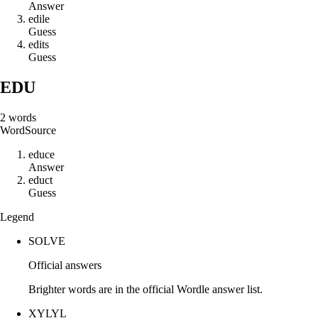
Answer
e
d
i
l
e
Guess
e
d
i
t
s
Guess
EDU
2
words
Word
Source
e
d
u
c
e
Answer
e
d
u
c
t
Guess
Legend
SOLVE
Official answers
Brighter words are in the official Wordle answer list.
XYLYL