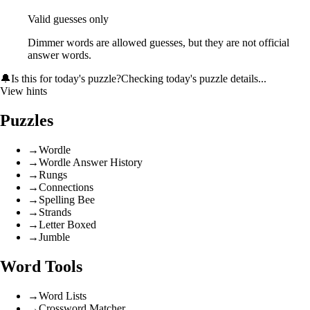
Valid guesses only
Dimmer words are allowed guesses, but they are not official
answer words.
🔔
Is this for today's puzzle?
Checking today's puzzle details...
View hints
Puzzles
→
Wordle
→
Wordle Answer History
→
Rungs
→
Connections
→
Spelling Bee
→
Strands
→
Letter Boxed
→
Jumble
Word Tools
→
Word Lists
→
Crossword Matcher