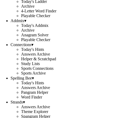
Today's Ladder
Archive
4-Letter Word Finder
Playable Checker
Addmix
▾
Today's Addmix
Archive
Anagram Solver
Playable Checker
Connections
▾
Today's Hints
Answers Archive
Helper & Scratchpad
Study Lists
Sports Connections
Sports Archive
Spelling Bee
▾
Today's Hints
Answers Archive
Pangram Helper
Word Finder
Strands
▾
Answers Archive
Theme Explorer
Spangram Helper