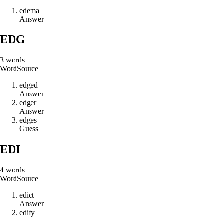
e
d
e
m
a
Answer
EDG
3
words
Word
Source
e
d
g
e
d
Answer
e
d
g
e
r
Answer
e
d
g
e
s
Guess
EDI
4
words
Word
Source
e
d
i
c
t
Answer
e
d
i
f
y