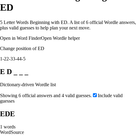
ED
5 Letter Words Beginning with ED. A list of 6 official Wordle answers,
plus valid guesses to help plan your next move.
Open in Word Finder
Open Wordle helper
Change position of ED
1-2
2-3
3-4
4-5
E D _ _ _
Dictionary-driven Wordle list
Showing 6 official answers and 4 valid guesses.
Include valid
guesses
EDE
1
words
Word
Source