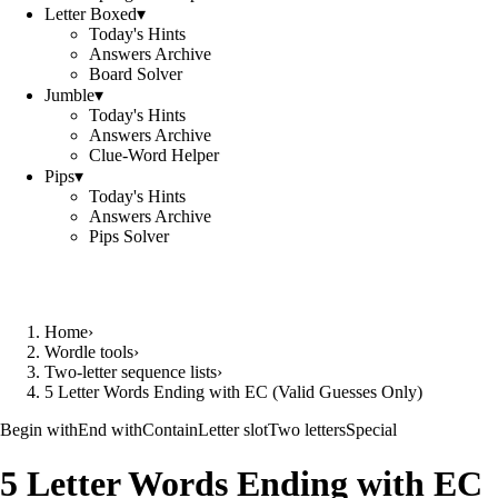
Letter Boxed
▾
Today's Hints
Answers Archive
Board Solver
Jumble
▾
Today's Hints
Answers Archive
Clue-Word Helper
Pips
▾
Today's Hints
Answers Archive
Pips Solver
Home
›
Wordle tools
›
Two-letter sequence lists
›
5 Letter Words Ending with EC (Valid Guesses Only)
Begin with
End with
Contain
Letter slot
Two letters
Special
5 Letter Words Ending with EC