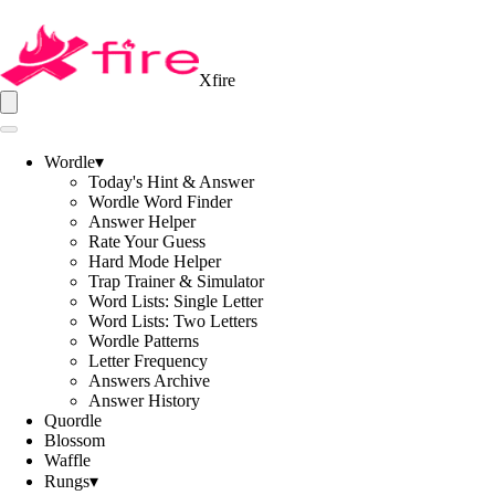
Xfire
Wordle
▾
Today's Hint & Answer
Wordle Word Finder
Answer Helper
Rate Your Guess
Hard Mode Helper
Trap Trainer & Simulator
Word Lists: Single Letter
Word Lists: Two Letters
Wordle Patterns
Letter Frequency
Answers Archive
Answer History
Quordle
Blossom
Waffle
Rungs
▾