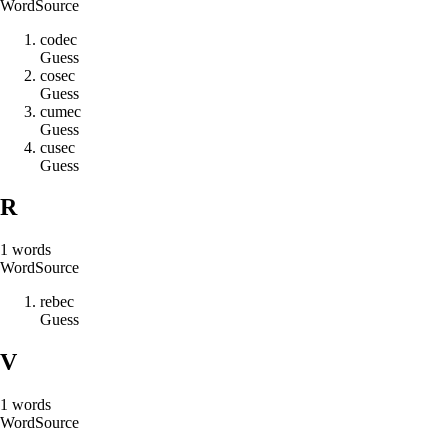
Word
Source
c
o
d
e
c
Guess
c
o
s
e
c
Guess
c
u
m
e
c
Guess
c
u
s
e
c
Guess
R
1
words
Word
Source
r
e
b
e
c
Guess
V
1
words
Word
Source