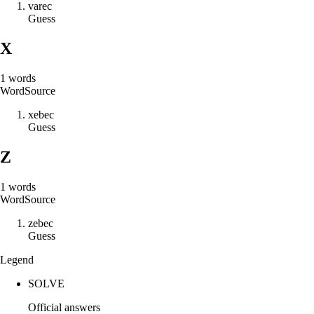
v
a
r
e
c
Guess
X
1
words
Word
Source
x
e
b
e
c
Guess
Z
1
words
Word
Source
z
e
b
e
c
Guess
Legend
SOLVE
Official answers