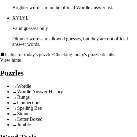
Brighter words are in the official Wordle answer list.
XYLYL
Valid guesses only
Dimmer words are allowed guesses, but they are not official
answer words.
🔔
Is this for today's puzzle?
Checking today's puzzle details...
View hints
Puzzles
→
Wordle
→
Wordle Answer History
→
Rungs
→
Connections
→
Spelling Bee
→
Strands
→
Letter Boxed
→
Jumble