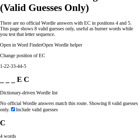
(Valid Guesses Only)
There are no official Wordle answers with EC in positions 4 and 5.
This page shows 8 valid guesses only, useful as burner words while
you test that letter sequence.
Open in Word Finder
Open Wordle helper
Change position of EC
1-2
2-3
3-4
4-5
_ _ _ E C
Dictionary-driven Wordle list
No official Wordle answers match this route. Showing 8 valid guesses
only.
Include valid guesses
C
4
words