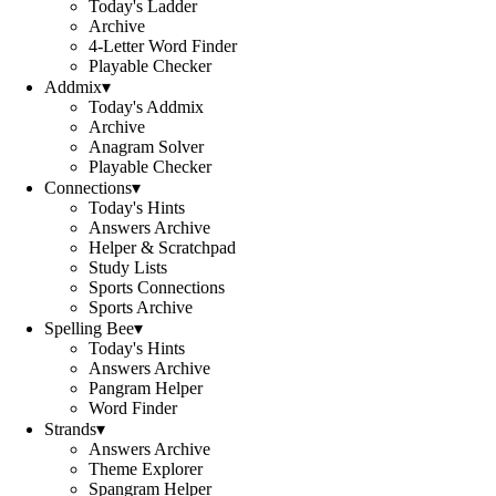
Today's Ladder
Archive
4-Letter Word Finder
Playable Checker
Addmix
▾
Today's Addmix
Archive
Anagram Solver
Playable Checker
Connections
▾
Today's Hints
Answers Archive
Helper & Scratchpad
Study Lists
Sports Connections
Sports Archive
Spelling Bee
▾
Today's Hints
Answers Archive
Pangram Helper
Word Finder
Strands
▾
Answers Archive
Theme Explorer
Spangram Helper