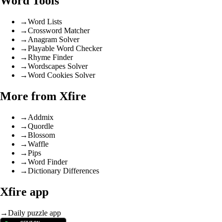
Word Tools
→
Word Lists
→
Crossword Matcher
→
Anagram Solver
→
Playable Word Checker
→
Rhyme Finder
→
Wordscapes Solver
→
Word Cookies Solver
More from Xfire
→
Addmix
→
Quordle
→
Blossom
→
Waffle
→
Pips
→
Word Finder
→
Dictionary Differences
Xfire app
→
Daily puzzle app