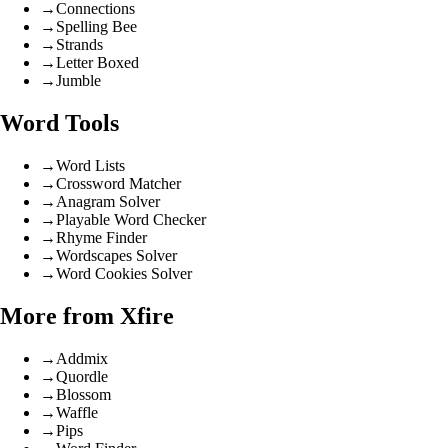
→
Connections
→
Spelling Bee
→
Strands
→
Letter Boxed
→
Jumble
Word Tools
→
Word Lists
→
Crossword Matcher
→
Anagram Solver
→
Playable Word Checker
→
Rhyme Finder
→
Wordscapes Solver
→
Word Cookies Solver
More from Xfire
→
Addmix
→
Quordle
→
Blossom
→
Waffle
→
Pips