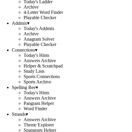
Today's Ladder
Archive
4-Letter Word Finder
Playable Checker
Addmix
▾
Today's Addmix
Archive
Anagram Solver
Playable Checker
Connections
▾
Today's Hints
Answers Archive
Helper & Scratchpad
Study Lists
Sports Connections
Sports Archive
Spelling Bee
▾
Today's Hints
Answers Archive
Pangram Helper
Word Finder
Strands
▾
Answers Archive
Theme Explorer
Spangram Helper