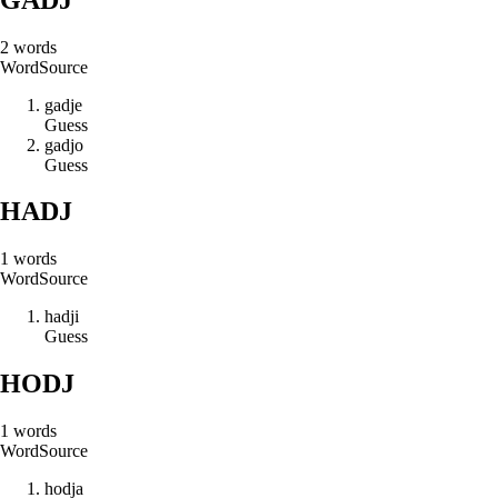
2
words
Word
Source
g
a
d
j
e
Guess
g
a
d
j
o
Guess
HADJ
1
words
Word
Source
h
a
d
j
i
Guess
HODJ
1
words
Word
Source
h
o
d
j
a