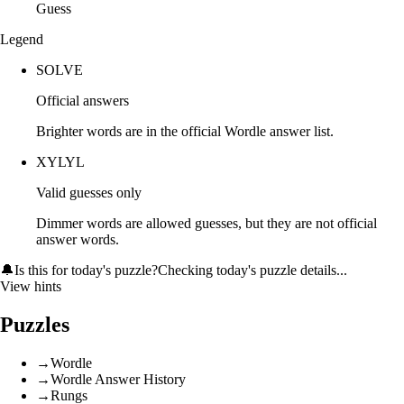
Guess
Legend
SOLVE
Official answers
Brighter words are in the official Wordle answer list.
XYLYL
Valid guesses only
Dimmer words are allowed guesses, but they are not official
answer words.
🔔
Is this for today's puzzle?
Checking today's puzzle details...
View hints
Puzzles
→
Wordle
→
Wordle Answer History
→
Rungs