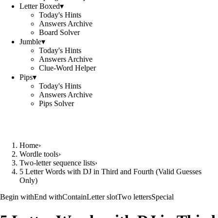
Letter Boxed
▾
Today's Hints
Answers Archive
Board Solver
Jumble
▾
Today's Hints
Answers Archive
Clue-Word Helper
Pips
▾
Today's Hints
Answers Archive
Pips Solver
Home
›
Wordle tools
›
Two-letter sequence lists
›
5 Letter Words with DJ in Third and Fourth (Valid Guesses
Only)
Begin with
End with
Contain
Letter slot
Two letters
Special