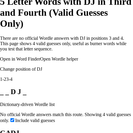
5 Letter Words with DJ in Third
and Fourth (Valid Guesses
Only)
There are no official Wordle answers with DJ in positions 3 and 4.
This page shows 4 valid guesses only, useful as burner words while
you test that letter sequence.
Open in Word Finder
Open Wordle helper
Change position of DJ
1-2
3-4
_ _ D J _
Dictionary-driven Wordle list
No official Wordle answers match this route. Showing 4 valid guesses
only.
Include valid guesses
GADJ