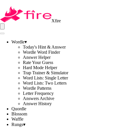
Xfire
Wordle
▾
Today's Hint & Answer
Wordle Word Finder
Answer Helper
Rate Your Guess
Hard Mode Helper
Trap Trainer & Simulator
Word Lists: Single Letter
Word Lists: Two Letters
Wordle Patterns
Letter Frequency
Answers Archive
Answer History
Quordle
Blossom
Waffle
Rungs
▾