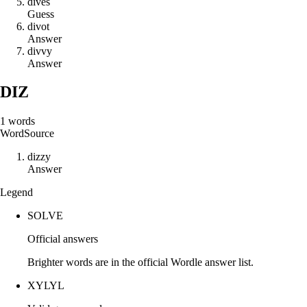
d
i
v
e
s
Guess
d
i
v
o
t
Answer
d
i
v
v
y
Answer
DIZ
1
words
Word
Source
d
i
z
z
y
Answer
Legend
SOLVE
Official answers
Brighter words are in the official Wordle answer list.
XYLYL