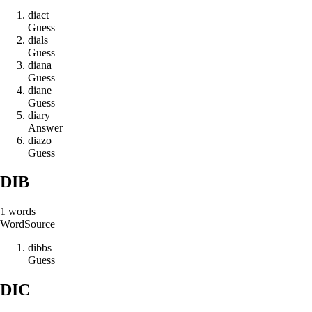
d
i
a
c
t
Guess
d
i
a
l
s
Guess
d
i
a
n
a
Guess
d
i
a
n
e
Guess
d
i
a
r
y
Answer
d
i
a
z
o
Guess
DIB
1
words
Word
Source
d
i
b
b
s
Guess
DIC