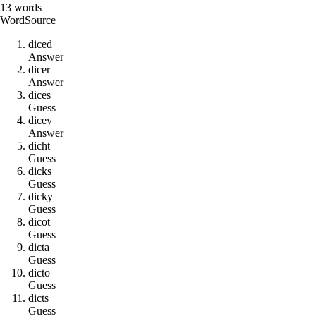
13
words
Word
Source
d
i
c
e
d
Answer
d
i
c
e
r
Answer
d
i
c
e
s
Guess
d
i
c
e
y
Answer
d
i
c
h
t
Guess
d
i
c
k
s
Guess
d
i
c
k
y
Guess
d
i
c
o
t
Guess
d
i
c
t
a
Guess
d
i
c
t
o
Guess
d
i
c
t
s
Guess