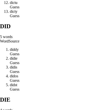
d
i
c
t
u
Guess
d
i
c
t
y
Guess
DID
5
words
Word
Source
d
i
d
d
y
Guess
d
i
d
i
e
Guess
d
i
d
i
s
Guess
d
i
d
o
s
Guess
d
i
d
s
t
Guess
DIE