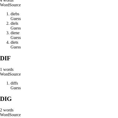
4
words
Word
Source
d
i
e
b
s
Guess
d
i
e
l
s
Guess
d
i
e
n
e
Guess
d
i
e
t
s
Guess
DIF
1
words
Word
Source
d
i
f
f
s
Guess
DIG
2
words
Word
Source