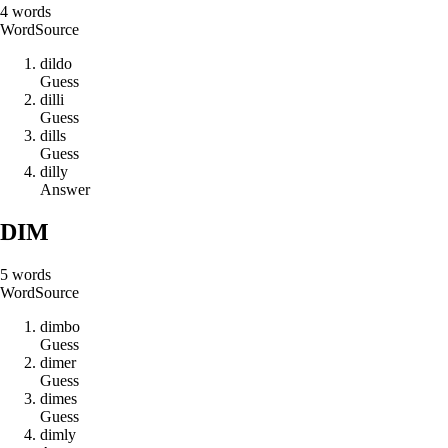
4
words
Word
Source
d
i
l
d
o
Guess
d
i
l
l
i
Guess
d
i
l
l
s
Guess
d
i
l
l
y
Answer
DIM
5
words
Word
Source
d
i
m
b
o
Guess
d
i
m
e
r
Guess
d
i
m
e
s
Guess
d
i
m
l
y