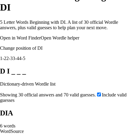
DI
5 Letter Words Beginning with DI. A list of 30 official Wordle
answers, plus valid guesses to help plan your next move.
Open in Word Finder
Open Wordle helper
Change position of DI
1-2
2-3
3-4
4-5
D I _ _ _
Dictionary-driven Wordle list
Showing 30 official answers and 70 valid guesses.
Include valid
guesses
DIA
6
words
Word
Source