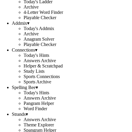
Today's Ladder
Archive
4-Letter Word Finder
Playable Checker
Addmix
▾
Today's Addmix
Archive
Anagram Solver
Playable Checker
Connections
▾
Today's Hints
Answers Archive
Helper & Scratchpad
Study Lists
Sports Connections
Sports Archive
Spelling Bee
▾
Today's Hints
Answers Archive
Pangram Helper
Word Finder
Strands
▾
Answers Archive
Theme Explorer
Spangram Helper