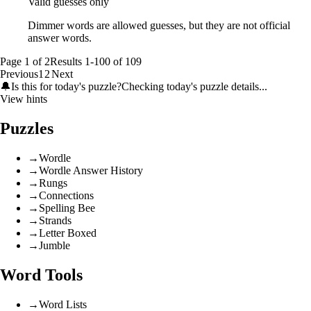
Valid guesses only
Dimmer words are allowed guesses, but they are not official
answer words.
Page
1
of
2
Results
1
-
100
of
109
Previous
1
2
Next
🔔
Is this for today's puzzle?
Checking today's puzzle details...
View hints
Puzzles
→
Wordle
→
Wordle Answer History
→
Rungs
→
Connections
→
Spelling Bee
→
Strands
→
Letter Boxed
→
Jumble
Word Tools
→
Word Lists