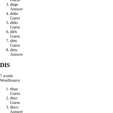
d
i
r
g
e
Answer
d
i
r
k
e
Guess
d
i
r
k
s
Guess
d
i
r
l
s
Guess
d
i
r
t
s
Guess
d
i
r
t
y
Answer
DIS
7
words
Word
Source
d
i
s
a
s
Guess
d
i
s
c
i
Guess
d
i
s
c
o
Answer