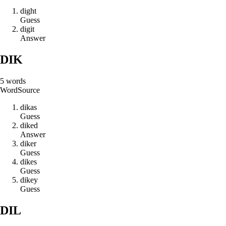
d
i
g
h
t
Guess
d
i
g
i
t
Answer
DIK
5
words
Word
Source
d
i
k
a
s
Guess
d
i
k
e
d
Answer
d
i
k
e
r
Guess
d
i
k
e
s
Guess
d
i
k
e
y
Guess
DIL