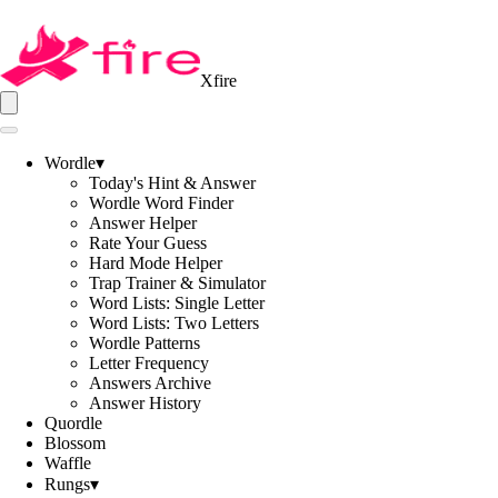
Xfire
Wordle
▾
Today's Hint & Answer
Wordle Word Finder
Answer Helper
Rate Your Guess
Hard Mode Helper
Trap Trainer & Simulator
Word Lists: Single Letter
Word Lists: Two Letters
Wordle Patterns
Letter Frequency
Answers Archive
Answer History
Quordle
Blossom
Waffle
Rungs
▾