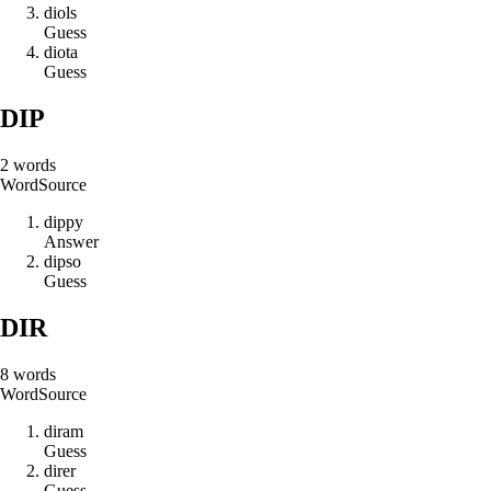
d
i
o
l
s
Guess
d
i
o
t
a
Guess
DIP
2
words
Word
Source
d
i
p
p
y
Answer
d
i
p
s
o
Guess
DIR
8
words
Word
Source
d
i
r
a
m
Guess
d
i
r
e
r
Guess