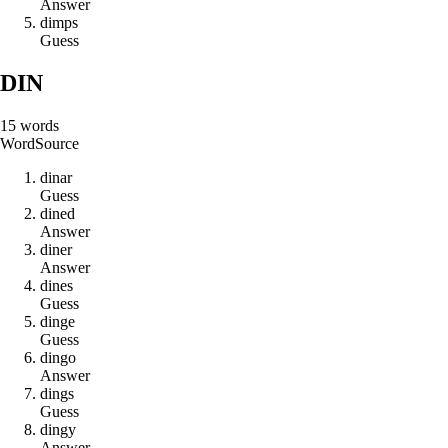
Answer
d
i
m
p
s
Guess
DIN
15
words
Word
Source
d
i
n
a
r
Guess
d
i
n
e
d
Answer
d
i
n
e
r
Answer
d
i
n
e
s
Guess
d
i
n
g
e
Guess
d
i
n
g
o
Answer
d
i
n
g
s
Guess
d
i
n
g
y
Answer