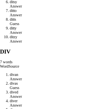
d
i
t
s
y
Answer
d
i
t
t
o
Answer
d
i
t
t
s
Guess
d
i
t
t
y
Answer
d
i
t
z
y
Answer
DIV
7
words
Word
Source
d
i
v
a
n
Answer
d
i
v
a
s
Guess
d
i
v
e
d
Answer
d
i
v
e
r
Answer