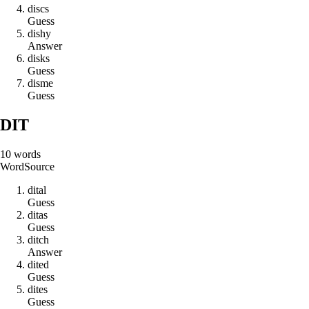
d
i
s
c
s
Guess
d
i
s
h
y
Answer
d
i
s
k
s
Guess
d
i
s
m
e
Guess
DIT
10
words
Word
Source
d
i
t
a
l
Guess
d
i
t
a
s
Guess
d
i
t
c
h
Answer
d
i
t
e
d
Guess
d
i
t
e
s
Guess