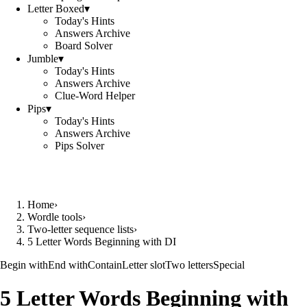
Letter Boxed
▾
Today's Hints
Answers Archive
Board Solver
Jumble
▾
Today's Hints
Answers Archive
Clue-Word Helper
Pips
▾
Today's Hints
Answers Archive
Pips Solver
Home
›
Wordle tools
›
Two-letter sequence lists
›
5 Letter Words Beginning with DI
Begin with
End with
Contain
Letter slot
Two letters
Special
5 Letter Words Beginning with