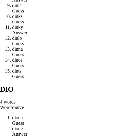
d
i
n
i
c
Guess
d
i
n
k
s
Guess
d
i
n
k
y
Answer
d
i
n
l
o
Guess
d
i
n
n
a
Guess
d
i
n
o
s
Guess
d
i
n
t
s
Guess
DIO
4
words
Word
Source
d
i
o
c
h
Guess
d
i
o
d
e
Answer