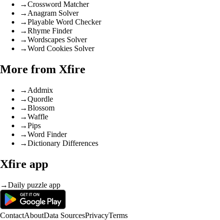
→
Crossword Matcher
→
Anagram Solver
→
Playable Word Checker
→
Rhyme Finder
→
Wordscapes Solver
→
Word Cookies Solver
More from Xfire
→
Addmix
→
Quordle
→
Blossom
→
Waffle
→
Pips
→
Word Finder
→
Dictionary Differences
Xfire app
→
Daily puzzle app
Contact
About
Data Sources
Privacy
Terms