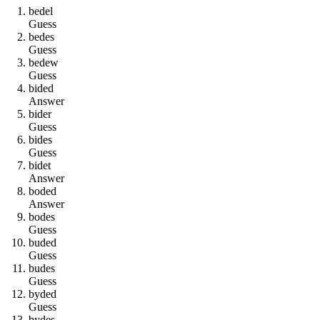
b
e
d
e
l
Guess
b
e
d
e
s
Guess
b
e
d
e
w
Guess
b
i
d
e
d
Answer
b
i
d
e
r
Guess
b
i
d
e
s
Guess
b
i
d
e
t
Answer
b
o
d
e
d
Answer
b
o
d
e
s
Guess
b
u
d
e
d
Guess
b
u
d
e
s
Guess
b
y
d
e
d
Guess
b
y
d
e
s