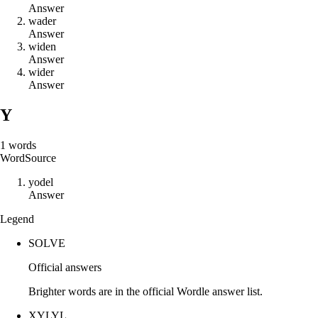
Answer
w
a
d
e
r
Answer
w
i
d
e
n
Answer
w
i
d
e
r
Answer
Y
1
words
Word
Source
y
o
d
e
l
Answer
Legend
SOLVE
Official answers
Brighter words are in the official Wordle answer list.
XYLYL