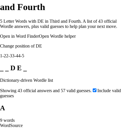
and Fourth
5 Letter Words with DE in Third and Fourth. A list of 43 official
Wordle answers, plus valid guesses to help plan your next move.
Open in Word Finder
Open Wordle helper
Change position of DE
1-2
2-3
3-4
4-5
_ _ D E _
Dictionary-driven Wordle list
Showing 43 official answers and 57 valid guesses.
Include valid
guesses
A
9
words
Word
Source