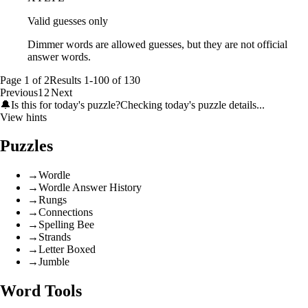
Valid guesses only
Dimmer words are allowed guesses, but they are not official
answer words.
Page
1
of
2
Results
1
-
100
of
130
Previous
1
2
Next
🔔
Is this for today's puzzle?
Checking today's puzzle details...
View hints
Puzzles
→
Wordle
→
Wordle Answer History
→
Rungs
→
Connections
→
Spelling Bee
→
Strands
→
Letter Boxed
→
Jumble
Word Tools