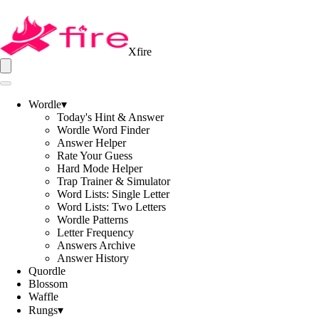
Xfire
Wordle
▾
Today's Hint & Answer
Wordle Word Finder
Answer Helper
Rate Your Guess
Hard Mode Helper
Trap Trainer & Simulator
Word Lists: Single Letter
Word Lists: Two Letters
Wordle Patterns
Letter Frequency
Answers Archive
Answer History
Quordle
Blossom
Waffle
Rungs
▾