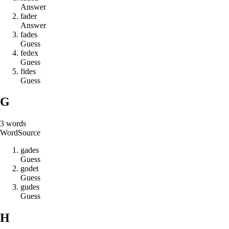
Answer
f
a
d
e
r
Answer
f
a
d
e
s
Guess
f
e
d
e
x
Guess
f
i
d
e
s
Guess
G
3
words
Word
Source
g
a
d
e
s
Guess
g
o
d
e
t
Guess
g
u
d
e
s
Guess
H