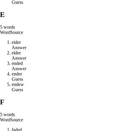
Guess
E
5
words
Word
Source
e
i
d
e
r
Answer
e
l
d
e
r
Answer
e
n
d
e
d
Answer
e
n
d
e
r
Guess
e
n
d
e
w
Guess
F
5
words
Word
Source
f
a
d
e
d