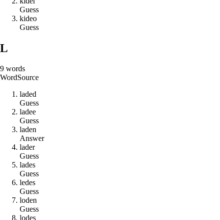
k
i
d
e
l
Guess
k
i
d
e
o
Guess
L
9
words
Word
Source
l
a
d
e
d
Guess
l
a
d
e
e
Guess
l
a
d
e
n
Answer
l
a
d
e
r
Guess
l
a
d
e
s
Guess
l
e
d
e
s
Guess
l
o
d
e
n
Guess
l
o
d
e
s