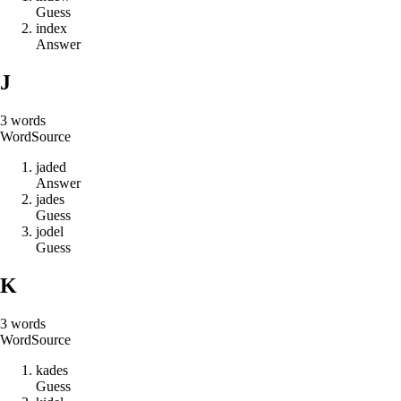
Guess
i
n
d
e
x
Answer
J
3
words
Word
Source
j
a
d
e
d
Answer
j
a
d
e
s
Guess
j
o
d
e
l
Guess
K
3
words
Word
Source
k
a
d
e
s
Guess