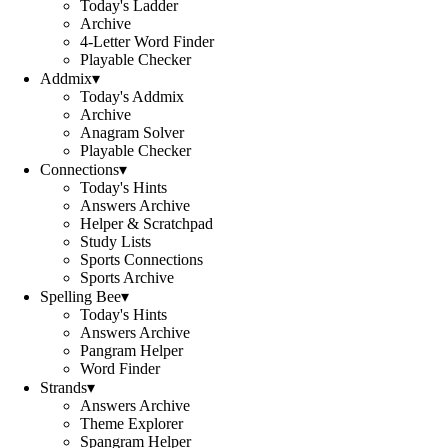
Today's Ladder
Archive
4-Letter Word Finder
Playable Checker
Addmix
▾
Today's Addmix
Archive
Anagram Solver
Playable Checker
Connections
▾
Today's Hints
Answers Archive
Helper & Scratchpad
Study Lists
Sports Connections
Sports Archive
Spelling Bee
▾
Today's Hints
Answers Archive
Pangram Helper
Word Finder
Strands
▾
Answers Archive
Theme Explorer
Spangram Helper