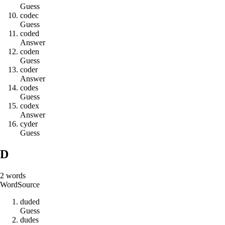
Guess
c
o
d
e
c
Guess
c
o
d
e
d
Answer
c
o
d
e
n
Guess
c
o
d
e
r
Answer
c
o
d
e
s
Guess
c
o
d
e
x
Answer
c
y
d
e
r
Guess
D
2
words
Word
Source
d
u
d
e
d
Guess
d
u
d
e
s