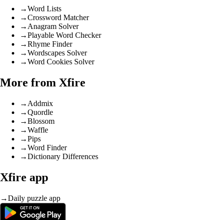
→
Word Lists
→
Crossword Matcher
→
Anagram Solver
→
Playable Word Checker
→
Rhyme Finder
→
Wordscapes Solver
→
Word Cookies Solver
More from Xfire
→
Addmix
→
Quordle
→
Blossom
→
Waffle
→
Pips
→
Word Finder
→
Dictionary Differences
Xfire app
→
Daily puzzle app