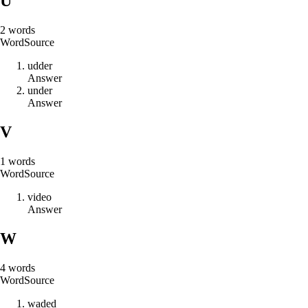
U
2
words
Word
Source
u
d
d
e
r
Answer
u
n
d
e
r
Answer
V
1
words
Word
Source
v
i
d
e
o
Answer
W
4
words
Word
Source
w
a
d
e
d