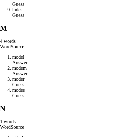
Guess
l
u
d
e
s
Guess
M
4
words
Word
Source
m
o
d
e
l
Answer
m
o
d
e
m
Answer
m
o
d
e
r
Guess
m
o
d
e
s
Guess
N
1
words
Word
Source