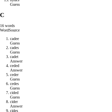
Guess
C
16
words
Word
Source
c
a
d
e
e
Guess
c
a
d
e
s
Guess
c
a
d
e
t
Answer
c
e
d
e
d
Answer
c
e
d
e
r
Guess
c
e
d
e
s
Guess
c
i
d
e
d
Guess
c
i
d
e
r
Answer
c
i
d
e
s