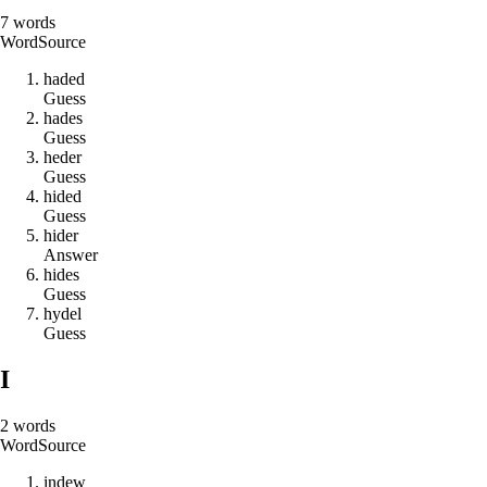
7
words
Word
Source
h
a
d
e
d
Guess
h
a
d
e
s
Guess
h
e
d
e
r
Guess
h
i
d
e
d
Guess
h
i
d
e
r
Answer
h
i
d
e
s
Guess
h
y
d
e
l
Guess
I
2
words
Word
Source
i
n
d
e
w