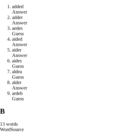
a
d
d
e
d
Answer
a
d
d
e
r
Answer
a
e
d
e
s
Guess
a
i
d
e
d
Answer
a
i
d
e
r
Answer
a
i
d
e
s
Guess
a
l
d
e
a
Guess
a
l
d
e
r
Answer
a
r
d
e
b
Guess
B
13
words
Word
Source