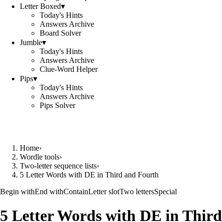
Letter Boxed
▾
Today's Hints
Answers Archive
Board Solver
Jumble
▾
Today's Hints
Answers Archive
Clue-Word Helper
Pips
▾
Today's Hints
Answers Archive
Pips Solver
Home
›
Wordle tools
›
Two-letter sequence lists
›
5 Letter Words with DE in Third and Fourth
Begin with
End with
Contain
Letter slot
Two letters
Special
5 Letter Words with DE in Third