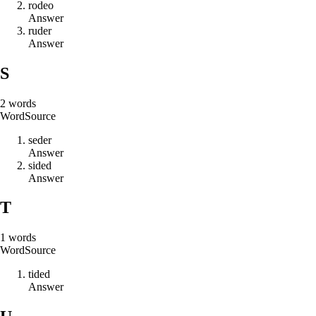
r
o
d
e
o
Answer
r
u
d
e
r
Answer
S
2
words
Word
Source
s
e
d
e
r
Answer
s
i
d
e
d
Answer
T
1
words
Word
Source
t
i
d
e
d
Answer