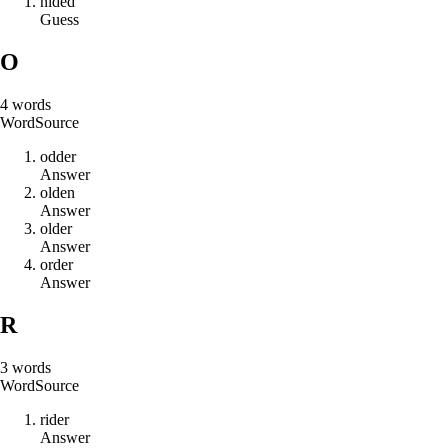
n
i
d
e
d
Guess
O
4
words
Word
Source
o
d
d
e
r
Answer
o
l
d
e
n
Answer
o
l
d
e
r
Answer
o
r
d
e
r
Answer
R
3
words
Word
Source
r
i
d
e
r
Answer