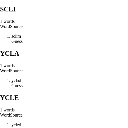
SCLI
1
words
Word
Source
s
c
l
i
m
Guess
YCLA
1
words
Word
Source
y
c
l
a
d
Guess
YCLE
1
words
Word
Source
y
c
l
e
d