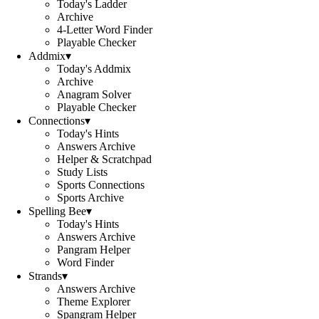
Today's Ladder
Archive
4-Letter Word Finder
Playable Checker
Addmix
▾
Today's Addmix
Archive
Anagram Solver
Playable Checker
Connections
▾
Today's Hints
Answers Archive
Helper & Scratchpad
Study Lists
Sports Connections
Sports Archive
Spelling Bee
▾
Today's Hints
Answers Archive
Pangram Helper
Word Finder
Strands
▾
Answers Archive
Theme Explorer
Spangram Helper