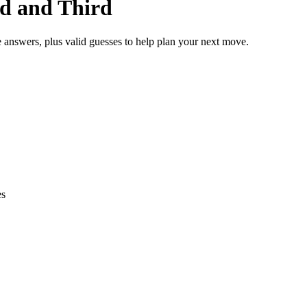
nd and Third
e answers, plus valid guesses to help plan your next move.
es