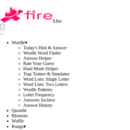
Xfire
Wordle
▾
Today's Hint & Answer
Wordle Word Finder
Answer Helper
Rate Your Guess
Hard Mode Helper
Trap Trainer & Simulator
Word Lists: Single Letter
Word Lists: Two Letters
Wordle Patterns
Letter Frequency
Answers Archive
Answer History
Quordle
Blossom
Waffle
Rungs
▾