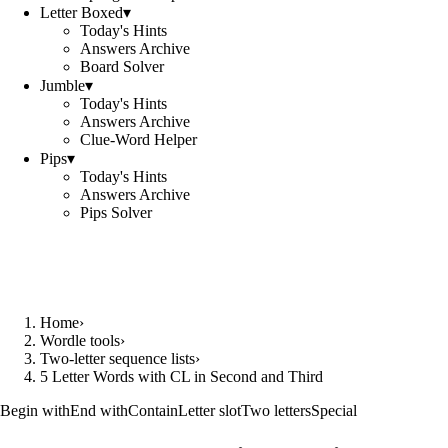
Letter Boxed
▾
Today's Hints
Answers Archive
Board Solver
Jumble
▾
Today's Hints
Answers Archive
Clue-Word Helper
Pips
▾
Today's Hints
Answers Archive
Pips Solver
Home
›
Wordle tools
›
Two-letter sequence lists
›
5 Letter Words with CL in Second and Third
Begin with
End with
Contain
Letter slot
Two letters
Special