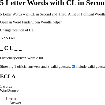
5 Letter Words with CL in Seco
5 Letter Words with CL in Second and Third. A list of 1 official Wordl
Open in Word Finder
Open Wordle helper
Change position of CL
1-2
2-3
3-4
_ C L _ _
Dictionary-driven Wordle list
Showing 1 official answers and 3 valid guesses.
Include valid guess
ECLA
1
words
Word
Source
e
c
l
a
t
Answer