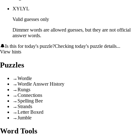
XYLYL
Valid guesses only
Dimmer words are allowed guesses, but they are not official
answer words.
🔔
Is this for today's puzzle?
Checking today's puzzle details...
View hints
Puzzles
→
Wordle
→
Wordle Answer History
→
Rungs
→
Connections
→
Spelling Bee
→
Strands
→
Letter Boxed
→
Jumble
Word Tools