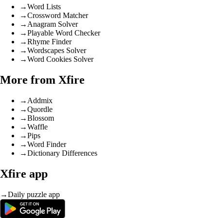
→
Word Lists
→
Crossword Matcher
→
Anagram Solver
→
Playable Word Checker
→
Rhyme Finder
→
Wordscapes Solver
→
Word Cookies Solver
More from Xfire
→
Addmix
→
Quordle
→
Blossom
→
Waffle
→
Pips
→
Word Finder
→
Dictionary Differences
Xfire app
→
Daily puzzle app