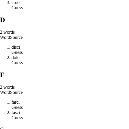
c
r
o
c
i
Guess
D
2
words
Word
Source
d
i
s
c
i
Guess
d
o
l
c
i
Guess
F
2
words
Word
Source
f
a
r
c
i
Guess
f
a
s
c
i
Guess