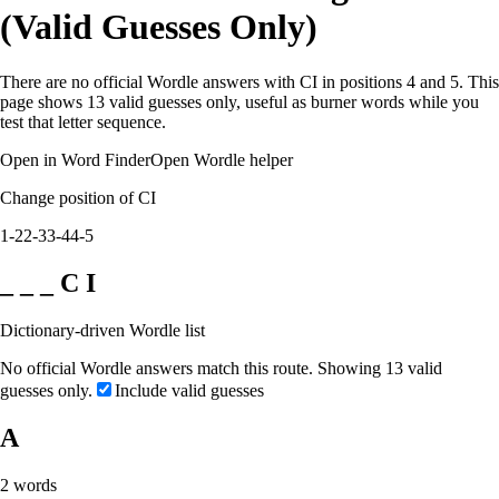
(Valid Guesses Only)
There are no official Wordle answers with CI in positions 4 and 5. This
page shows 13 valid guesses only, useful as burner words while you
test that letter sequence.
Open in Word Finder
Open Wordle helper
Change position of CI
1-2
2-3
3-4
4-5
_ _ _ C I
Dictionary-driven Wordle list
No official Wordle answers match this route. Showing 13 valid
guesses only.
Include valid guesses
A
2
words