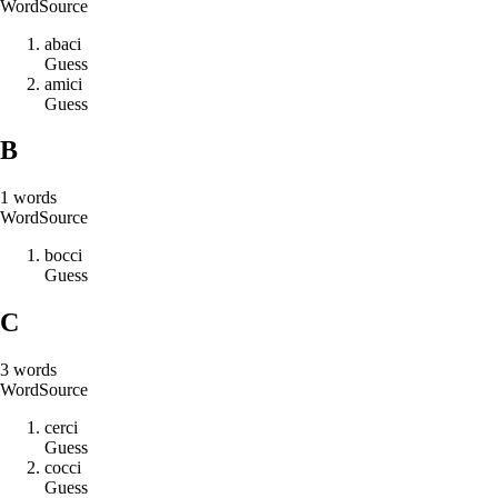
Word
Source
a
b
a
c
i
Guess
a
m
i
c
i
Guess
B
1
words
Word
Source
b
o
c
c
i
Guess
C
3
words
Word
Source
c
e
r
c
i
Guess
c
o
c
c
i
Guess