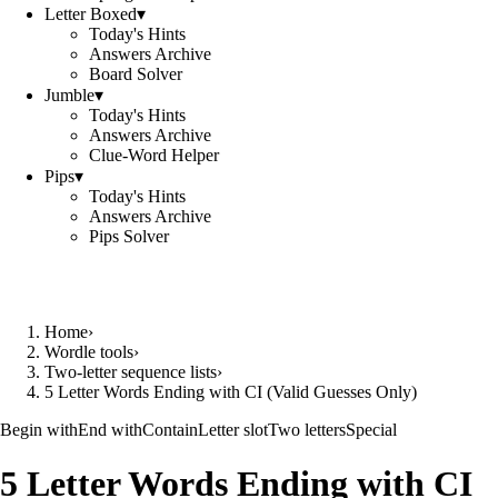
Letter Boxed
▾
Today's Hints
Answers Archive
Board Solver
Jumble
▾
Today's Hints
Answers Archive
Clue-Word Helper
Pips
▾
Today's Hints
Answers Archive
Pips Solver
Home
›
Wordle tools
›
Two-letter sequence lists
›
5 Letter Words Ending with CI (Valid Guesses Only)
Begin with
End with
Contain
Letter slot
Two letters
Special
5 Letter Words Ending with CI