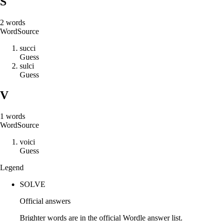
S
2
words
Word
Source
s
u
c
c
i
Guess
s
u
l
c
i
Guess
V
1
words
Word
Source
v
o
i
c
i
Guess
Legend
SOLVE
Official answers
Brighter words are in the official Wordle answer list.