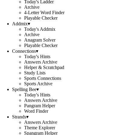
Today's Ladder
Archive
4-Letter Word Finder
Playable Checker
Addmix
▾
Today's Addmix
Archive
Anagram Solver
Playable Checker
Connections
▾
Today's Hints
Answers Archive
Helper & Scratchpad
Study Lists
Sports Connections
Sports Archive
Spelling Bee
▾
Today's Hints
Answers Archive
Pangram Helper
Word Finder
Strands
▾
Answers Archive
Theme Explorer
Spangram Helper