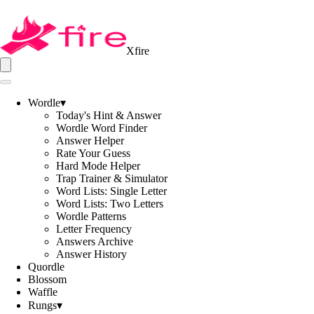
Xfire
Wordle
▾
Today's Hint & Answer
Wordle Word Finder
Answer Helper
Rate Your Guess
Hard Mode Helper
Trap Trainer & Simulator
Word Lists: Single Letter
Word Lists: Two Letters
Wordle Patterns
Letter Frequency
Answers Archive
Answer History
Quordle
Blossom
Waffle
Rungs
▾