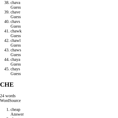
c
h
a
v
a
Guess
c
h
a
v
e
Guess
c
h
a
v
s
Guess
c
h
a
w
k
Guess
c
h
a
w
l
Guess
c
h
a
w
s
Guess
c
h
a
y
a
Guess
c
h
a
y
s
Guess
CHE
24
words
Word
Source
c
h
e
a
p
Answer