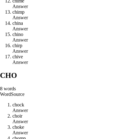
c
h
i
m
e
Answer
c
h
i
m
p
Answer
c
h
i
n
a
Answer
c
h
i
n
o
Answer
c
h
i
r
p
Answer
c
h
i
v
e
Answer
CHO
8
words
Word
Source
c
h
o
c
k
Answer
c
h
o
i
r
Answer
c
h
o
k
e
Answer
c
h
o
m
p