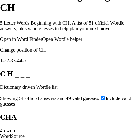
CH
5 Letter Words Beginning with CH. A list of 51 official Wordle
answers, plus valid guesses to help plan your next move.
Open in Word Finder
Open Wordle helper
Change position of CH
1-2
2-3
3-4
4-5
C H _ _ _
Dictionary-driven Wordle list
Showing 51 official answers and 49 valid guesses.
Include valid
guesses
CHA
45
words
Word
Source