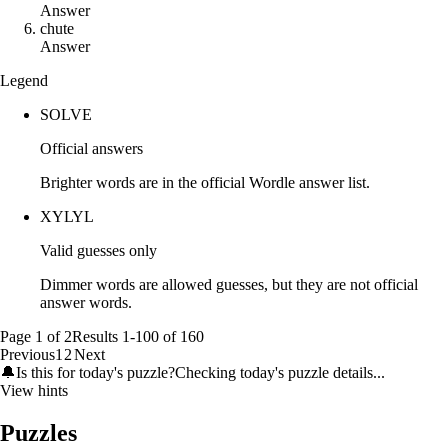
Answer
c
h
u
t
e
Answer
Legend
SOLVE
Official answers
Brighter words are in the official Wordle answer list.
XYLYL
Valid guesses only
Dimmer words are allowed guesses, but they are not official
answer words.
Page
1
of
2
Results
1
-
100
of
160
Previous
1
2
Next
🔔
Is this for today's puzzle?
Checking today's puzzle details...
View hints
Puzzles