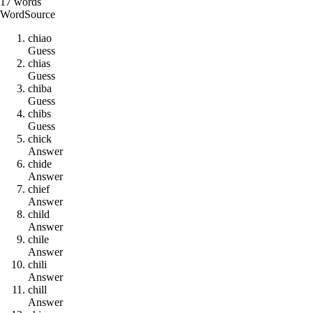
17
words
Word
Source
c
h
i
a
o
Guess
c
h
i
a
s
Guess
c
h
i
b
a
Guess
c
h
i
b
s
Guess
c
h
i
c
k
Answer
c
h
i
d
e
Answer
c
h
i
e
f
Answer
c
h
i
l
d
Answer
c
h
i
l
e
Answer
c
h
i
l
i
Answer
c
h
i
l
l
Answer