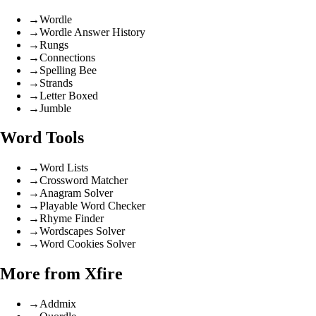
→
Wordle
→
Wordle Answer History
→
Rungs
→
Connections
→
Spelling Bee
→
Strands
→
Letter Boxed
→
Jumble
Word Tools
→
Word Lists
→
Crossword Matcher
→
Anagram Solver
→
Playable Word Checker
→
Rhyme Finder
→
Wordscapes Solver
→
Word Cookies Solver
More from Xfire
→
Addmix