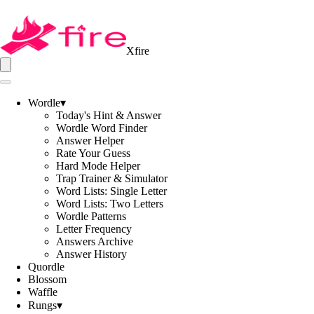
Xfire
Wordle
▾
Today's Hint & Answer
Wordle Word Finder
Answer Helper
Rate Your Guess
Hard Mode Helper
Trap Trainer & Simulator
Word Lists: Single Letter
Word Lists: Two Letters
Wordle Patterns
Letter Frequency
Answers Archive
Answer History
Quordle
Blossom
Waffle
Rungs
▾