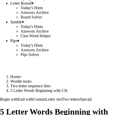
Letter Boxed
▾
Today's Hints
Answers Archive
Board Solver
Jumble
▾
Today's Hints
Answers Archive
Clue-Word Helper
Pips
▾
Today's Hints
Answers Archive
Pips Solver
Home
›
Wordle tools
›
Two-letter sequence lists
›
5 Letter Words Beginning with CH
Begin with
End with
Contain
Letter slot
Two letters
Special
5 Letter Words Beginning with