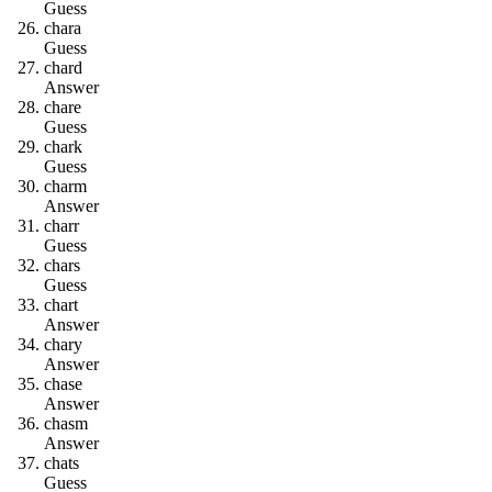
Guess
c
h
a
r
a
Guess
c
h
a
r
d
Answer
c
h
a
r
e
Guess
c
h
a
r
k
Guess
c
h
a
r
m
Answer
c
h
a
r
r
Guess
c
h
a
r
s
Guess
c
h
a
r
t
Answer
c
h
a
r
y
Answer
c
h
a
s
e
Answer
c
h
a
s
m
Answer
c
h
a
t
s
Guess