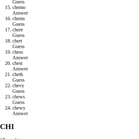
Guess
c
h
e
m
o
Answer
c
h
e
m
s
Guess
c
h
e
r
e
Guess
c
h
e
r
t
Guess
c
h
e
s
s
Answer
c
h
e
s
t
Answer
c
h
e
t
h
Guess
c
h
e
v
y
Guess
c
h
e
w
s
Guess
c
h
e
w
y
Answer
CHI