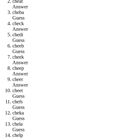
c
h
e
a
t
Answer
c
h
e
b
a
Guess
c
h
e
c
k
Answer
c
h
e
d
i
Guess
c
h
e
e
b
Guess
c
h
e
e
k
Answer
c
h
e
e
p
Answer
c
h
e
e
r
Answer
c
h
e
e
t
Guess
c
h
e
f
s
Guess
c
h
e
k
a
Guess
c
h
e
l
a
Guess
c
h
e
l
p