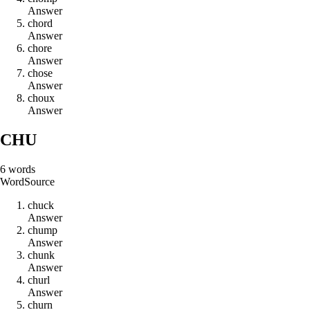
Answer
c
h
o
r
d
Answer
c
h
o
r
e
Answer
c
h
o
s
e
Answer
c
h
o
u
x
Answer
CHU
6
words
Word
Source
c
h
u
c
k
Answer
c
h
u
m
p
Answer
c
h
u
n
k
Answer
c
h
u
r
l
Answer
c
h
u
r
n