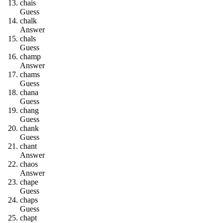
c
h
a
i
s
Guess
c
h
a
l
k
Answer
c
h
a
l
s
Guess
c
h
a
m
p
Answer
c
h
a
m
s
Guess
c
h
a
n
a
Guess
c
h
a
n
g
Guess
c
h
a
n
k
Guess
c
h
a
n
t
Answer
c
h
a
o
s
Answer
c
h
a
p
e
Guess
c
h
a
p
s
Guess
c
h
a
p
t