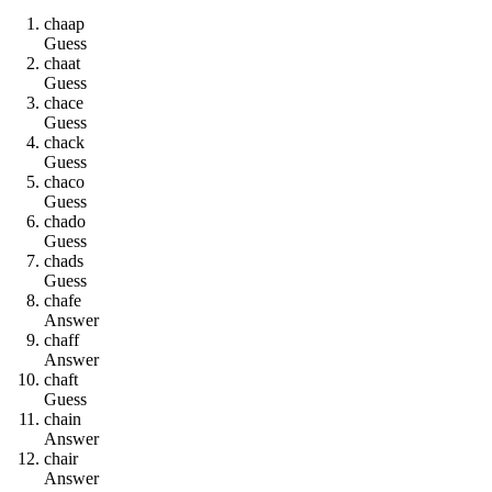
c
h
a
a
p
Guess
c
h
a
a
t
Guess
c
h
a
c
e
Guess
c
h
a
c
k
Guess
c
h
a
c
o
Guess
c
h
a
d
o
Guess
c
h
a
d
s
Guess
c
h
a
f
e
Answer
c
h
a
f
f
Answer
c
h
a
f
t
Guess
c
h
a
i
n
Answer
c
h
a
i
r
Answer