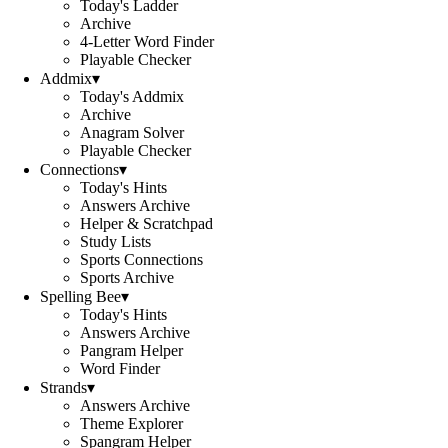
Today's Ladder
Archive
4-Letter Word Finder
Playable Checker
Addmix
▾
Today's Addmix
Archive
Anagram Solver
Playable Checker
Connections
▾
Today's Hints
Answers Archive
Helper & Scratchpad
Study Lists
Sports Connections
Sports Archive
Spelling Bee
▾
Today's Hints
Answers Archive
Pangram Helper
Word Finder
Strands
▾
Answers Archive
Theme Explorer
Spangram Helper