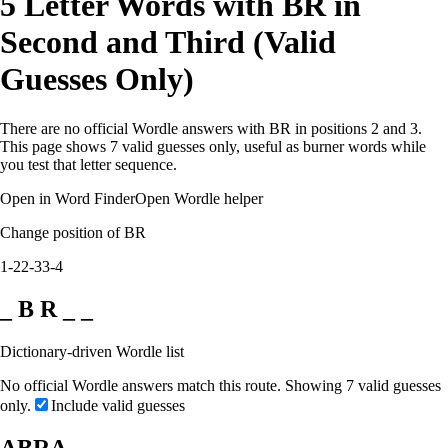
5 Letter Words with BR in
Second and Third (Valid
Guesses Only)
There are no official Wordle answers with BR in positions 2 and 3.
This page shows 7 valid guesses only, useful as burner words while
you test that letter sequence.
Open in Word Finder
Open Wordle helper
Change position of BR
1-2
2-3
3-4
_ B R _ _
Dictionary-driven Wordle list
No official Wordle answers match this route. Showing 7 valid guesses
only.
Include valid guesses
ABRA