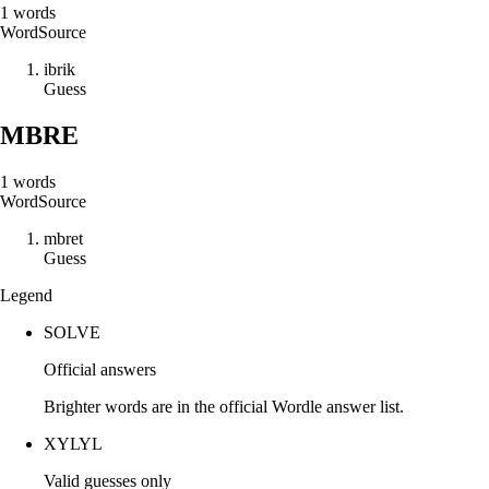
1
words
Word
Source
i
b
r
i
k
Guess
MBRE
1
words
Word
Source
m
b
r
e
t
Guess
Legend
SOLVE
Official answers
Brighter words are in the official Wordle answer list.
XYLYL
Valid guesses only