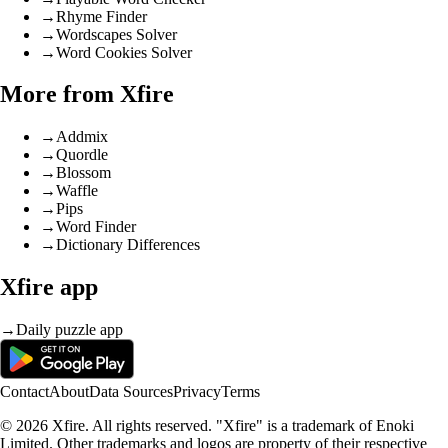
→
Rhyme Finder
→
Wordscapes Solver
→
Word Cookies Solver
More from Xfire
→
Addmix
→
Quordle
→
Blossom
→
Waffle
→
Pips
→
Word Finder
→
Dictionary Differences
Xfire app
→
Daily puzzle app
Contact
About
Data Sources
Privacy
Terms
© 2026 Xfire. All rights reserved. "Xfire" is a trademark of Enoki
Limited. Other trademarks and logos are property of their respective