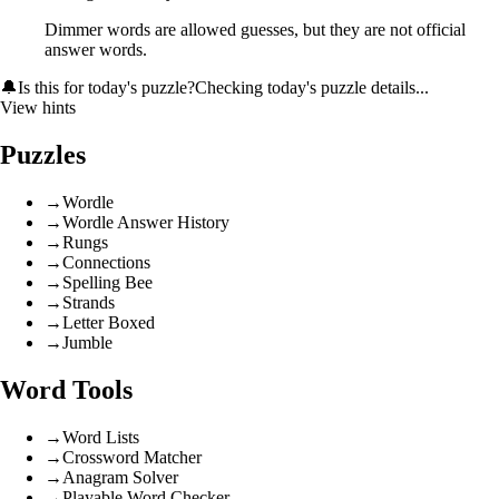
Dimmer words are allowed guesses, but they are not official
answer words.
🔔
Is this for today's puzzle?
Checking today's puzzle details...
View hints
Puzzles
→
Wordle
→
Wordle Answer History
→
Rungs
→
Connections
→
Spelling Bee
→
Strands
→
Letter Boxed
→
Jumble
Word Tools
→
Word Lists
→
Crossword Matcher
→
Anagram Solver
→
Playable Word Checker