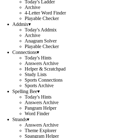
Today's Ladder
Archive
4-Letter Word Finder
Playable Checker
Addmix
▾
Today's Addmix
Archive
Anagram Solver
Playable Checker
Connections
▾
Today's Hints
Answers Archive
Helper & Scratchpad
Study Lists
Sports Connections
Sports Archive
Spelling Bee
▾
Today's Hints
Answers Archive
Pangram Helper
Word Finder
Strands
▾
Answers Archive
Theme Explorer
Spangram Helper