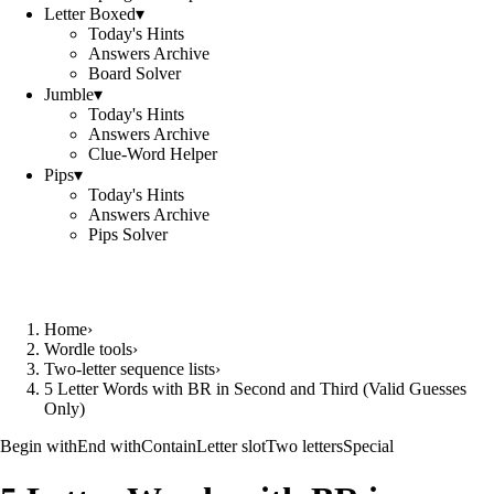
Letter Boxed
▾
Today's Hints
Answers Archive
Board Solver
Jumble
▾
Today's Hints
Answers Archive
Clue-Word Helper
Pips
▾
Today's Hints
Answers Archive
Pips Solver
Home
›
Wordle tools
›
Two-letter sequence lists
›
5 Letter Words with BR in Second and Third (Valid Guesses
Only)
Begin with
End with
Contain
Letter slot
Two letters
Special