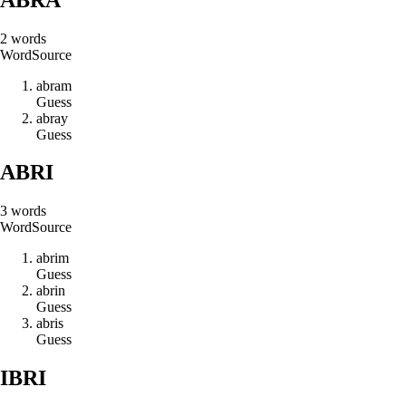
2
words
Word
Source
a
b
r
a
m
Guess
a
b
r
a
y
Guess
ABRI
3
words
Word
Source
a
b
r
i
m
Guess
a
b
r
i
n
Guess
a
b
r
i
s
Guess
IBRI