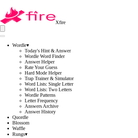
Xfire
Wordle
▾
Today's Hint & Answer
Wordle Word Finder
Answer Helper
Rate Your Guess
Hard Mode Helper
Trap Trainer & Simulator
Word Lists: Single Letter
Word Lists: Two Letters
Wordle Patterns
Letter Frequency
Answers Archive
Answer History
Quordle
Blossom
Waffle
Rungs
▾