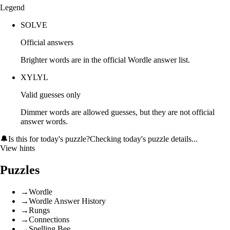
Legend
SOLVE
Official answers
Brighter words are in the official Wordle answer list.
XYLYL
Valid guesses only
Dimmer words are allowed guesses, but they are not official
answer words.
🔔
Is this for today's puzzle?
Checking today's puzzle details...
View hints
Puzzles
→
Wordle
→
Wordle Answer History
→
Rungs
→
Connections
→
Spelling Bee