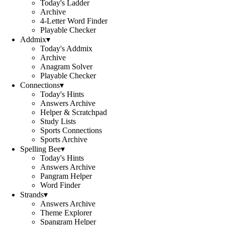
Today's Ladder
Archive
4-Letter Word Finder
Playable Checker
Addmix
▾
Today's Addmix
Archive
Anagram Solver
Playable Checker
Connections
▾
Today's Hints
Answers Archive
Helper & Scratchpad
Study Lists
Sports Connections
Sports Archive
Spelling Bee
▾
Today's Hints
Answers Archive
Pangram Helper
Word Finder
Strands
▾
Answers Archive
Theme Explorer
Spangram Helper