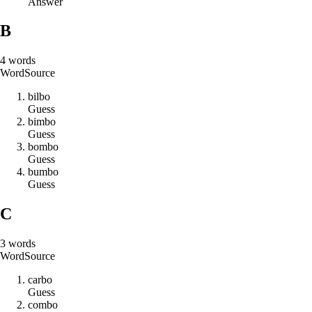
Answer
B
4
words
Word
Source
b
i
l
b
o
Guess
b
i
m
b
o
Guess
b
o
m
b
o
Guess
b
u
m
b
o
Guess
C
3
words
Word
Source
c
a
r
b
o
Guess
c
o
m
b
o