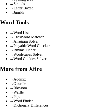
→
Strands
→
Letter Boxed
→
Jumble
Word Tools
→
Word Lists
→
Crossword Matcher
→
Anagram Solver
→
Playable Word Checker
→
Rhyme Finder
→
Wordscapes Solver
→
Word Cookies Solver
More from Xfire
→
Addmix
→
Quordle
→
Blossom
→
Waffle
→
Pips
→
Word Finder
→
Dictionary Differences