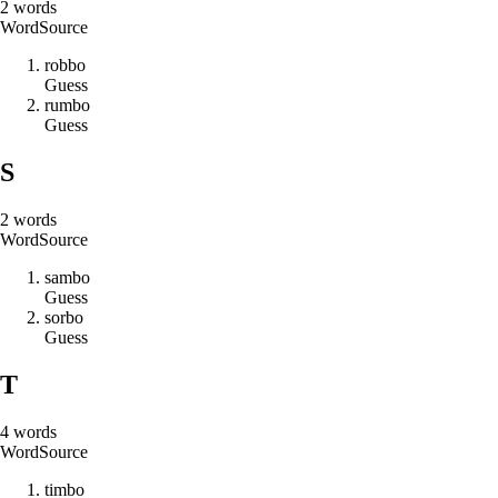
2
words
Word
Source
r
o
b
b
o
Guess
r
u
m
b
o
Guess
S
2
words
Word
Source
s
a
m
b
o
Guess
s
o
r
b
o
Guess
T
4
words
Word
Source
t
i
m
b
o