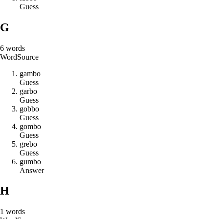
Guess
G
6
words
Word
Source
g
a
m
b
o
Guess
g
a
r
b
o
Guess
g
o
b
b
o
Guess
g
o
m
b
o
Guess
g
r
e
b
o
Guess
g
u
m
b
o
Answer
H
1
words