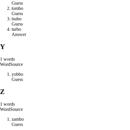
Guess
t
o
m
b
o
Guess
t
s
u
b
o
Guess
t
u
r
b
o
Answer
Y
1
words
Word
Source
y
o
b
b
o
Guess
Z
1
words
Word
Source
z
a
m
b
o
Guess