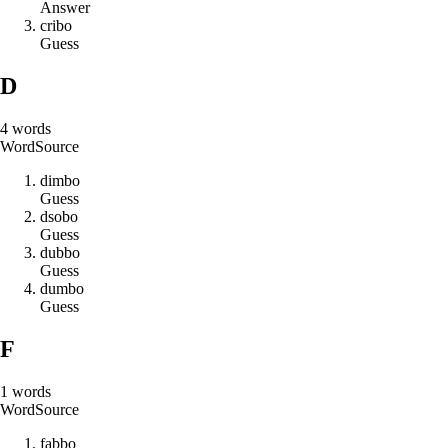
Answer
c
r
i
b
o
Guess
D
4
words
Word
Source
d
i
m
b
o
Guess
d
s
o
b
o
Guess
d
u
b
b
o
Guess
d
u
m
b
o
Guess
F
1
words
Word
Source
f
a
b
b
o