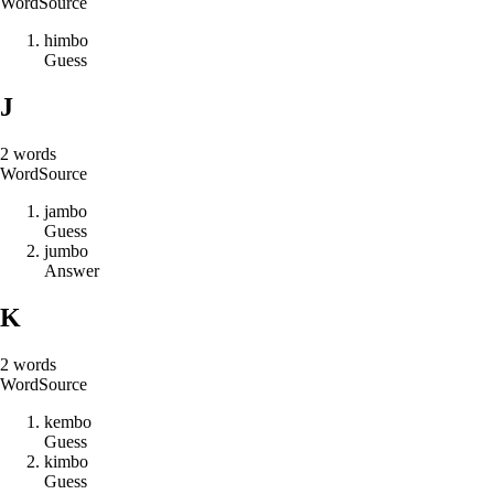
Word
Source
h
i
m
b
o
Guess
J
2
words
Word
Source
j
a
m
b
o
Guess
j
u
m
b
o
Answer
K
2
words
Word
Source
k
e
m
b
o
Guess
k
i
m
b
o
Guess