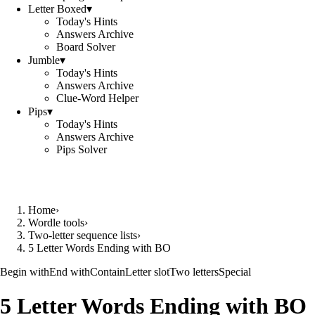
Letter Boxed
▾
Today's Hints
Answers Archive
Board Solver
Jumble
▾
Today's Hints
Answers Archive
Clue-Word Helper
Pips
▾
Today's Hints
Answers Archive
Pips Solver
Home
›
Wordle tools
›
Two-letter sequence lists
›
5 Letter Words Ending with BO
Begin with
End with
Contain
Letter slot
Two letters
Special
5 Letter Words Ending with BO