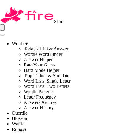
Xfire
Wordle
▾
Today's Hint & Answer
Wordle Word Finder
Answer Helper
Rate Your Guess
Hard Mode Helper
Trap Trainer & Simulator
Word Lists: Single Letter
Word Lists: Two Letters
Wordle Patterns
Letter Frequency
Answers Archive
Answer History
Quordle
Blossom
Waffle
Rungs
▾