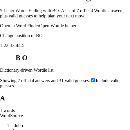
5 Letter Words Ending with BO. A list of 7 official Wordle answers,
plus valid guesses to help plan your next move.
Open in Word Finder
Open Wordle helper
Change position of BO
1-2
2-3
3-4
4-5
_ _ _ B O
Dictionary-driven Wordle list
Showing 7 official answers and 31 valid guesses.
Include valid
guesses
A
1
words
Word
Source
a
d
o
b
o