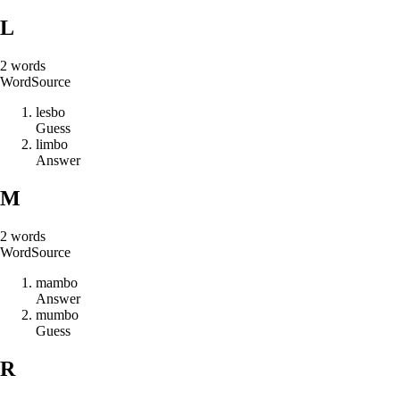
L
2
words
Word
Source
l
e
s
b
o
Guess
l
i
m
b
o
Answer
M
2
words
Word
Source
m
a
m
b
o
Answer
m
u
m
b
o
Guess
R