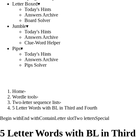
Letter Boxed
▾
Today's Hints
Answers Archive
Board Solver
Jumble
▾
Today's Hints
Answers Archive
Clue-Word Helper
Pips
▾
Today's Hints
Answers Archive
Pips Solver
Home
›
Wordle tools
›
Two-letter sequence lists
›
5 Letter Words with BL in Third and Fourth
Begin with
End with
Contain
Letter slot
Two letters
Special
5 Letter Words with BL in Third