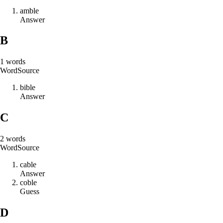
a
m
b
l
e
Answer
B
1
words
Word
Source
b
i
b
l
e
Answer
C
2
words
Word
Source
c
a
b
l
e
Answer
c
o
b
l
e
Guess
D