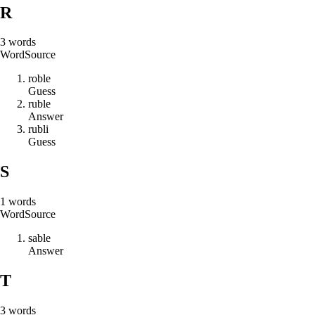
R
3
words
Word
Source
r
o
b
l
e
Guess
r
u
b
l
e
Answer
r
u
b
l
i
Guess
S
1
words
Word
Source
s
a
b
l
e
Answer
T
3
words