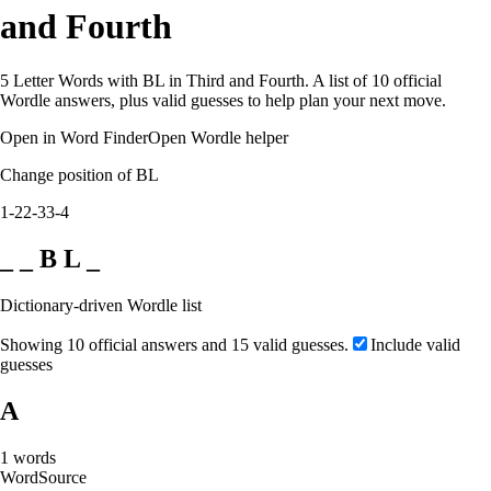
and Fourth
5 Letter Words with BL in Third and Fourth. A list of 10 official
Wordle answers, plus valid guesses to help plan your next move.
Open in Word Finder
Open Wordle helper
Change position of BL
1-2
2-3
3-4
_ _ B L _
Dictionary-driven Wordle list
Showing 10 official answers and 15 valid guesses.
Include valid
guesses
A
1
words
Word
Source