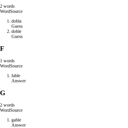
2
words
Word
Source
d
o
b
l
a
Guess
d
o
b
l
e
Guess
F
1
words
Word
Source
f
a
b
l
e
Answer
G
2
words
Word
Source
g
a
b
l
e
Answer