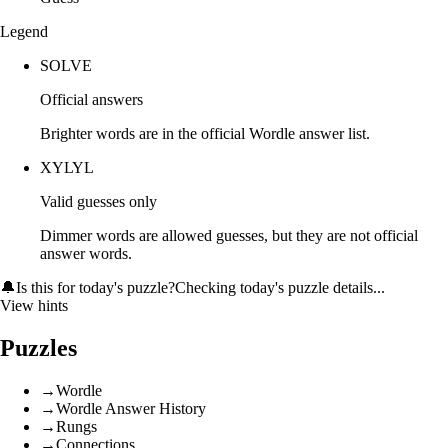
Legend
SOLVE
Official answers
Brighter words are in the official Wordle answer list.
XYLYL
Valid guesses only
Dimmer words are allowed guesses, but they are not official
answer words.
🔔
Is this for today's puzzle?
Checking today's puzzle details...
View hints
Puzzles
→
Wordle
→
Wordle Answer History
→
Rungs
→
Connections