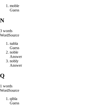
m
o
b
l
e
Guess
N
3
words
Word
Source
n
a
b
l
a
Guess
n
o
b
l
e
Answer
n
o
b
l
y
Answer
Q
1
words
Word
Source
q
i
b
l
a
Guess