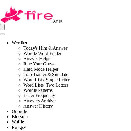
Xfire
Wordle
▾
Today's Hint & Answer
Wordle Word Finder
Answer Helper
Rate Your Guess
Hard Mode Helper
Trap Trainer & Simulator
Word Lists: Single Letter
Word Lists: Two Letters
Wordle Patterns
Letter Frequency
Answers Archive
Answer History
Quordle
Blossom
Waffle
Rungs
▾