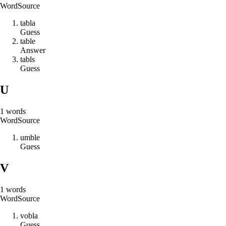
Word
Source
t
a
b
l
a
Guess
t
a
b
l
e
Answer
t
a
b
l
s
Guess
U
1
words
Word
Source
u
m
b
l
e
Guess
V
1
words
Word
Source
v
o
b
l
a
Guess