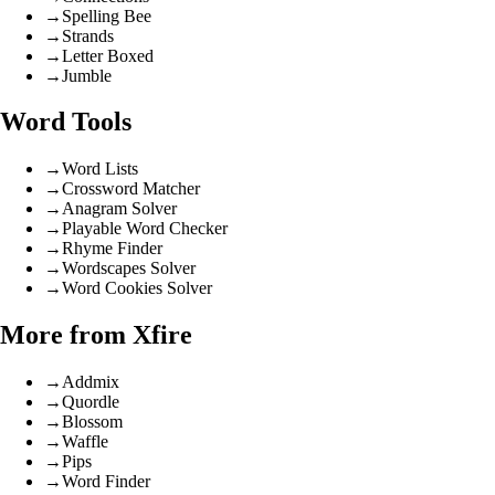
→
Spelling Bee
→
Strands
→
Letter Boxed
→
Jumble
Word Tools
→
Word Lists
→
Crossword Matcher
→
Anagram Solver
→
Playable Word Checker
→
Rhyme Finder
→
Wordscapes Solver
→
Word Cookies Solver
More from Xfire
→
Addmix
→
Quordle
→
Blossom
→
Waffle
→
Pips
→
Word Finder