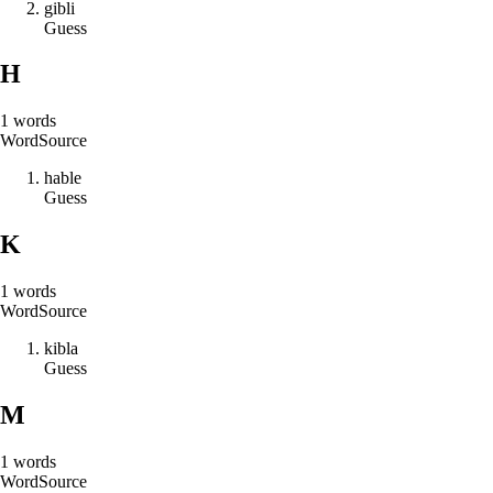
g
i
b
l
i
Guess
H
1
words
Word
Source
h
a
b
l
e
Guess
K
1
words
Word
Source
k
i
b
l
a
Guess
M
1
words
Word
Source