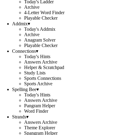
Today's Ladder
Archive
4-Letter Word Finder
Playable Checker
Addmix
▾
Today's Addmix
Archive
Anagram Solver
Playable Checker
Connections
▾
Today's Hints
Answers Archive
Helper & Scratchpad
Study Lists
Sports Connections
Sports Archive
Spelling Bee
▾
Today's Hints
Answers Archive
Pangram Helper
Word Finder
Strands
▾
Answers Archive
Theme Explorer
Spangram Helper