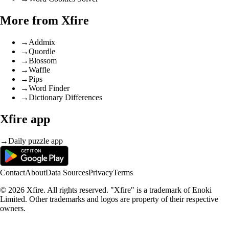
More from Xfire
→
Addmix
→
Quordle
→
Blossom
→
Waffle
→
Pips
→
Word Finder
→
Dictionary Differences
Xfire app
→
Daily puzzle app
Contact
About
Data Sources
Privacy
Terms
© 2026 Xfire. All rights reserved. "Xfire" is a trademark of Enoki
Limited. Other trademarks and logos are property of their respective
owners.