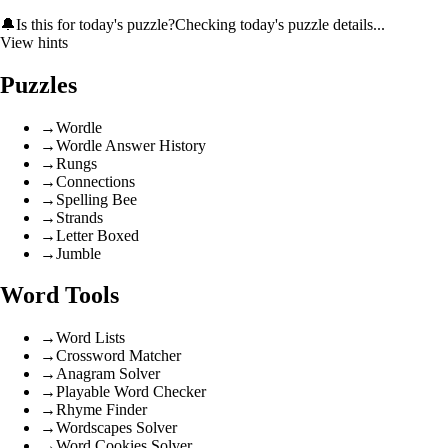
🔔
Is this for today's puzzle?
Checking today's puzzle details...
View hints
Puzzles
→
Wordle
→
Wordle Answer History
→
Rungs
→
Connections
→
Spelling Bee
→
Strands
→
Letter Boxed
→
Jumble
Word Tools
→
Word Lists
→
Crossword Matcher
→
Anagram Solver
→
Playable Word Checker
→
Rhyme Finder
→
Wordscapes Solver
→
Word Cookies Solver