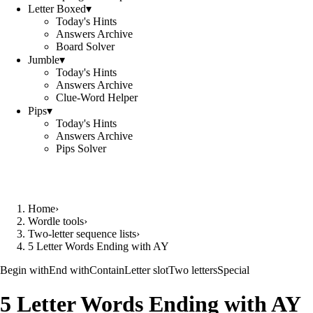
Letter Boxed
▾
Today's Hints
Answers Archive
Board Solver
Jumble
▾
Today's Hints
Answers Archive
Clue-Word Helper
Pips
▾
Today's Hints
Answers Archive
Pips Solver
Home
›
Wordle tools
›
Two-letter sequence lists
›
5 Letter Words Ending with AY
Begin with
End with
Contain
Letter slot
Two letters
Special
5 Letter Words Ending with AY