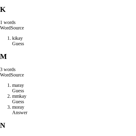
K
1
words
Word
Source
k
i
k
a
y
Guess
M
3
words
Word
Source
m
a
r
a
y
Guess
m
m
k
a
y
Guess
m
o
r
a
y
Answer
N