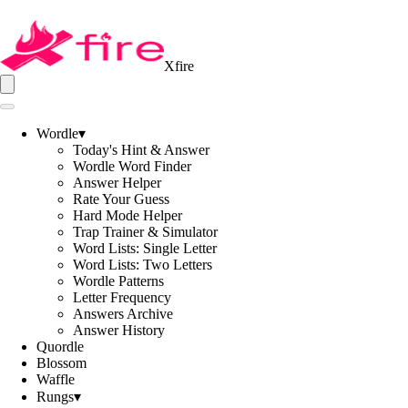
Xfire
Wordle
▾
Today's Hint & Answer
Wordle Word Finder
Answer Helper
Rate Your Guess
Hard Mode Helper
Trap Trainer & Simulator
Word Lists: Single Letter
Word Lists: Two Letters
Wordle Patterns
Letter Frequency
Answers Archive
Answer History
Quordle
Blossom
Waffle
Rungs
▾