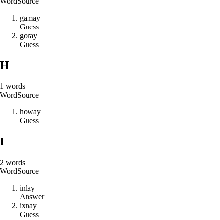
Word
Source
g
a
m
a
y
Guess
g
o
r
a
y
Guess
H
1
words
Word
Source
h
o
w
a
y
Guess
I
2
words
Word
Source
i
n
l
a
y
Answer
i
x
n
a
y
Guess