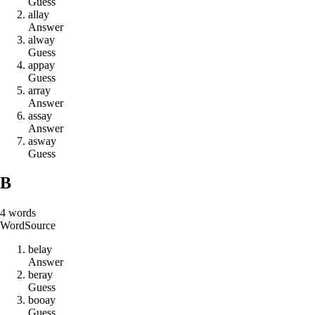
Guess
a
l
l
a
y
Answer
a
l
w
a
y
Guess
a
p
p
a
y
Guess
a
r
r
a
y
Answer
a
s
s
a
y
Answer
a
s
w
a
y
Guess
B
4
words
Word
Source
b
e
l
a
y
Answer
b
e
r
a
y
Guess
b
o
o
a
y
Guess