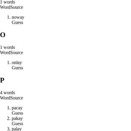
1
words
Word
Source
n
o
w
a
y
Guess
O
1
words
Word
Source
o
n
l
a
y
Guess
P
4
words
Word
Source
p
a
c
a
y
Guess
p
a
k
a
y
Guess
p
a
l
a
y