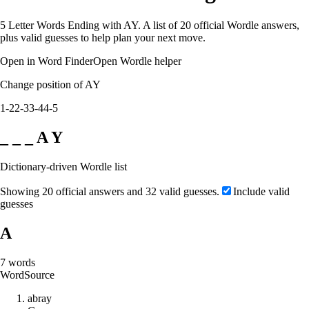
5 Letter Words Ending with AY. A list of 20 official Wordle answers,
plus valid guesses to help plan your next move.
Open in Word Finder
Open Wordle helper
Change position of AY
1-2
2-3
3-4
4-5
_ _ _ A Y
Dictionary-driven Wordle list
Showing 20 official answers and 32 valid guesses.
Include valid
guesses
A
7
words
Word
Source
a
b
r
a
y