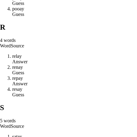
Guess
p
o
o
a
y
Guess
R
4
words
Word
Source
r
e
l
a
y
Answer
r
e
n
a
y
Guess
r
e
p
a
y
Answer
r
e
s
a
y
Guess
S
5
words
Word
Source
s
a
t
a
y