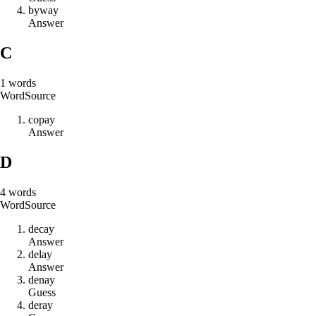
b
y
w
a
y
Answer
C
1
words
Word
Source
c
o
p
a
y
Answer
D
4
words
Word
Source
d
e
c
a
y
Answer
d
e
l
a
y
Answer
d
e
n
a
y
Guess
d
e
r
a
y