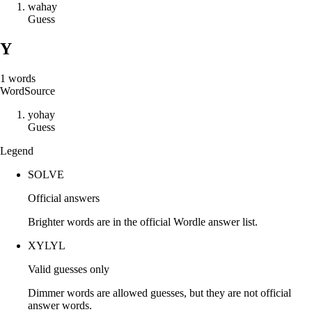
w
a
h
a
y
Guess
Y
1
words
Word
Source
y
o
h
a
y
Guess
Legend
SOLVE
Official answers
Brighter words are in the official Wordle answer list.
XYLYL
Valid guesses only
Dimmer words are allowed guesses, but they are not official
answer words.