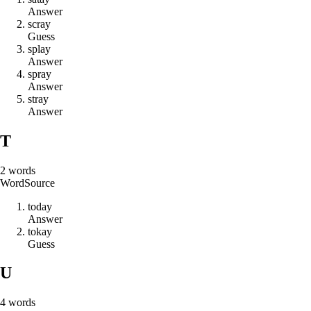
Answer
s
c
r
a
y
Guess
s
p
l
a
y
Answer
s
p
r
a
y
Answer
s
t
r
a
y
Answer
T
2
words
Word
Source
t
o
d
a
y
Answer
t
o
k
a
y
Guess
U
4
words