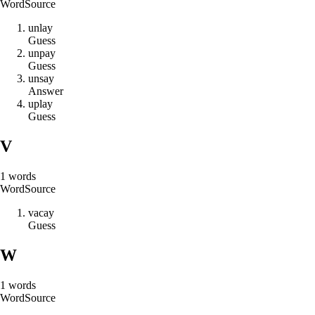
Word
Source
u
n
l
a
y
Guess
u
n
p
a
y
Guess
u
n
s
a
y
Answer
u
p
l
a
y
Guess
V
1
words
Word
Source
v
a
c
a
y
Guess
W
1
words
Word
Source