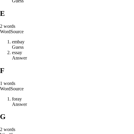
Guess
E
2
words
Word
Source
e
m
b
a
y
Guess
e
s
s
a
y
Answer
F
1
words
Word
Source
f
o
r
a
y
Answer
G
2
words