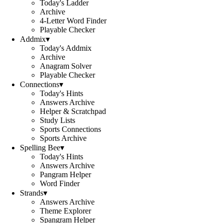
Today's Ladder
Archive
4-Letter Word Finder
Playable Checker
Addmix
▾
Today's Addmix
Archive
Anagram Solver
Playable Checker
Connections
▾
Today's Hints
Answers Archive
Helper & Scratchpad
Study Lists
Sports Connections
Sports Archive
Spelling Bee
▾
Today's Hints
Answers Archive
Pangram Helper
Word Finder
Strands
▾
Answers Archive
Theme Explorer
Spangram Helper