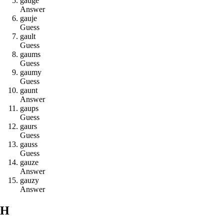
g
a
u
g
e
Answer
g
a
u
j
e
Guess
g
a
u
l
t
Guess
g
a
u
m
s
Guess
g
a
u
m
y
Guess
g
a
u
n
t
Answer
g
a
u
p
s
Guess
g
a
u
r
s
Guess
g
a
u
s
s
Guess
g
a
u
z
e
Answer
g
a
u
z
y
Answer
H