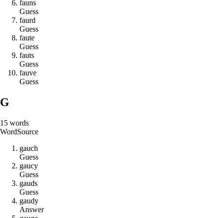
f
a
u
n
s
Guess
f
a
u
r
d
Guess
f
a
u
t
e
Guess
f
a
u
t
s
Guess
f
a
u
v
e
Guess
G
15
words
Word
Source
g
a
u
c
h
Guess
g
a
u
c
y
Guess
g
a
u
d
s
Guess
g
a
u
d
y
Answer