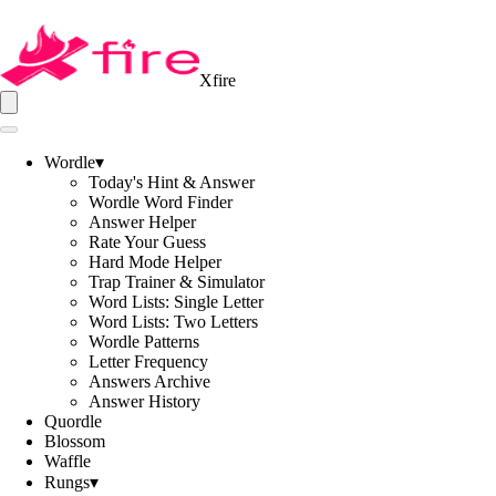
Xfire
Wordle
▾
Today's Hint & Answer
Wordle Word Finder
Answer Helper
Rate Your Guess
Hard Mode Helper
Trap Trainer & Simulator
Word Lists: Single Letter
Word Lists: Two Letters
Wordle Patterns
Letter Frequency
Answers Archive
Answer History
Quordle
Blossom
Waffle
Rungs
▾