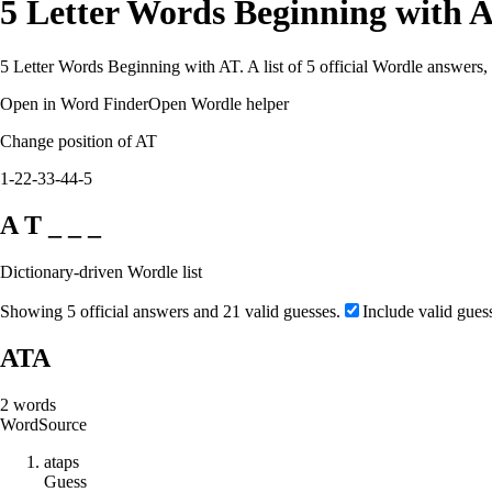
5 Letter Words Beginning with 
5 Letter Words Beginning with AT. A list of 5 official Wordle answers,
Open in Word Finder
Open Wordle helper
Change position of AT
1-2
2-3
3-4
4-5
A T _ _ _
Dictionary-driven Wordle list
Showing 5 official answers and 21 valid guesses.
Include valid gues
ATA
2
words
Word
Source
a
t
a
p
s
Guess