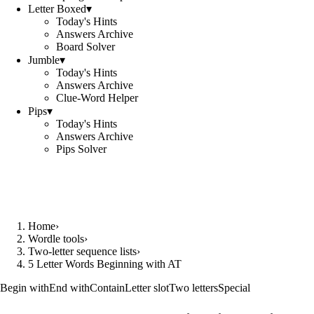
Letter Boxed
▾
Today's Hints
Answers Archive
Board Solver
Jumble
▾
Today's Hints
Answers Archive
Clue-Word Helper
Pips
▾
Today's Hints
Answers Archive
Pips Solver
Home
›
Wordle tools
›
Two-letter sequence lists
›
5 Letter Words Beginning with AT
Begin with
End with
Contain
Letter slot
Two letters
Special