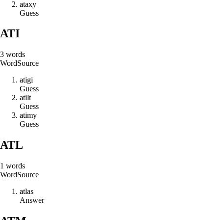
a
t
a
x
y
Guess
ATI
3
words
Word
Source
a
t
i
g
i
Guess
a
t
i
l
t
Guess
a
t
i
m
y
Guess
ATL
1
words
Word
Source
a
t
l
a
s
Answer