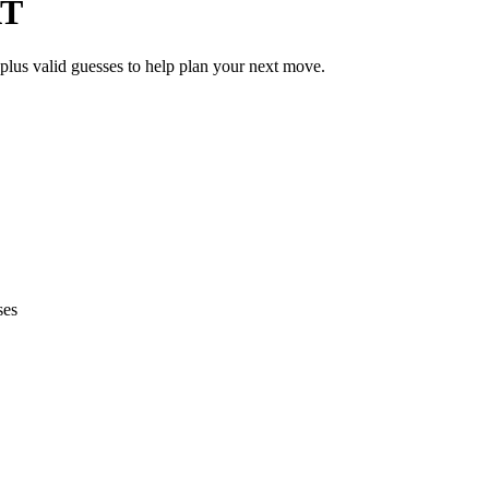
AT
 plus valid guesses to help plan your next move.
ses