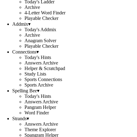
Today's Ladder
Archive
4-Letter Word Finder
Playable Checker
Addmix
▾
Today's Addmix
Archive
Anagram Solver
Playable Checker
Connections
▾
Today's Hints
Answers Archive
Helper & Scratchpad
Study Lists
Sports Connections
Sports Archive
Spelling Bee
▾
Today's Hints
Answers Archive
Pangram Helper
Word Finder
Strands
▾
Answers Archive
Theme Explorer
Spangram Helper