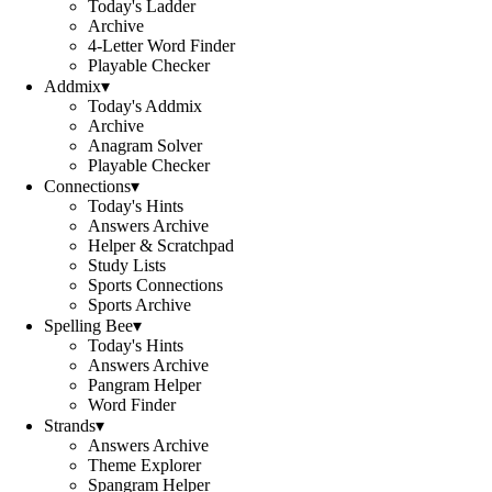
Today's Ladder
Archive
4-Letter Word Finder
Playable Checker
Addmix
▾
Today's Addmix
Archive
Anagram Solver
Playable Checker
Connections
▾
Today's Hints
Answers Archive
Helper & Scratchpad
Study Lists
Sports Connections
Sports Archive
Spelling Bee
▾
Today's Hints
Answers Archive
Pangram Helper
Word Finder
Strands
▾
Answers Archive
Theme Explorer
Spangram Helper