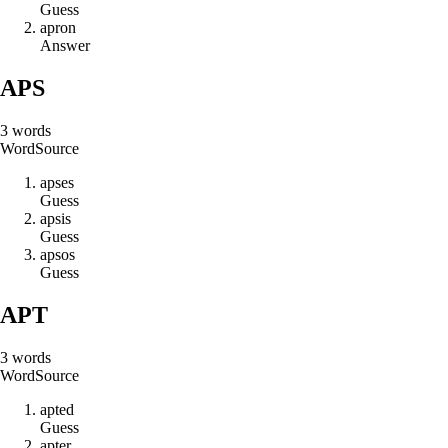
Guess
a
p
r
o
n
Answer
APS
3
words
Word
Source
a
p
s
e
s
Guess
a
p
s
i
s
Guess
a
p
s
o
s
Guess
APT
3
words
Word
Source
a
p
t
e
d
Guess
a
p
t
e
r