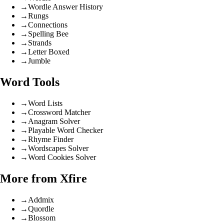
→
Wordle Answer History
→
Rungs
→
Connections
→
Spelling Bee
→
Strands
→
Letter Boxed
→
Jumble
Word Tools
→
Word Lists
→
Crossword Matcher
→
Anagram Solver
→
Playable Word Checker
→
Rhyme Finder
→
Wordscapes Solver
→
Word Cookies Solver
More from Xfire
→
Addmix
→
Quordle
→
Blossom