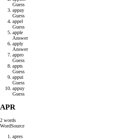
Guess
a
p
p
a
y
Guess
a
p
p
e
l
Guess
a
p
p
l
e
Answer
a
p
p
l
y
Answer
a
p
p
r
o
Guess
a
p
p
t
s
Guess
a
p
p
u
i
Guess
a
p
p
u
y
Guess
APR
2
words
Word
Source
a
p
r
e
s