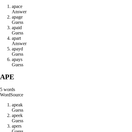
a
p
a
c
e
Answer
a
p
a
g
e
Guess
a
p
a
i
d
Guess
a
p
a
r
t
Answer
a
p
a
y
d
Guess
a
p
a
y
s
Guess
APE
5
words
Word
Source
a
p
e
a
k
Guess
a
p
e
e
k
Guess
a
p
e
r
s
Guess