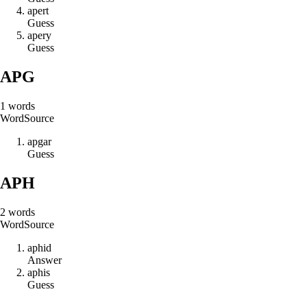
a
p
e
r
t
Guess
a
p
e
r
y
Guess
APG
1
words
Word
Source
a
p
g
a
r
Guess
APH
2
words
Word
Source
a
p
h
i
d
Answer
a
p
h
i
s
Guess