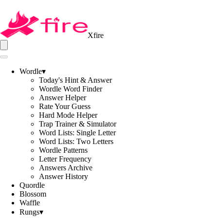
Xfire
Wordle
▾
Today's Hint & Answer
Wordle Word Finder
Answer Helper
Rate Your Guess
Hard Mode Helper
Trap Trainer & Simulator
Word Lists: Single Letter
Word Lists: Two Letters
Wordle Patterns
Letter Frequency
Answers Archive
Answer History
Quordle
Blossom
Waffle
Rungs
▾