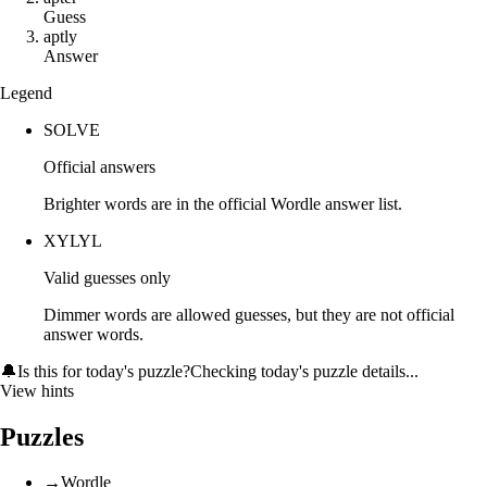
Guess
a
p
t
l
y
Answer
Legend
SOLVE
Official answers
Brighter words are in the official Wordle answer list.
XYLYL
Valid guesses only
Dimmer words are allowed guesses, but they are not official
answer words.
🔔
Is this for today's puzzle?
Checking today's puzzle details...
View hints
Puzzles
→
Wordle