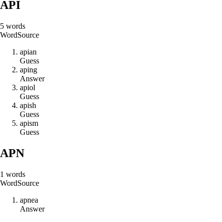
API
5
words
Word
Source
a
p
i
a
n
Guess
a
p
i
n
g
Answer
a
p
i
o
l
Guess
a
p
i
s
h
Guess
a
p
i
s
m
Guess
APN
1
words
Word
Source
a
p
n
e
a
Answer