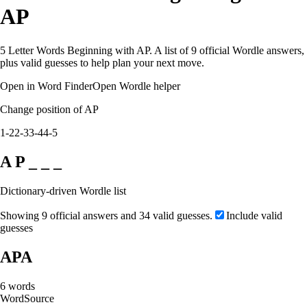
AP
5 Letter Words Beginning with AP. A list of 9 official Wordle answers,
plus valid guesses to help plan your next move.
Open in Word Finder
Open Wordle helper
Change position of AP
1-2
2-3
3-4
4-5
A P _ _ _
Dictionary-driven Wordle list
Showing 9 official answers and 34 valid guesses.
Include valid
guesses
APA
6
words
Word
Source