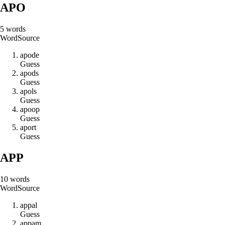
APO
5
words
Word
Source
a
p
o
d
e
Guess
a
p
o
d
s
Guess
a
p
o
l
s
Guess
a
p
o
o
p
Guess
a
p
o
r
t
Guess
APP
10
words
Word
Source
a
p
p
a
l
Guess
a
p
p
a
m