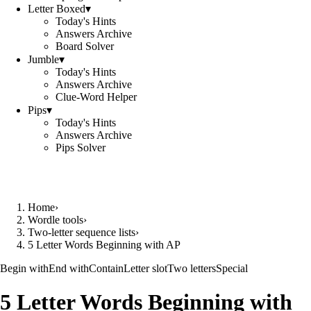
Letter Boxed
▾
Today's Hints
Answers Archive
Board Solver
Jumble
▾
Today's Hints
Answers Archive
Clue-Word Helper
Pips
▾
Today's Hints
Answers Archive
Pips Solver
Home
›
Wordle tools
›
Two-letter sequence lists
›
5 Letter Words Beginning with AP
Begin with
End with
Contain
Letter slot
Two letters
Special
5 Letter Words Beginning with