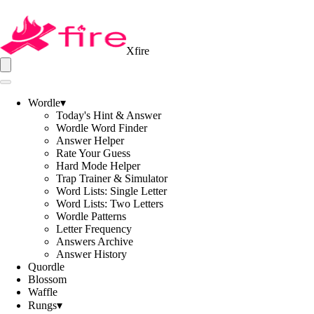
Xfire
Wordle
▾
Today's Hint & Answer
Wordle Word Finder
Answer Helper
Rate Your Guess
Hard Mode Helper
Trap Trainer & Simulator
Word Lists: Single Letter
Word Lists: Two Letters
Wordle Patterns
Letter Frequency
Answers Archive
Answer History
Quordle
Blossom
Waffle
Rungs
▾