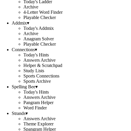
Today's Ladder
Archive
4-Letter Word Finder
Playable Checker
Addmix
▾
Today's Addmix
Archive
Anagram Solver
Playable Checker
Connections
▾
Today's Hints
Answers Archive
Helper & Scratchpad
Study Lists
Sports Connections
Sports Archive
Spelling Bee
▾
Today's Hints
Answers Archive
Pangram Helper
Word Finder
Strands
▾
Answers Archive
Theme Explorer
Spangram Helper