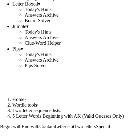
Letter Boxed
▾
Today's Hints
Answers Archive
Board Solver
Jumble
▾
Today's Hints
Answers Archive
Clue-Word Helper
Pips
▾
Today's Hints
Answers Archive
Pips Solver
Home
›
Wordle tools
›
Two-letter sequence lists
›
5 Letter Words Beginning with AK (Valid Guesses Only)
Begin with
End with
Contain
Letter slot
Two letters
Special