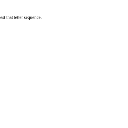
st that letter sequence.