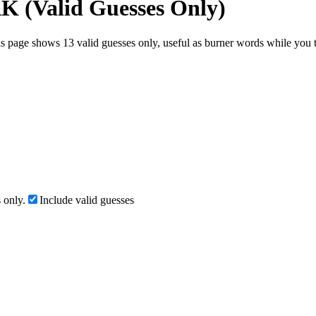
AK (Valid Guesses Only)
s page shows 13 valid guesses only, useful as burner words while you te
 only.
Include valid guesses