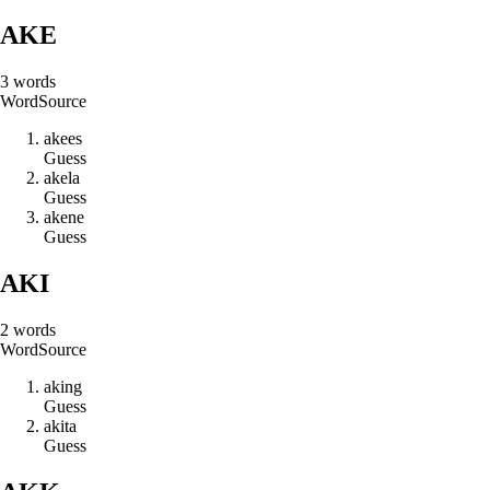
AKE
3
words
Word
Source
a
k
e
e
s
Guess
a
k
e
l
a
Guess
a
k
e
n
e
Guess
AKI
2
words
Word
Source
a
k
i
n
g
Guess
a
k
i
t
a
Guess