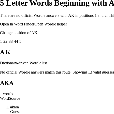
5 Letter Words Beginning with 
There are no official Wordle answers with AK in positions 1 and 2. Thi
Open in Word Finder
Open Wordle helper
Change position of AK
1-2
2-3
3-4
4-5
A K _ _ _
Dictionary-driven Wordle list
No official Wordle answers match this route. Showing 13 valid guesses
AKA
1
words
Word
Source
a
k
a
r
a
Guess