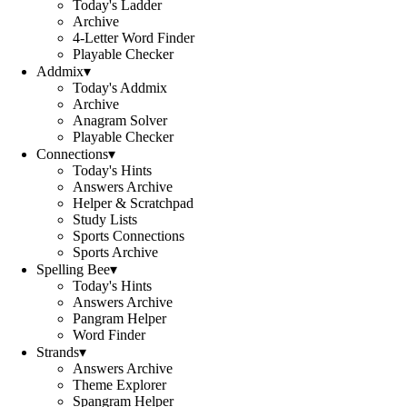
Today's Ladder
Archive
4-Letter Word Finder
Playable Checker
Addmix
▾
Today's Addmix
Archive
Anagram Solver
Playable Checker
Connections
▾
Today's Hints
Answers Archive
Helper & Scratchpad
Study Lists
Sports Connections
Sports Archive
Spelling Bee
▾
Today's Hints
Answers Archive
Pangram Helper
Word Finder
Strands
▾
Answers Archive
Theme Explorer
Spangram Helper