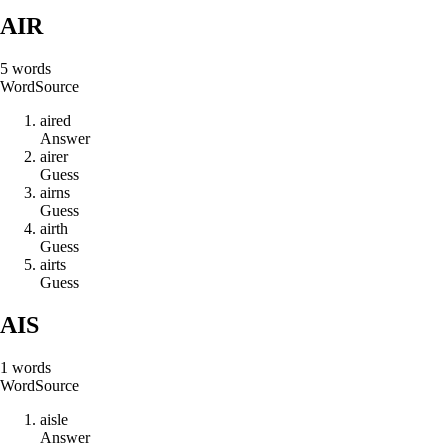
AIR
5
words
Word
Source
a
i
r
e
d
Answer
a
i
r
e
r
Guess
a
i
r
n
s
Guess
a
i
r
t
h
Guess
a
i
r
t
s
Guess
AIS
1
words
Word
Source
a
i
s
l
e
Answer