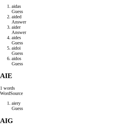
a
i
d
a
s
Guess
a
i
d
e
d
Answer
a
i
d
e
r
Answer
a
i
d
e
s
Guess
a
i
d
o
i
Guess
a
i
d
o
s
Guess
AIE
1
words
Word
Source
a
i
e
r
y
Guess
AIG