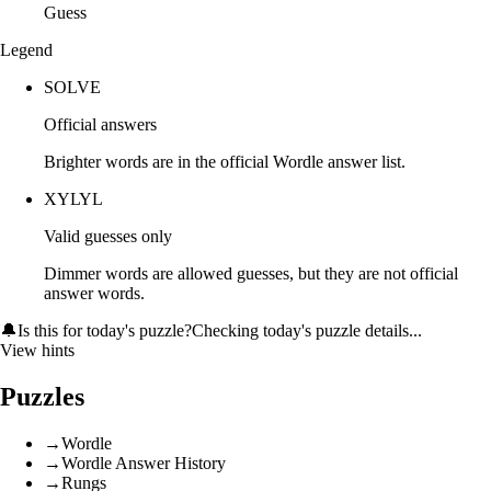
Guess
Legend
SOLVE
Official answers
Brighter words are in the official Wordle answer list.
XYLYL
Valid guesses only
Dimmer words are allowed guesses, but they are not official
answer words.
🔔
Is this for today's puzzle?
Checking today's puzzle details...
View hints
Puzzles
→
Wordle
→
Wordle Answer History
→
Rungs