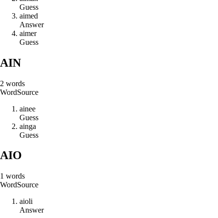
Guess
a
i
m
e
d
Answer
a
i
m
e
r
Guess
AIN
2
words
Word
Source
a
i
n
e
e
Guess
a
i
n
g
a
Guess
AIO
1
words
Word
Source
a
i
o
l
i
Answer