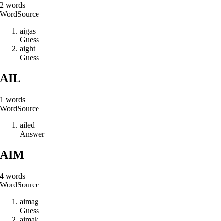
2
words
Word
Source
a
i
g
a
s
Guess
a
i
g
h
t
Guess
AIL
1
words
Word
Source
a
i
l
e
d
Answer
AIM
4
words
Word
Source
a
i
m
a
g
Guess
a
i
m
a
k