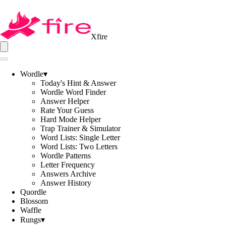
Xfire
Wordle
▾
Today's Hint & Answer
Wordle Word Finder
Answer Helper
Rate Your Guess
Hard Mode Helper
Trap Trainer & Simulator
Word Lists: Single Letter
Word Lists: Two Letters
Wordle Patterns
Letter Frequency
Answers Archive
Answer History
Quordle
Blossom
Waffle
Rungs
▾