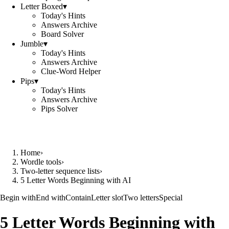
Letter Boxed
▾
Today's Hints
Answers Archive
Board Solver
Jumble
▾
Today's Hints
Answers Archive
Clue-Word Helper
Pips
▾
Today's Hints
Answers Archive
Pips Solver
Home
›
Wordle tools
›
Two-letter sequence lists
›
5 Letter Words Beginning with AI
Begin with
End with
Contain
Letter slot
Two letters
Special
5 Letter Words Beginning with