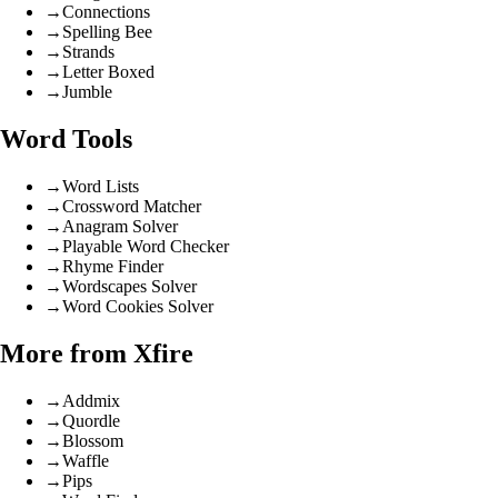
→
Connections
→
Spelling Bee
→
Strands
→
Letter Boxed
→
Jumble
Word Tools
→
Word Lists
→
Crossword Matcher
→
Anagram Solver
→
Playable Word Checker
→
Rhyme Finder
→
Wordscapes Solver
→
Word Cookies Solver
More from Xfire
→
Addmix
→
Quordle
→
Blossom
→
Waffle
→
Pips