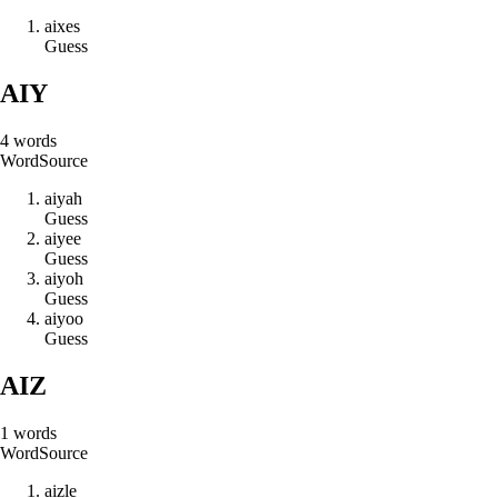
a
i
x
e
s
Guess
AIY
4
words
Word
Source
a
i
y
a
h
Guess
a
i
y
e
e
Guess
a
i
y
o
h
Guess
a
i
y
o
o
Guess
AIZ
1
words
Word
Source
a
i
z
l
e