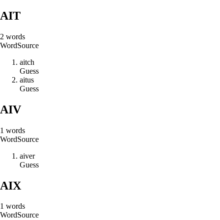
AIT
2
words
Word
Source
a
i
t
c
h
Guess
a
i
t
u
s
Guess
AIV
1
words
Word
Source
a
i
v
e
r
Guess
AIX
1
words
Word
Source