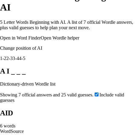
AI
5 Letter Words Beginning with AI. A list of 7 official Wordle answers,
plus valid guesses to help plan your next move.
Open in Word Finder
Open Wordle helper
Change position of AI
1-2
2-3
3-4
4-5
A I _ _ _
Dictionary-driven Wordle list
Showing 7 official answers and 25 valid guesses.
Include valid
guesses
AID
6
words
Word
Source