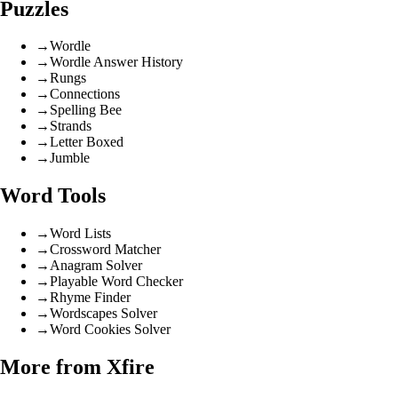
Puzzles
→
Wordle
→
Wordle Answer History
→
Rungs
→
Connections
→
Spelling Bee
→
Strands
→
Letter Boxed
→
Jumble
Word Tools
→
Word Lists
→
Crossword Matcher
→
Anagram Solver
→
Playable Word Checker
→
Rhyme Finder
→
Wordscapes Solver
→
Word Cookies Solver
More from Xfire