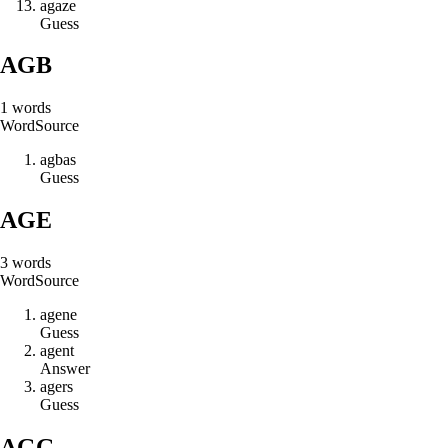
a
g
a
z
e
Guess
AGB
1
words
Word
Source
a
g
b
a
s
Guess
AGE
3
words
Word
Source
a
g
e
n
e
Guess
a
g
e
n
t
Answer
a
g
e
r
s
Guess
AGG