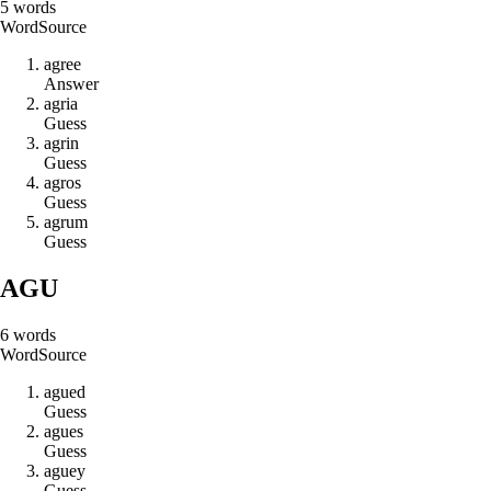
5
words
Word
Source
a
g
r
e
e
Answer
a
g
r
i
a
Guess
a
g
r
i
n
Guess
a
g
r
o
s
Guess
a
g
r
u
m
Guess
AGU
6
words
Word
Source
a
g
u
e
d
Guess
a
g
u
e
s
Guess
a
g
u
e
y
Guess