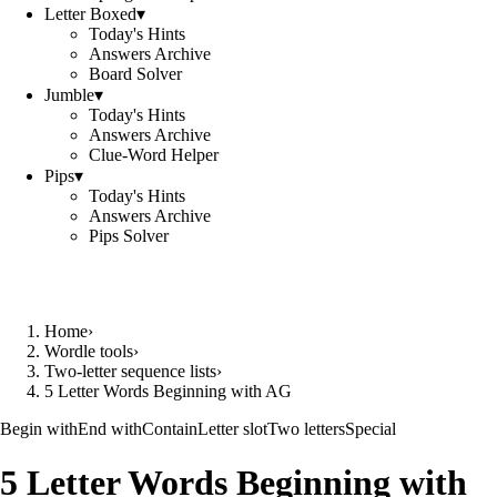
Letter Boxed
▾
Today's Hints
Answers Archive
Board Solver
Jumble
▾
Today's Hints
Answers Archive
Clue-Word Helper
Pips
▾
Today's Hints
Answers Archive
Pips Solver
Home
›
Wordle tools
›
Two-letter sequence lists
›
5 Letter Words Beginning with AG
Begin with
End with
Contain
Letter slot
Two letters
Special
5 Letter Words Beginning with