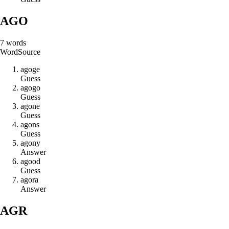
AGO
7
words
Word
Source
a
g
o
g
e
Guess
a
g
o
g
o
Guess
a
g
o
n
e
Guess
a
g
o
n
s
Guess
a
g
o
n
y
Answer
a
g
o
o
d
Guess
a
g
o
r
a
Answer
AGR