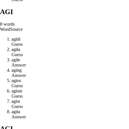
AGI
8
words
Word
Source
a
g
i
d
i
Guess
a
g
i
l
a
Guess
a
g
i
l
e
Answer
a
g
i
n
g
Answer
a
g
i
o
s
Guess
a
g
i
s
m
Guess
a
g
i
s
t
Guess
a
g
i
t
a
Answer
AGL