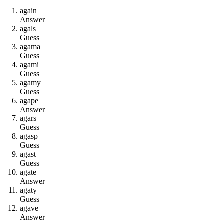
a
g
a
i
n
Answer
a
g
a
l
s
Guess
a
g
a
m
a
Guess
a
g
a
m
i
Guess
a
g
a
m
y
Guess
a
g
a
p
e
Answer
a
g
a
r
s
Guess
a
g
a
s
p
Guess
a
g
a
s
t
Guess
a
g
a
t
e
Answer
a
g
a
t
y
Guess
a
g
a
v
e
Answer