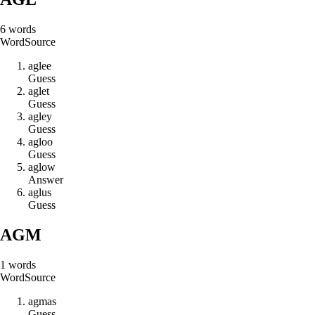
6
words
Word
Source
a
g
l
e
e
Guess
a
g
l
e
t
Guess
a
g
l
e
y
Guess
a
g
l
o
o
Guess
a
g
l
o
w
Answer
a
g
l
u
s
Guess
AGM
1
words
Word
Source
a
g
m
a
s
Guess