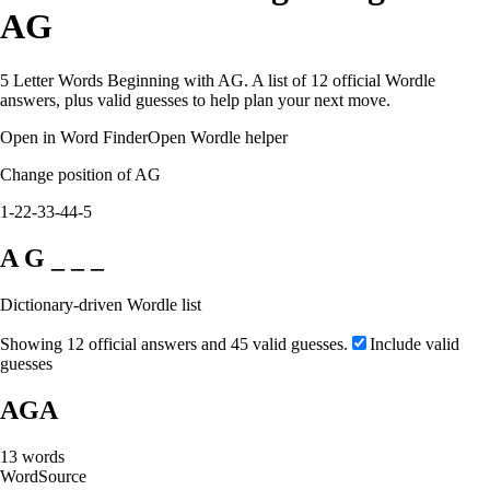
AG
5 Letter Words Beginning with AG. A list of 12 official Wordle
answers, plus valid guesses to help plan your next move.
Open in Word Finder
Open Wordle helper
Change position of AG
1-2
2-3
3-4
4-5
A G _ _ _
Dictionary-driven Wordle list
Showing 12 official answers and 45 valid guesses.
Include valid
guesses
AGA
13
words
Word
Source