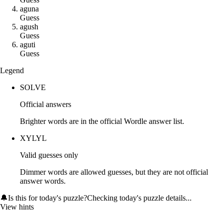
a
g
u
n
a
Guess
a
g
u
s
h
Guess
a
g
u
t
i
Guess
Legend
SOLVE
Official answers
Brighter words are in the official Wordle answer list.
XYLYL
Valid guesses only
Dimmer words are allowed guesses, but they are not official
answer words.
🔔
Is this for today's puzzle?
Checking today's puzzle details...
View hints