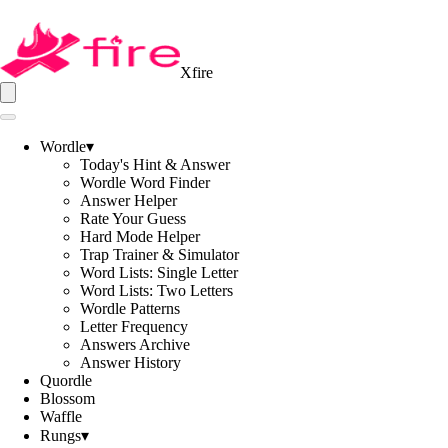
Xfire
Wordle
▾
Today's Hint & Answer
Wordle Word Finder
Answer Helper
Rate Your Guess
Hard Mode Helper
Trap Trainer & Simulator
Word Lists: Single Letter
Word Lists: Two Letters
Wordle Patterns
Letter Frequency
Answers Archive
Answer History
Quordle
Blossom
Waffle
Rungs
▾