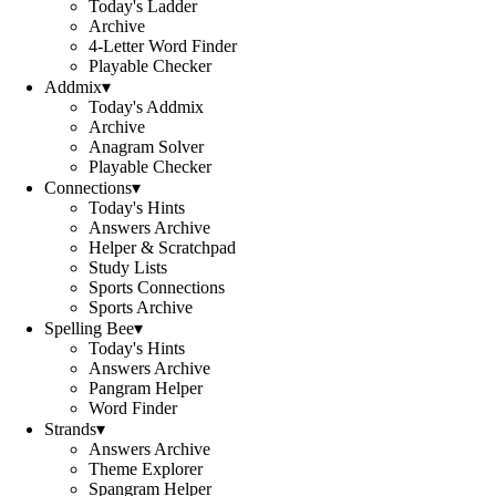
Today's Ladder
Archive
4-Letter Word Finder
Playable Checker
Addmix
▾
Today's Addmix
Archive
Anagram Solver
Playable Checker
Connections
▾
Today's Hints
Answers Archive
Helper & Scratchpad
Study Lists
Sports Connections
Sports Archive
Spelling Bee
▾
Today's Hints
Answers Archive
Pangram Helper
Word Finder
Strands
▾
Answers Archive
Theme Explorer
Spangram Helper