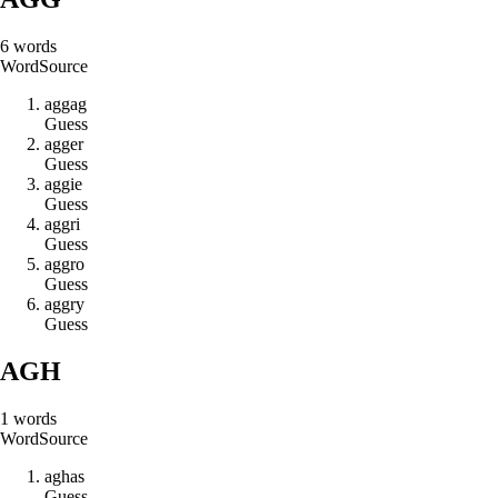
6
words
Word
Source
a
g
g
a
g
Guess
a
g
g
e
r
Guess
a
g
g
i
e
Guess
a
g
g
r
i
Guess
a
g
g
r
o
Guess
a
g
g
r
y
Guess
AGH
1
words
Word
Source
a
g
h
a
s
Guess