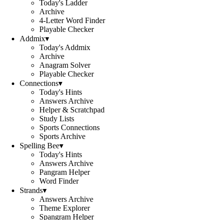
Today's Ladder
Archive
4-Letter Word Finder
Playable Checker
Addmix
▾
Today's Addmix
Archive
Anagram Solver
Playable Checker
Connections
▾
Today's Hints
Answers Archive
Helper & Scratchpad
Study Lists
Sports Connections
Sports Archive
Spelling Bee
▾
Today's Hints
Answers Archive
Pangram Helper
Word Finder
Strands
▾
Answers Archive
Theme Explorer
Spangram Helper