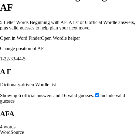
AF
5 Letter Words Beginning with AF. A list of 6 official Wordle answers,
plus valid guesses to help plan your next move.
Open in Word Finder
Open Wordle helper
Change position of AF
1-2
2-3
3-4
4-5
A F _ _ _
Dictionary-driven Wordle list
Showing 6 official answers and 16 valid guesses.
Include valid
guesses
AFA
4
words
Word
Source