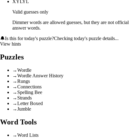
XYLYL
Valid guesses only
Dimmer words are allowed guesses, but they are not official
answer words.
🔔
Is this for today's puzzle?
Checking today's puzzle details...
View hints
Puzzles
→
Wordle
→
Wordle Answer History
→
Rungs
→
Connections
→
Spelling Bee
→
Strands
→
Letter Boxed
→
Jumble
Word Tools
→
Word Lists