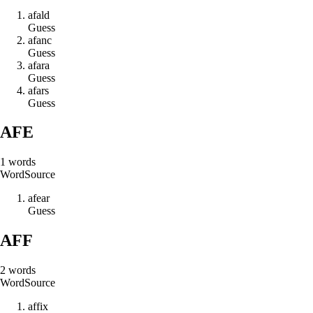
a
f
a
l
d
Guess
a
f
a
n
c
Guess
a
f
a
r
a
Guess
a
f
a
r
s
Guess
AFE
1
words
Word
Source
a
f
e
a
r
Guess
AFF
2
words
Word
Source
a
f
f
i
x