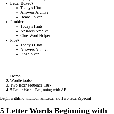
Letter Boxed
▾
Today's Hints
Answers Archive
Board Solver
Jumble
▾
Today's Hints
Answers Archive
Clue-Word Helper
Pips
▾
Today's Hints
Answers Archive
Pips Solver
Home
›
Wordle tools
›
Two-letter sequence lists
›
5 Letter Words Beginning with AF
Begin with
End with
Contain
Letter slot
Two letters
Special
5 Letter Words Beginning with