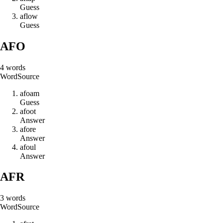
Guess
a
f
l
o
w
Guess
AFO
4
words
Word
Source
a
f
o
a
m
Guess
a
f
o
o
t
Answer
a
f
o
r
e
Answer
a
f
o
u
l
Answer
AFR
3
words
Word
Source