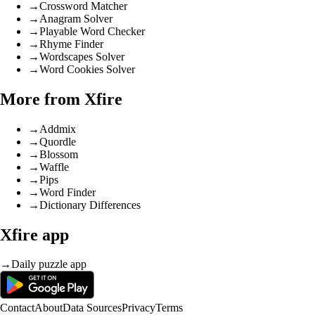
→
Crossword Matcher
→
Anagram Solver
→
Playable Word Checker
→
Rhyme Finder
→
Wordscapes Solver
→
Word Cookies Solver
More from Xfire
→
Addmix
→
Quordle
→
Blossom
→
Waffle
→
Pips
→
Word Finder
→
Dictionary Differences
Xfire app
→
Daily puzzle app
Contact
About
Data Sources
Privacy
Terms