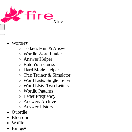
Xfire
Wordle
▾
Today's Hint & Answer
Wordle Word Finder
Answer Helper
Rate Your Guess
Hard Mode Helper
Trap Trainer & Simulator
Word Lists: Single Letter
Word Lists: Two Letters
Wordle Patterns
Letter Frequency
Answers Archive
Answer History
Quordle
Blossom
Waffle
Rungs
▾