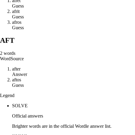
a
f
r
e
t
Guess
a
f
r
i
t
Guess
a
f
r
o
s
Guess
AFT
2
words
Word
Source
a
f
t
e
r
Answer
a
f
t
o
s
Guess
Legend
SOLVE
Official answers
Brighter words are in the official Wordle answer list.