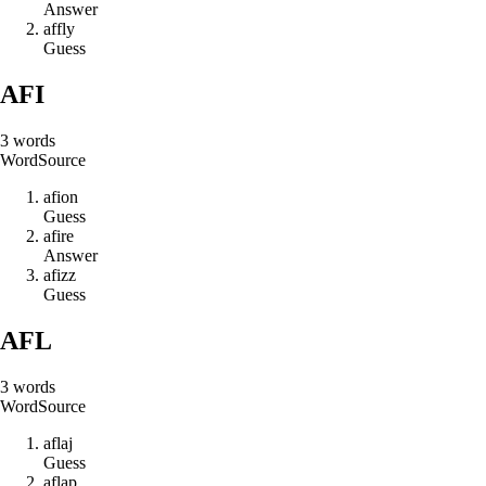
Answer
a
f
f
l
y
Guess
AFI
3
words
Word
Source
a
f
i
o
n
Guess
a
f
i
r
e
Answer
a
f
i
z
z
Guess
AFL
3
words
Word
Source
a
f
l
a
j
Guess
a
f
l
a
p