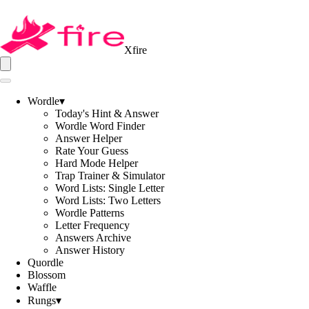
Xfire
Wordle
▾
Today's Hint & Answer
Wordle Word Finder
Answer Helper
Rate Your Guess
Hard Mode Helper
Trap Trainer & Simulator
Word Lists: Single Letter
Word Lists: Two Letters
Wordle Patterns
Letter Frequency
Answers Archive
Answer History
Quordle
Blossom
Waffle
Rungs
▾