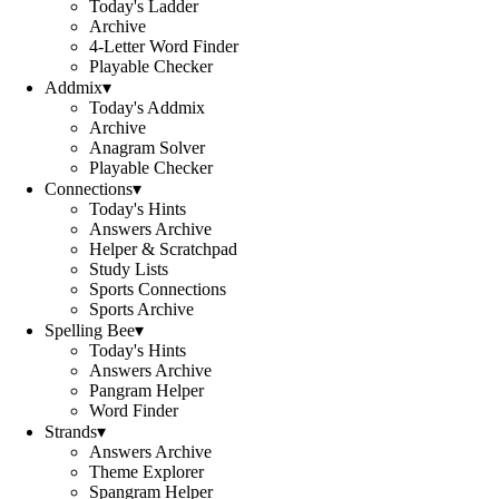
Today's Ladder
Archive
4-Letter Word Finder
Playable Checker
Addmix
▾
Today's Addmix
Archive
Anagram Solver
Playable Checker
Connections
▾
Today's Hints
Answers Archive
Helper & Scratchpad
Study Lists
Sports Connections
Sports Archive
Spelling Bee
▾
Today's Hints
Answers Archive
Pangram Helper
Word Finder
Strands
▾
Answers Archive
Theme Explorer
Spangram Helper