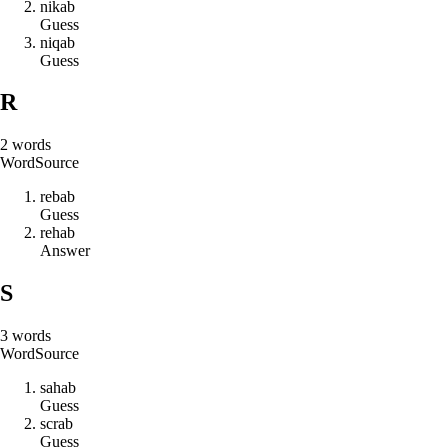
n
i
k
a
b
Guess
n
i
q
a
b
Guess
R
2
words
Word
Source
r
e
b
a
b
Guess
r
e
h
a
b
Answer
S
3
words
Word
Source
s
a
h
a
b
Guess
s
c
r
a
b
Guess