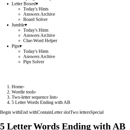
Letter Boxed
▾
Today's Hints
Answers Archive
Board Solver
Jumble
▾
Today's Hints
Answers Archive
Clue-Word Helper
Pips
▾
Today's Hints
Answers Archive
Pips Solver
Home
›
Wordle tools
›
Two-letter sequence lists
›
5 Letter Words Ending with AB
Begin with
End with
Contain
Letter slot
Two letters
Special
5 Letter Words Ending with AB