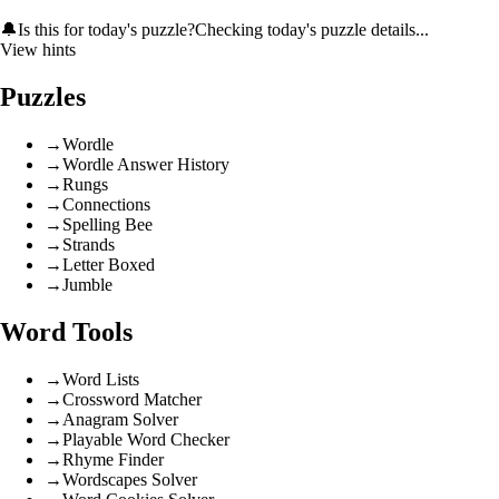
🔔
Is this for today's puzzle?
Checking today's puzzle details...
View hints
Puzzles
→
Wordle
→
Wordle Answer History
→
Rungs
→
Connections
→
Spelling Bee
→
Strands
→
Letter Boxed
→
Jumble
Word Tools
→
Word Lists
→
Crossword Matcher
→
Anagram Solver
→
Playable Word Checker
→
Rhyme Finder
→
Wordscapes Solver