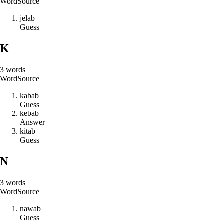
Word
Source
j
e
l
a
b
Guess
K
3
words
Word
Source
k
a
b
a
b
Guess
k
e
b
a
b
Answer
k
i
t
a
b
Guess
N
3
words
Word
Source
n
a
w
a
b
Guess