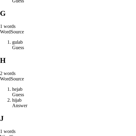
Guess
G
1
words
Word
Source
g
u
l
a
b
Guess
H
2
words
Word
Source
h
e
j
a
b
Guess
h
i
j
a
b
Answer
J
1
words