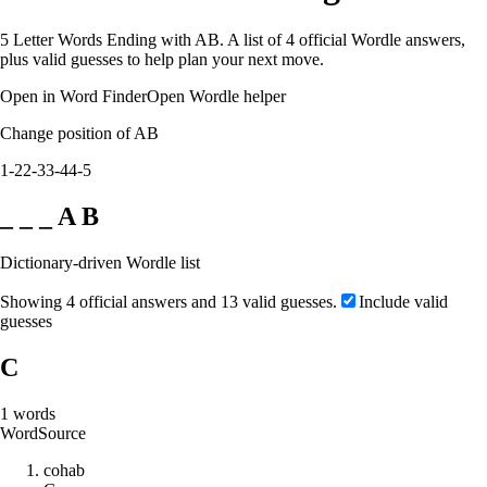
5 Letter Words Ending with AB. A list of 4 official Wordle answers,
plus valid guesses to help plan your next move.
Open in Word Finder
Open Wordle helper
Change position of AB
1-2
2-3
3-4
4-5
_ _ _ A B
Dictionary-driven Wordle list
Showing 4 official answers and 13 valid guesses.
Include valid
guesses
C
1
words
Word
Source
c
o
h
a
b