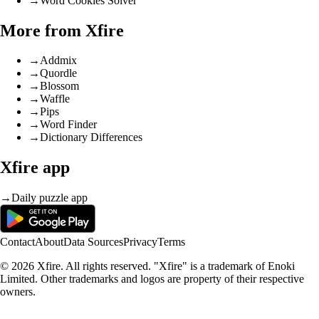
→
Word Cookies Solver
More from Xfire
→
Addmix
→
Quordle
→
Blossom
→
Waffle
→
Pips
→
Word Finder
→
Dictionary Differences
Xfire app
→
Daily puzzle app
Contact
About
Data Sources
Privacy
Terms
© 2026 Xfire. All rights reserved. "Xfire" is a trademark of Enoki
Limited. Other trademarks and logos are property of their respective
owners.