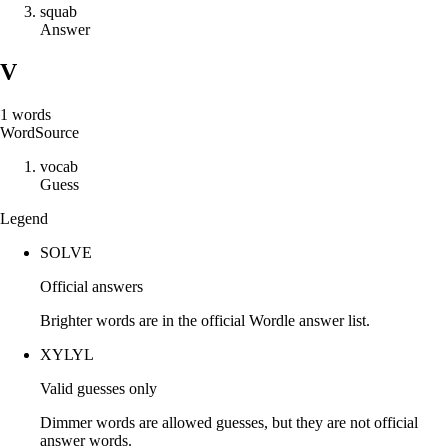
s
q
u
a
b
Answer
V
1
words
Word
Source
v
o
c
a
b
Guess
Legend
SOLVE
Official answers
Brighter words are in the official Wordle answer list.
XYLYL
Valid guesses only
Dimmer words are allowed guesses, but they are not official
answer words.