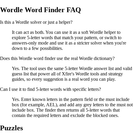
Wordle Word Finder FAQ
Is this a Wordle solver or just a helper?
It can act as both. You can use it as a soft Wordle helper to
explore 5-letter words that match your pattern, or switch to
answers-only mode and use it as a stricter solver when you're
down to a few possibilities.
Does this Wordle word finder use the real Wordle dictionary?
Yes. The tool uses the same 5-letter Wordle answer list and valid
guess list that power all of Xfire's Wordle tools and strategy
guides, so every suggestion is a real word you can play.
Can I use it to find 5-letter words with specific letters?
Yes. Enter known letters in the pattern field or the must include
box (for example, AEL), and add any grey letters to the must not
include box. The finder then returns all 5-letter words that
contain the required letters and exclude the blocked ones.
Puzzles