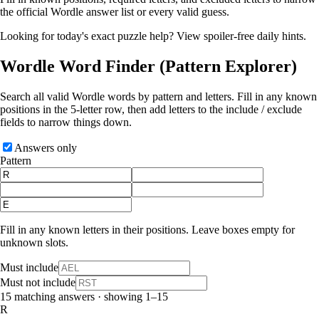
the official Wordle answer list or every valid guess.
Looking for today's exact puzzle help?
View spoiler-free daily hints
.
Wordle Word Finder
(Pattern Explorer)
Search all valid Wordle words by pattern and letters. Fill in any known
positions in the 5‑letter row, then add letters to the include / exclude
fields to narrow things down.
Answers only
Pattern
Fill in any known letters in their positions. Leave boxes empty for
unknown slots.
Must include
Must not include
15 matching answers · showing 1–15
R