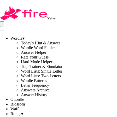
Xfire
Wordle
▾
Today's Hint & Answer
Wordle Word Finder
Answer Helper
Rate Your Guess
Hard Mode Helper
Trap Trainer & Simulator
Word Lists: Single Letter
Word Lists: Two Letters
Wordle Patterns
Letter Frequency
Answers Archive
Answer History
Quordle
Blossom
Waffle
Rungs
▾