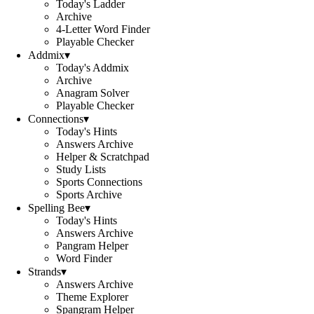
Today's Ladder
Archive
4-Letter Word Finder
Playable Checker
Addmix
▾
Today's Addmix
Archive
Anagram Solver
Playable Checker
Connections
▾
Today's Hints
Answers Archive
Helper & Scratchpad
Study Lists
Sports Connections
Sports Archive
Spelling Bee
▾
Today's Hints
Answers Archive
Pangram Helper
Word Finder
Strands
▾
Answers Archive
Theme Explorer
Spangram Helper