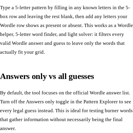
Type a 5-letter pattern by filling in any known letters in the 5-
box row and leaving the rest blank, then add any letters your
Wordle row shows as present or absent. This works as a Wordle
helper, 5-letter word finder, and light solver: it filters every
valid Wordle answer and guess to leave only the words that
actually fit your grid.
Answers only vs all guesses
By default, the tool focuses on the official Wordle answer list.
Turn off the Answers only toggle in the Pattern Explorer to see
every legal guess instead. This is ideal for testing burner words
that gather information without necessarily being the final
answer.