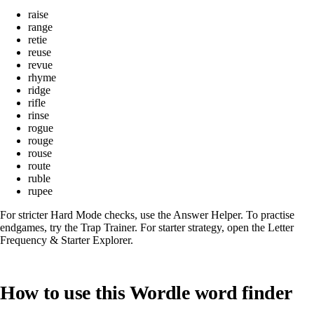
raise
range
retie
reuse
revue
rhyme
ridge
rifle
rinse
rogue
rouge
rouse
route
ruble
rupee
For stricter Hard Mode checks, use the
Answer Helper
. To practise
endgames, try the
Trap Trainer
. For starter strategy, open the
Letter
Frequency & Starter Explorer
.
How to use this Wordle word finder