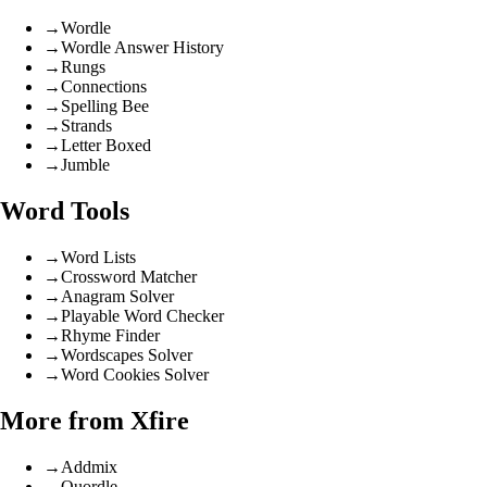
→
Wordle
→
Wordle Answer History
→
Rungs
→
Connections
→
Spelling Bee
→
Strands
→
Letter Boxed
→
Jumble
Word Tools
→
Word Lists
→
Crossword Matcher
→
Anagram Solver
→
Playable Word Checker
→
Rhyme Finder
→
Wordscapes Solver
→
Word Cookies Solver
More from Xfire
→
Addmix
→
Quordle