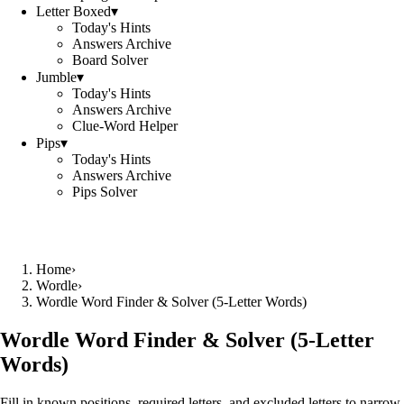
Letter Boxed
▾
Today's Hints
Answers Archive
Board Solver
Jumble
▾
Today's Hints
Answers Archive
Clue-Word Helper
Pips
▾
Today's Hints
Answers Archive
Pips Solver
Home
›
Wordle
›
Wordle Word Finder & Solver (5‑Letter Words)
Wordle Word Finder & Solver (5‑Letter
Words)
Fill in known positions, required letters, and excluded letters to narrow