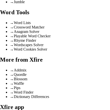
→
Jumble
Word Tools
→
Word Lists
→
Crossword Matcher
→
Anagram Solver
→
Playable Word Checker
→
Rhyme Finder
→
Wordscapes Solver
→
Word Cookies Solver
More from Xfire
→
Addmix
→
Quordle
→
Blossom
→
Waffle
→
Pips
→
Word Finder
→
Dictionary Differences
Xfire app