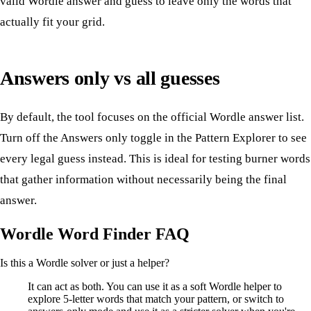
valid Wordle answer and guess to leave only the words that
actually fit your grid.
Answers only vs all guesses
By default, the tool focuses on the official Wordle answer list.
Turn off the Answers only toggle in the Pattern Explorer to see
every legal guess instead. This is ideal for testing burner words
that gather information without necessarily being the final
answer.
Wordle Word Finder FAQ
Is this a Wordle solver or just a helper?
It can act as both. You can use it as a soft Wordle helper to
explore 5-letter words that match your pattern, or switch to