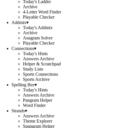
Today's Ladder
Archive
4-Letter Word Finder
Playable Checker
Addmix
▾
Today's Addmix
Archive
Anagram Solver
Playable Checker
Connections
▾
Today's Hints
Answers Archive
Helper & Scratchpad
Study Lists
Sports Connections
Sports Archive
Spelling Bee
▾
Today's Hints
Answers Archive
Pangram Helper
Word Finder
Strands
▾
Answers Archive
Theme Explorer
Spangram Helper