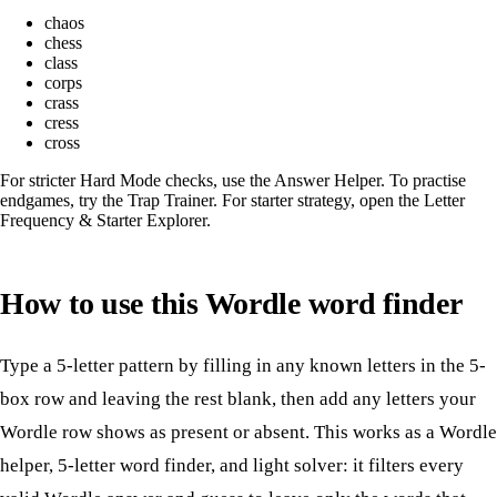
chaos
chess
class
corps
crass
cress
cross
For stricter Hard Mode checks, use the
Answer Helper
. To practise
endgames, try the
Trap Trainer
. For starter strategy, open the
Letter
Frequency & Starter Explorer
.
How to use this Wordle word finder
Type a 5-letter pattern by filling in any known letters in the 5-
box row and leaving the rest blank, then add any letters your
Wordle row shows as present or absent. This works as a Wordle
helper, 5-letter word finder, and light solver: it filters every