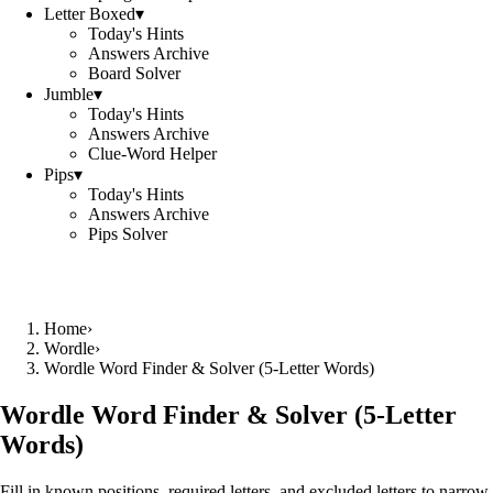
Letter Boxed
▾
Today's Hints
Answers Archive
Board Solver
Jumble
▾
Today's Hints
Answers Archive
Clue-Word Helper
Pips
▾
Today's Hints
Answers Archive
Pips Solver
Home
›
Wordle
›
Wordle Word Finder & Solver (5‑Letter Words)
Wordle Word Finder & Solver (5‑Letter
Words)
Fill in known positions, required letters, and excluded letters to narrow