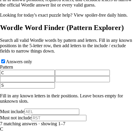
the official Wordle answer list or every valid guess.
Looking for today's exact puzzle help?
View spoiler-free daily hints
.
Wordle Word Finder
(Pattern Explorer)
Search all valid Wordle words by pattern and letters. Fill in any known
positions in the 5‑letter row, then add letters to the include / exclude
fields to narrow things down.
Answers only
Pattern
Fill in any known letters in their positions. Leave boxes empty for
unknown slots.
Must include
Must not include
7 matching answers · showing 1–7
C