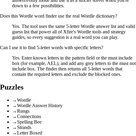
answers-only mode and use it as a stricter solver when you're
down to a few possibilities.
Does this Wordle word finder use the real Wordle dictionary?
Yes. The tool uses the same 5-letter Wordle answer list and valid
guess list that power all of Xfire's Wordle tools and strategy
guides, so every suggestion is a real word you can play.
Can I use it to find 5-letter words with specific letters?
Yes. Enter known letters in the pattern field or the must include
box (for example, AEL), and add any grey letters to the must not
include box. The finder then returns all 5-letter words that
contain the required letters and exclude the blocked ones.
Puzzles
→
Wordle
→
Wordle Answer History
→
Rungs
→
Connections
→
Spelling Bee
→
Strands
→
Letter Boxed