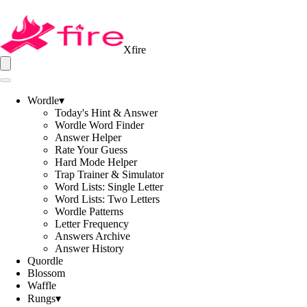
Xfire
Wordle
▾
Today's Hint & Answer
Wordle Word Finder
Answer Helper
Rate Your Guess
Hard Mode Helper
Trap Trainer & Simulator
Word Lists: Single Letter
Word Lists: Two Letters
Wordle Patterns
Letter Frequency
Answers Archive
Answer History
Quordle
Blossom
Waffle
Rungs
▾