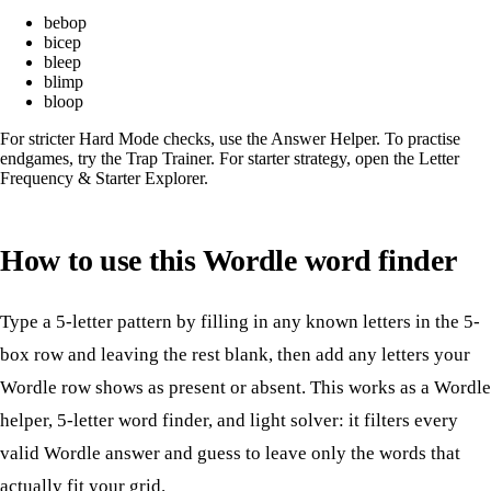
bebop
bicep
bleep
blimp
bloop
For stricter Hard Mode checks, use the
Answer Helper
. To practise
endgames, try the
Trap Trainer
. For starter strategy, open the
Letter
Frequency & Starter Explorer
.
How to use this Wordle word finder
Type a 5-letter pattern by filling in any known letters in the 5-
box row and leaving the rest blank, then add any letters your
Wordle row shows as present or absent. This works as a Wordle
helper, 5-letter word finder, and light solver: it filters every
valid Wordle answer and guess to leave only the words that
actually fit your grid.