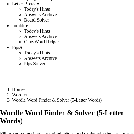
Letter Boxed
▾
Today's Hints
Answers Archive
Board Solver
Jumble
▾
Today's Hints
Answers Archive
Clue-Word Helper
Pips
▾
Today's Hints
Answers Archive
Pips Solver
Home
›
Wordle
›
Wordle Word Finder & Solver (5‑Letter Words)
Wordle Word Finder & Solver (5‑Letter
Words)
Fill in known positions, required letters, and excluded letters to narrow