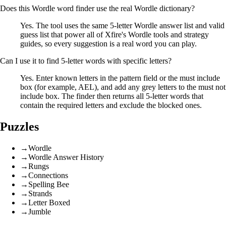
Does this Wordle word finder use the real Wordle dictionary?
Yes. The tool uses the same 5-letter Wordle answer list and valid
guess list that power all of Xfire's Wordle tools and strategy
guides, so every suggestion is a real word you can play.
Can I use it to find 5-letter words with specific letters?
Yes. Enter known letters in the pattern field or the must include
box (for example, AEL), and add any grey letters to the must not
include box. The finder then returns all 5-letter words that
contain the required letters and exclude the blocked ones.
Puzzles
→
Wordle
→
Wordle Answer History
→
Rungs
→
Connections
→
Spelling Bee
→
Strands
→
Letter Boxed
→
Jumble