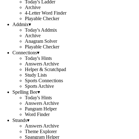
Today's Ladder
Archive
4-Letter Word Finder
Playable Checker
Addmix
▾
Today's Addmix
Archive
Anagram Solver
Playable Checker
Connections
▾
Today's Hints
Answers Archive
Helper & Scratchpad
Study Lists
Sports Connections
Sports Archive
Spelling Bee
▾
Today's Hints
Answers Archive
Pangram Helper
Word Finder
Strands
▾
Answers Archive
Theme Explorer
Spangram Helper