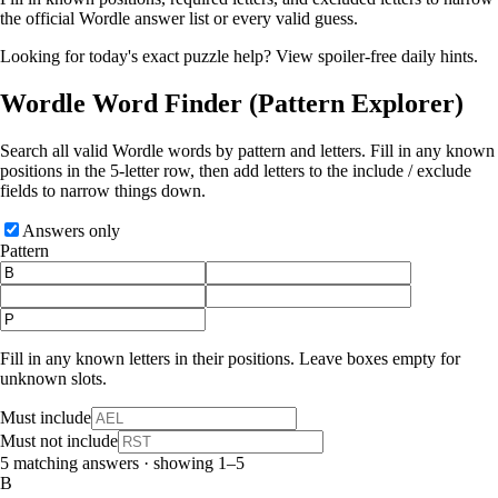
the official Wordle answer list or every valid guess.
Looking for today's exact puzzle help?
View spoiler-free daily hints
.
Wordle Word Finder
(Pattern Explorer)
Search all valid Wordle words by pattern and letters. Fill in any known
positions in the 5‑letter row, then add letters to the include / exclude
fields to narrow things down.
Answers only
Pattern
Fill in any known letters in their positions. Leave boxes empty for
unknown slots.
Must include
Must not include
5 matching answers · showing 1–5
B