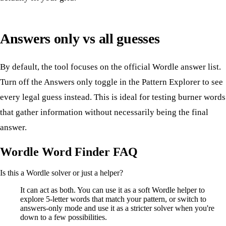
Answers only vs all guesses
By default, the tool focuses on the official Wordle answer list.
Turn off the Answers only toggle in the Pattern Explorer to see
every legal guess instead. This is ideal for testing burner words
that gather information without necessarily being the final
answer.
Wordle Word Finder FAQ
Is this a Wordle solver or just a helper?
It can act as both. You can use it as a soft Wordle helper to
explore 5-letter words that match your pattern, or switch to
answers-only mode and use it as a stricter solver when you're
down to a few possibilities.