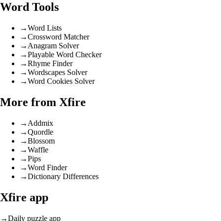
Word Tools
→
Word Lists
→
Crossword Matcher
→
Anagram Solver
→
Playable Word Checker
→
Rhyme Finder
→
Wordscapes Solver
→
Word Cookies Solver
More from Xfire
→
Addmix
→
Quordle
→
Blossom
→
Waffle
→
Pips
→
Word Finder
→
Dictionary Differences
Xfire app
→
Daily puzzle app