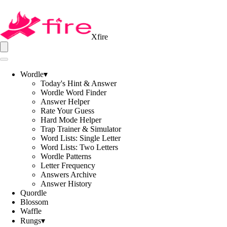
Xfire
Wordle
▾
Today's Hint & Answer
Wordle Word Finder
Answer Helper
Rate Your Guess
Hard Mode Helper
Trap Trainer & Simulator
Word Lists: Single Letter
Word Lists: Two Letters
Wordle Patterns
Letter Frequency
Answers Archive
Answer History
Quordle
Blossom
Waffle
Rungs
▾