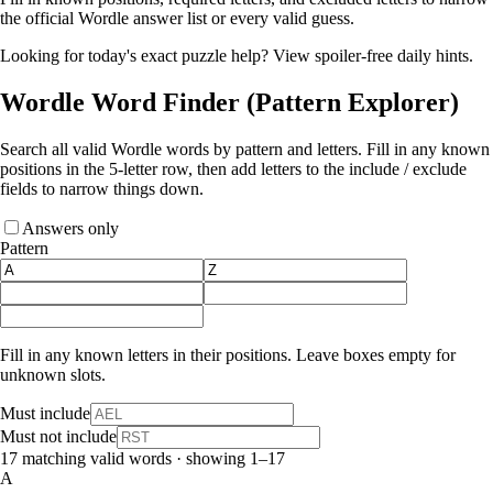
the official Wordle answer list or every valid guess.
Looking for today's exact puzzle help?
View spoiler-free daily hints
.
Wordle Word Finder
(Pattern Explorer)
Search all valid Wordle words by pattern and letters. Fill in any known
positions in the 5‑letter row, then add letters to the include / exclude
fields to narrow things down.
Answers only
Pattern
Fill in any known letters in their positions. Leave boxes empty for
unknown slots.
Must include
Must not include
17 matching valid words · showing 1–17
A