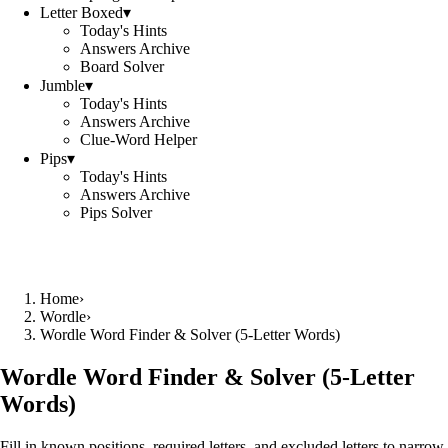
Letter Boxed
▾
Today's Hints
Answers Archive
Board Solver
Jumble
▾
Today's Hints
Answers Archive
Clue-Word Helper
Pips
▾
Today's Hints
Answers Archive
Pips Solver
Home
›
Wordle
›
Wordle Word Finder & Solver (5‑Letter Words)
Wordle Word Finder & Solver (5‑Letter
Words)
Fill in known positions, required letters, and excluded letters to narrow