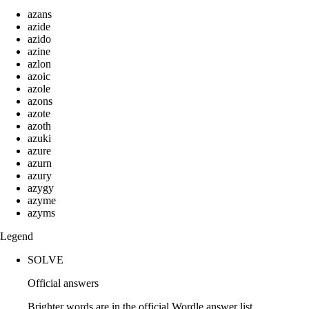
azans
azide
azido
azine
azlon
azoic
azole
azons
azote
azoth
azuki
azure
azurn
azury
azygy
azyme
azyms
Legend
SOLVE
Official answers
Brighter words are in the official Wordle answer list.