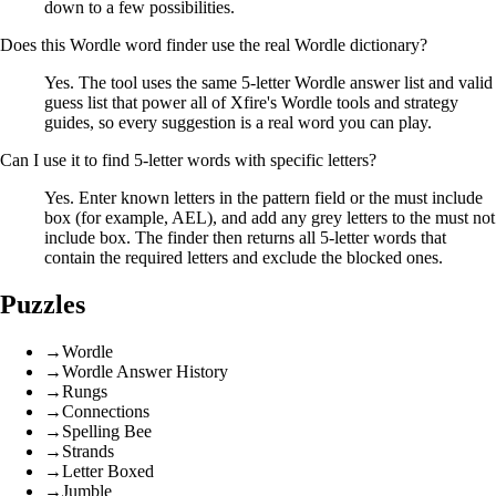
down to a few possibilities.
Does this Wordle word finder use the real Wordle dictionary?
Yes. The tool uses the same 5-letter Wordle answer list and valid
guess list that power all of Xfire's Wordle tools and strategy
guides, so every suggestion is a real word you can play.
Can I use it to find 5-letter words with specific letters?
Yes. Enter known letters in the pattern field or the must include
box (for example, AEL), and add any grey letters to the must not
include box. The finder then returns all 5-letter words that
contain the required letters and exclude the blocked ones.
Puzzles
→
Wordle
→
Wordle Answer History
→
Rungs
→
Connections
→
Spelling Bee
→
Strands
→
Letter Boxed
→
Jumble