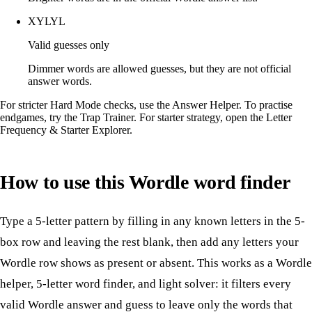
XYLYL
Valid guesses only
Dimmer words are allowed guesses, but they are not official
answer words.
For stricter Hard Mode checks, use the
Answer Helper
. To practise
endgames, try the
Trap Trainer
. For starter strategy, open the
Letter
Frequency & Starter Explorer
.
How to use this Wordle word finder
Type a 5-letter pattern by filling in any known letters in the 5-
box row and leaving the rest blank, then add any letters your
Wordle row shows as present or absent. This works as a Wordle
helper, 5-letter word finder, and light solver: it filters every
valid Wordle answer and guess to leave only the words that