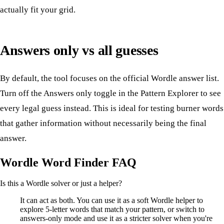
actually fit your grid.
Answers only vs all guesses
By default, the tool focuses on the official Wordle answer list.
Turn off the Answers only toggle in the Pattern Explorer to see
every legal guess instead. This is ideal for testing burner words
that gather information without necessarily being the final
answer.
Wordle Word Finder FAQ
Is this a Wordle solver or just a helper?
It can act as both. You can use it as a soft Wordle helper to
explore 5-letter words that match your pattern, or switch to
answers-only mode and use it as a stricter solver when you're