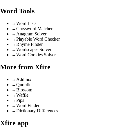
Word Tools
→
Word Lists
→
Crossword Matcher
→
Anagram Solver
→
Playable Word Checker
→
Rhyme Finder
→
Wordscapes Solver
→
Word Cookies Solver
More from Xfire
→
Addmix
→
Quordle
→
Blossom
→
Waffle
→
Pips
→
Word Finder
→
Dictionary Differences
Xfire app