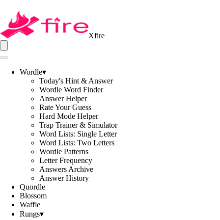
Xfire
Wordle
▾
Today's Hint & Answer
Wordle Word Finder
Answer Helper
Rate Your Guess
Hard Mode Helper
Trap Trainer & Simulator
Word Lists: Single Letter
Word Lists: Two Letters
Wordle Patterns
Letter Frequency
Answers Archive
Answer History
Quordle
Blossom
Waffle
Rungs
▾