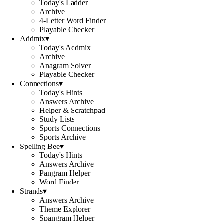
Today's Ladder
Archive
4-Letter Word Finder
Playable Checker
Addmix
▾
Today's Addmix
Archive
Anagram Solver
Playable Checker
Connections
▾
Today's Hints
Answers Archive
Helper & Scratchpad
Study Lists
Sports Connections
Sports Archive
Spelling Bee
▾
Today's Hints
Answers Archive
Pangram Helper
Word Finder
Strands
▾
Answers Archive
Theme Explorer
Spangram Helper