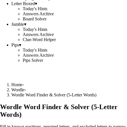
Letter Boxed
▾
Today's Hints
Answers Archive
Board Solver
Jumble
▾
Today's Hints
Answers Archive
Clue-Word Helper
Pips
▾
Today's Hints
Answers Archive
Pips Solver
Home
›
Wordle
›
Wordle Word Finder & Solver (5‑Letter Words)
Wordle Word Finder & Solver (5‑Letter
Words)
Fill in known positions, required letters, and excluded letters to narrow