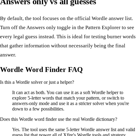
Answers only vs all guesses
By default, the tool focuses on the official Wordle answer list.
Turn off the Answers only toggle in the Pattern Explorer to see
every legal guess instead. This is ideal for testing burner words
that gather information without necessarily being the final
answer.
Wordle Word Finder FAQ
Is this a Wordle solver or just a helper?
It can act as both. You can use it as a soft Wordle helper to
explore 5-letter words that match your pattern, or switch to
answers-only mode and use it as a stricter solver when you're
down to a few possibilities.
Does this Wordle word finder use the real Wordle dictionary?
Yes. The tool uses the same 5-letter Wordle answer list and valid
guess list that power all of Xfire's Wordle tools and strategy