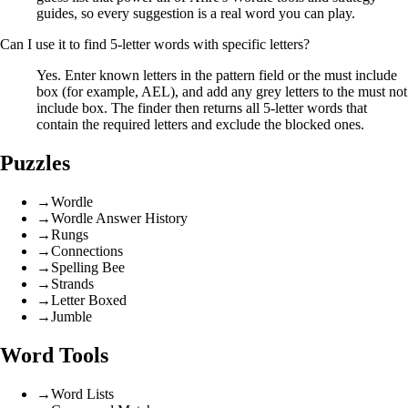
guides, so every suggestion is a real word you can play.
Can I use it to find 5-letter words with specific letters?
Yes. Enter known letters in the pattern field or the must include
box (for example, AEL), and add any grey letters to the must not
include box. The finder then returns all 5-letter words that
contain the required letters and exclude the blocked ones.
Puzzles
→
Wordle
→
Wordle Answer History
→
Rungs
→
Connections
→
Spelling Bee
→
Strands
→
Letter Boxed
→
Jumble
Word Tools
→
Word Lists