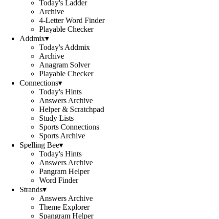
Today's Ladder
Archive
4-Letter Word Finder
Playable Checker
Addmix
▾
Today's Addmix
Archive
Anagram Solver
Playable Checker
Connections
▾
Today's Hints
Answers Archive
Helper & Scratchpad
Study Lists
Sports Connections
Sports Archive
Spelling Bee
▾
Today's Hints
Answers Archive
Pangram Helper
Word Finder
Strands
▾
Answers Archive
Theme Explorer
Spangram Helper