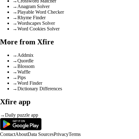
→
Crossword Matcher
→
Anagram Solver
→
Playable Word Checker
→
Rhyme Finder
→
Wordscapes Solver
→
Word Cookies Solver
More from Xfire
→
Addmix
→
Quordle
→
Blossom
→
Waffle
→
Pips
→
Word Finder
→
Dictionary Differences
Xfire app
→
Daily puzzle app
Contact
About
Data Sources
Privacy
Terms