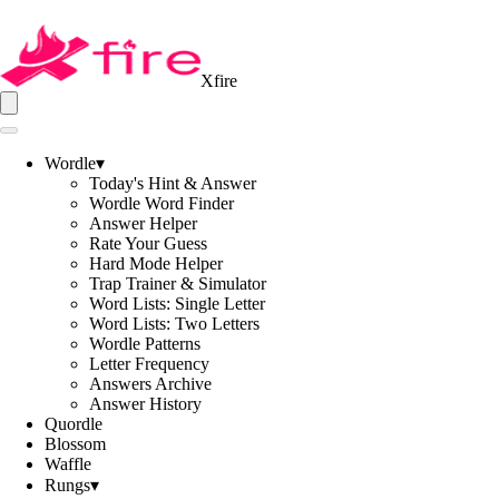
Xfire
Wordle
▾
Today's Hint & Answer
Wordle Word Finder
Answer Helper
Rate Your Guess
Hard Mode Helper
Trap Trainer & Simulator
Word Lists: Single Letter
Word Lists: Two Letters
Wordle Patterns
Letter Frequency
Answers Archive
Answer History
Quordle
Blossom
Waffle
Rungs
▾