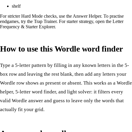
shelf
For stricter Hard Mode checks, use the
Answer Helper
. To practise
endgames, try the
Trap Trainer
. For starter strategy, open the
Letter
Frequency & Starter Explorer
.
How to use this Wordle word finder
Type a 5-letter pattern by filling in any known letters in the 5-
box row and leaving the rest blank, then add any letters your
Wordle row shows as present or absent. This works as a Wordle
helper, 5-letter word finder, and light solver: it filters every
valid Wordle answer and guess to leave only the words that
actually fit your grid.