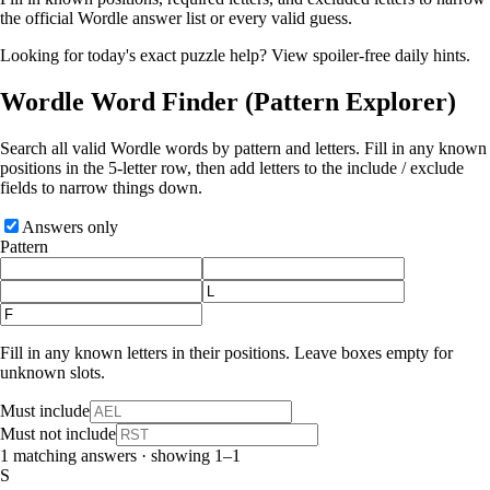
the official Wordle answer list or every valid guess.
Looking for today's exact puzzle help?
View spoiler-free daily hints
.
Wordle Word Finder
(Pattern Explorer)
Search all valid Wordle words by pattern and letters. Fill in any known
positions in the 5‑letter row, then add letters to the include / exclude
fields to narrow things down.
Answers only
Pattern
Fill in any known letters in their positions. Leave boxes empty for
unknown slots.
Must include
Must not include
1 matching answers · showing 1–1
S