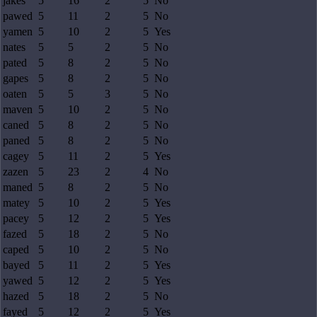
jakes
5
16
2
5
No
pawed
5
11
2
5
No
yamen
5
10
2
5
Yes
nates
5
5
2
5
No
pated
5
8
2
5
No
gapes
5
8
2
5
No
oaten
5
5
3
5
No
maven
5
10
2
5
No
caned
5
8
2
5
No
paned
5
8
2
5
No
cagey
5
11
2
5
Yes
zazen
5
23
2
4
No
maned
5
8
2
5
No
matey
5
10
2
5
Yes
pacey
5
12
2
5
Yes
fazed
5
18
2
5
No
caped
5
10
2
5
No
bayed
5
11
2
5
Yes
yawed
5
12
2
5
Yes
hazed
5
18
2
5
No
fayed
5
12
2
5
Yes