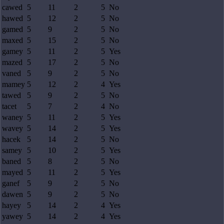
cawed
5
11
2
5
No
hawed
5
12
2
5
No
gamed
5
9
2
5
No
maxed
5
15
2
5
No
gamey
5
11
2
5
Yes
mazed
5
17
2
5
No
vaned
5
9
2
5
No
mamey
5
12
2
4
Yes
tawed
5
9
2
5
No
tacet
5
7
2
4
No
waney
5
11
2
5
Yes
wavey
5
14
2
5
Yes
hacek
5
14
2
5
No
samey
5
10
2
5
Yes
baned
5
8
2
5
No
mayed
5
11
2
5
Yes
ganef
5
9
2
5
No
dawen
5
9
2
5
No
hayey
5
14
2
4
Yes
yawey
5
14
2
4
Yes