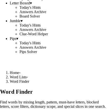
Letter Boxed
▾
Today's Hints
Answers Archive
Board Solver
Jumble
▾
Today's Hints
Answers Archive
Clue-Word Helper
Pips
▾
Today's Hints
Answers Archive
Pips Solver
Home
›
Word Lists
›
Word Finder
Word Finder
Find words by mixing length, pattern, must-have letters, blocked
letters, score filters, dictionary scope, and special slices in one search.