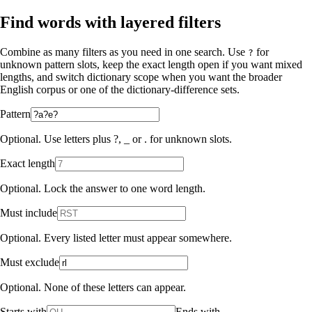
Find words with layered filters
Combine as many filters as you need in one search. Use
for
?
unknown pattern slots, keep the exact length open if you want mixed
lengths, and switch dictionary scope when you want the broader
English corpus or one of the dictionary-difference sets.
Pattern
Optional. Use letters plus ?, _ or . for unknown slots.
Exact length
Optional. Lock the answer to one word length.
Must include
Optional. Every listed letter must appear somewhere.
Must exclude
Optional. None of these letters can appear.
Starts with
Ends with