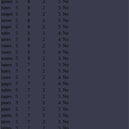
games
5
8
2
5
No
hates
5
8
2
5
No
mages
5
8
2
5
No
naves
5
8
2
5
No
pages
5
8
2
5
No
safes
5
8
2
4
No
saves
5
8
2
4
No
vanes
5
8
2
5
No
vases
5
8
2
4
No
wanes
5
8
2
5
No
banes
5
7
2
5
No
bates
5
7
2
5
No
cases
5
7
2
4
No
gages
5
7
2
4
No
nabes
5
7
2
5
No
napes
5
7
2
5
No
pases
5
7
2
4
No
pates
5
7
2
5
No
satem
5
7
2
5
No
taces
5
7
2
5
No
tames
5
7
2
5
No