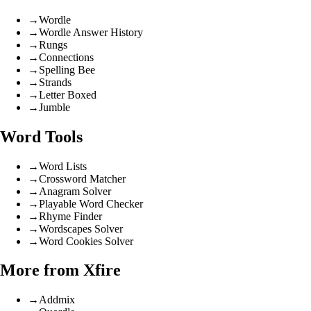
→
Wordle
→
Wordle Answer History
→
Rungs
→
Connections
→
Spelling Bee
→
Strands
→
Letter Boxed
→
Jumble
Word Tools
→
Word Lists
→
Crossword Matcher
→
Anagram Solver
→
Playable Word Checker
→
Rhyme Finder
→
Wordscapes Solver
→
Word Cookies Solver
More from Xfire
→
Addmix