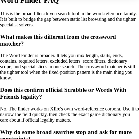
Word Finder FAQ
This is the broad filter-driven search tool in the word-reference family.
It is built to bridge the gap between static list browsing and the tighter
specialist solvers.
What makes this different from the crossword
matcher?
The Word Finder is broader. It lets you mix length, starts, ends,
contains, required letters, excluded letters, score filters, dictionary
scope, and special slices in one search. The crossword matcher is still
the tighter tool when the fixed-position pattern is the main thing you
know.
Does this confirm official Scrabble or Words With
Friends legality?
No. The finder works on Xfire's own word-reference corpora. Use it to
narrow the field quickly, then check the exact game dictionary you
care about if official legality matters.
Why do some broad searches stop and ask for more
constraints?