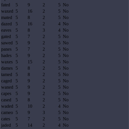
fated
5
9
2
5
No
waxed
5
16
2
5
No
mated
5
8
2
5
No
dazed
5
16
2
4
No
eaves
5
8
3
4
No
gated
5
7
2
5
No
sawed
5
9
2
5
No
panes
5
7
2
5
No
hades
5
9
2
5
No
waxes
5
15
2
5
No
dames
5
8
2
5
No
tamed
5
8
2
5
No
caged
5
9
2
5
No
waned
5
9
2
5
No
capes
5
9
2
5
No
cased
5
8
2
5
No
waded
5
10
2
4
No
cameo
5
9
3
5
No
cates
5
7
2
5
No
jaded
5
14
2
4
No