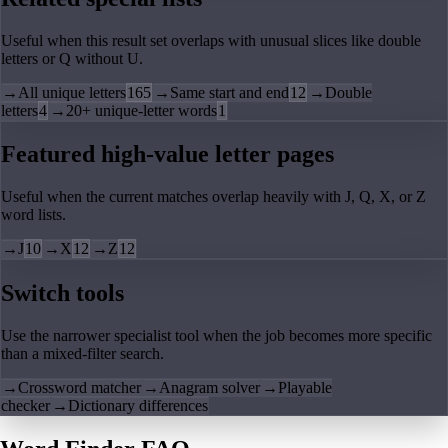
Useful when this result set overlaps with unusual slices like double
letters or Q without U.
→
All unique letters
165
→
Same start and end
12
→
Double
letters
4
→
20+ unique-letter words
1
Featured high-value letter pages
Useful when the current matches overlap heavily with J, Q, X, or Z
word lists.
→
J
10
→
X
12
→
Z
12
Switch tools
Use the narrower specialist tool when the job becomes more specific
than a mixed-filter search.
→
Crossword matcher
→
Anagram solver
→
Playable
checker
→
Dictionary differences