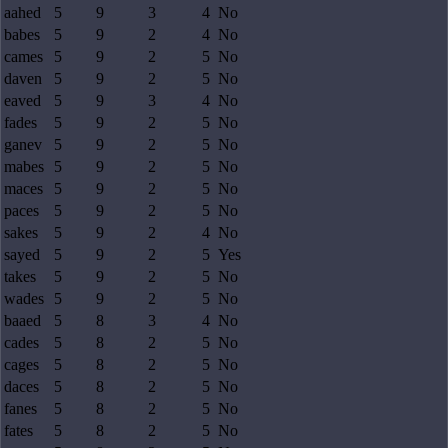
aahed
5
9
3
4
No
babes
5
9
2
4
No
cames
5
9
2
5
No
daven
5
9
2
5
No
eaved
5
9
3
4
No
fades
5
9
2
5
No
ganev
5
9
2
5
No
mabes
5
9
2
5
No
maces
5
9
2
5
No
paces
5
9
2
5
No
sakes
5
9
2
4
No
sayed
5
9
2
5
Yes
takes
5
9
2
5
No
wades
5
9
2
5
No
baaed
5
8
3
4
No
cades
5
8
2
5
No
cages
5
8
2
5
No
daces
5
8
2
5
No
fanes
5
8
2
5
No
fates
5
8
2
5
No