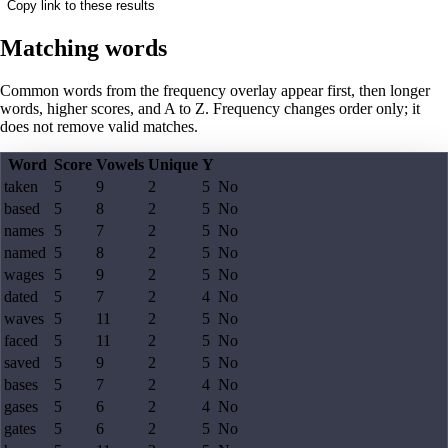
Copy link to these results
Matching words
Common words from the frequency overlay appear first, then longer
words, higher scores, and A to Z. Frequency changes order only; it
does not remove valid matches.
Word
Score
Vowels
Unique
Y
taken
5
9
2
5
No
based
5
8
2
5
No
names
5
7
2
5
No
named
5
8
2
5
No
wages
5
9
2
5
No
dated
5
7
2
4
No
waves
5
11
2
5
No
faced
5
11
2
5
No
saved
5
9
2
5
No
bases
5
7
2
4
No
gases
5
6
2
4
No
gates
5
6
2
5
No