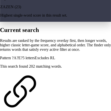
ZAZEN (23)
Highest single-word score in this result set.
Current search
Results are ranked by the frequency overlay first, then longer words,
higher classic letter-game score, and alphabetical order. The finder only
returns words that satisfy every active filter at once.
Pattern ?A?E?
5 letters
Excludes RL
This search found 202 matching words.