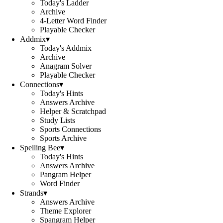
Today's Ladder
Archive
4-Letter Word Finder
Playable Checker
Addmix
▾
Today's Addmix
Archive
Anagram Solver
Playable Checker
Connections
▾
Today's Hints
Answers Archive
Helper & Scratchpad
Study Lists
Sports Connections
Sports Archive
Spelling Bee
▾
Today's Hints
Answers Archive
Pangram Helper
Word Finder
Strands
▾
Answers Archive
Theme Explorer
Spangram Helper