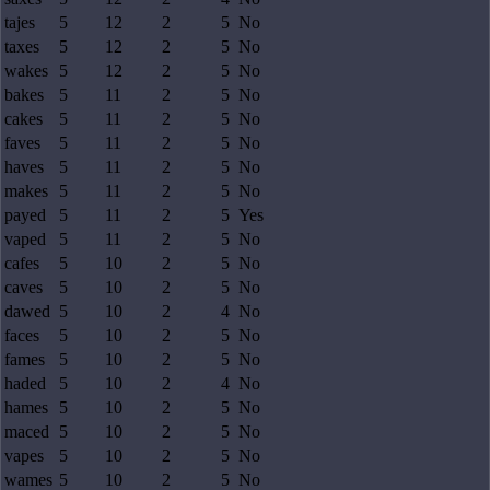
tajes
5
12
2
5
No
taxes
5
12
2
5
No
wakes
5
12
2
5
No
bakes
5
11
2
5
No
cakes
5
11
2
5
No
faves
5
11
2
5
No
haves
5
11
2
5
No
makes
5
11
2
5
No
payed
5
11
2
5
Yes
vaped
5
11
2
5
No
cafes
5
10
2
5
No
caves
5
10
2
5
No
dawed
5
10
2
4
No
faces
5
10
2
5
No
fames
5
10
2
5
No
haded
5
10
2
4
No
hames
5
10
2
5
No
maced
5
10
2
5
No
vapes
5
10
2
5
No
wames
5
10
2
5
No