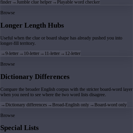
finder
→
Jumble clue helper
→
Playable word checker
Browse
Longer Length Hubs
Useful when the clue or board shape has already pushed you into
longer-fill territory.
→
9-letter
→
10-letter
→
11-letter
→
12-letter
Browse
Dictionary Differences
Compare the broader English corpus with the stricter board-word layer
when you need to see where the two word lists disagree.
→
Dictionary differences
→
Broad-English only
→
Board-word only
Browse
Special Lists