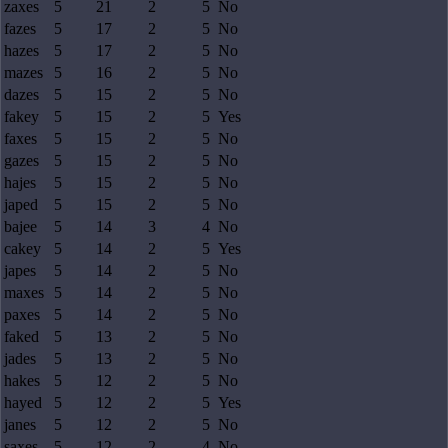
zaxes
5
21
2
5
No
fazes
5
17
2
5
No
hazes
5
17
2
5
No
mazes
5
16
2
5
No
dazes
5
15
2
5
No
fakey
5
15
2
5
Yes
faxes
5
15
2
5
No
gazes
5
15
2
5
No
hajes
5
15
2
5
No
japed
5
15
2
5
No
bajee
5
14
3
4
No
cakey
5
14
2
5
Yes
japes
5
14
2
5
No
maxes
5
14
2
5
No
paxes
5
14
2
5
No
faked
5
13
2
5
No
jades
5
13
2
5
No
hakes
5
12
2
5
No
hayed
5
12
2
5
Yes
janes
5
12
2
5
No
saxes
5
12
2
4
No