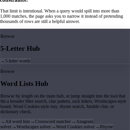
That limit is intentional. When a query would spill into more than
1,000 matches, the page asks you to narrow it instead of pretending
thousands of rows are still a helpful answer.
Browse
5-Letter Hub
→
5-letter words
Browse
Word Lists Hub
Browse by length on the main hub, or jump straight into the tool that
fits a broader filter search, clue pattern, rack letters, Wordscapes-style
board, Word Cookies-style tray, rhyme search, Jumble clue, or
dictionary check.
→
All word lists
→
Crossword matcher
→
Anagram
solver
→
Wordscapes solver
→
Word Cookies solver
→
Rhyme