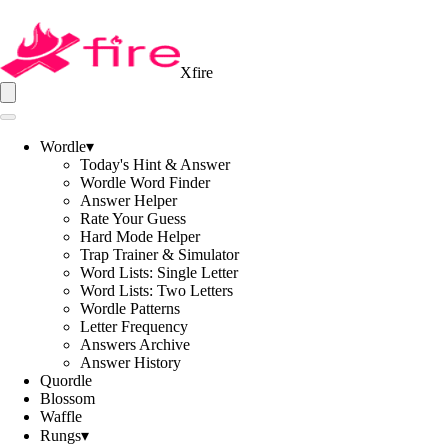
Xfire
Wordle
▾
Today's Hint & Answer
Wordle Word Finder
Answer Helper
Rate Your Guess
Hard Mode Helper
Trap Trainer & Simulator
Word Lists: Single Letter
Word Lists: Two Letters
Wordle Patterns
Letter Frequency
Answers Archive
Answer History
Quordle
Blossom
Waffle
Rungs
▾