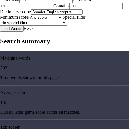
Contains
Dictionary scope
Minimum score
Special filter
Reset
Find Words
Search summary
Matching words
202
Total words shown for this page.
Average score
10.1
Classic letter-game score across all matches.
Top scorer