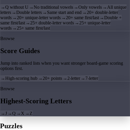
→
Q without U
→
No traditional vowels
→
Only vowels
→
All unique
letters
→
Double letters
→
Same start and end
→
20+ double-letter
words
→
20+ unique-letter words
→
20+ same first/last
→
Double +
same first/last
→
25+ double-letter words
→
25+ unique-letter
words
→
25+ same first/last
Browse
Score Guides
Jump into ranked lists when you want stronger board-game scoring
options first.
→
High-scoring hub
→
20+ points
→
2-letter
→
7-letter
Browse
Highest-Scoring Letters
→
J
→
Q
→
X
→
Z
Puzzles