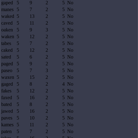
gaped
5
9
2
5
No
manes
5
7
2
5
No
waked
5
13
2
5
No
caved
5
11
2
5
No
oaken
5
9
3
5
No
waken
5
12
2
5
No
tabes
5
7
2
5
No
caked
5
12
2
5
No
sated
5
6
2
5
No
paged
5
9
2
5
No
paseo
5
7
3
5
No
waxen
5
15
2
5
No
gaged
5
8
2
4
No
fakes
5
12
2
5
No
faxed
5
16
2
5
No
bated
5
8
2
5
No
jawed
5
16
2
5
No
paves
5
10
2
5
No
kames
5
11
2
5
No
paten
5
7
2
5
No