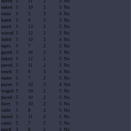
haven
5
11
2
5
No
naked
5
10
2
5
No
eaten
5
5
3
4
No
hated
5
9
2
5
No
taxed
5
13
2
5
No
waved
5
12
2
5
No
faded
5
10
2
4
No
tapes
5
7
2
5
No
gazed
5
16
2
5
No
baked
5
12
2
5
No
paved
5
11
2
5
No
eased
5
6
3
4
No
mates
5
7
2
5
No
payee
5
10
3
4
Yes
waged
5
10
2
5
No
paced
5
10
2
5
No
facet
5
10
2
5
No
cadet
5
8
2
5
No
famed
5
11
2
5
No
canes
5
7
2
5
No
taped
5
8
2
5
No