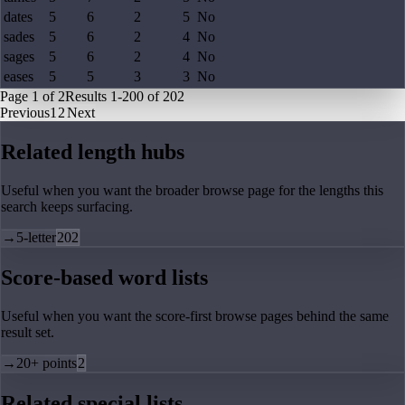
dates
5
6
2
5
No
sades
5
6
2
4
No
sages
5
6
2
4
No
eases
5
5
3
3
No
Page
1
of
2
Results
1
-
200
of
202
Previous
1
2
Next
Related length hubs
Useful when you want the broader browse page for the lengths this
search keeps surfacing.
→
5-letter
202
Score-based word lists
Useful when you want the score-first browse pages behind the same
result set.
→
20+ points
2
Related special lists