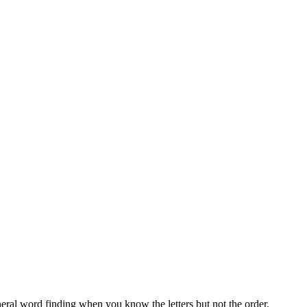
neral word finding when you know the letters but not the order.