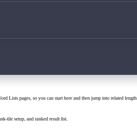
ord Lists pages, so you can start here and then jump into related lengt
k-tile setup, and ranked result list.