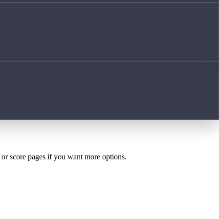
h or score pages if you want more options.