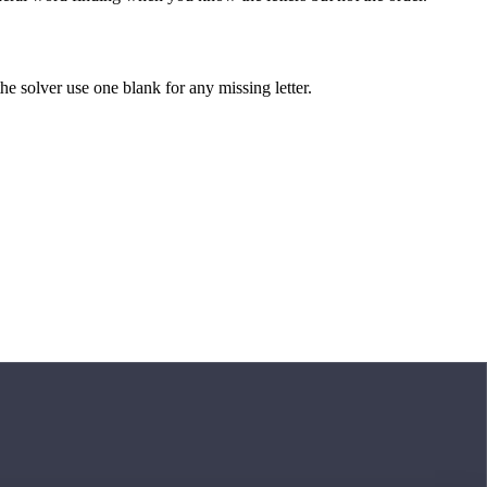
 the solver use one blank for any missing letter.