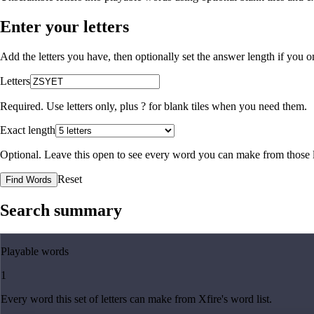
Enter your letters
Add the letters you have, then optionally set the answer length if you
Letters
Required. Use letters only, plus
?
for blank tiles when you need them.
Exact length
Optional. Leave this open to see every word you can make from those l
Reset
Find Words
Search summary
Playable words
1
Every word this set of letters can make from Xfire's word list.