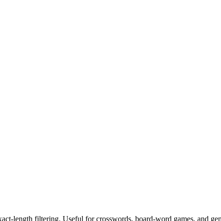
exact-length filtering. Useful for crosswords, board-word games, and ge