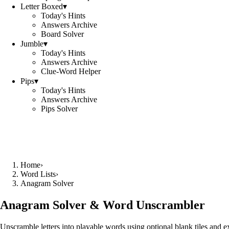
Letter Boxed
▾
Today's Hints
Answers Archive
Board Solver
Jumble
▾
Today's Hints
Answers Archive
Clue-Word Helper
Pips
▾
Today's Hints
Answers Archive
Pips Solver
Home
›
Word Lists
›
Anagram Solver
Anagram Solver & Word Unscrambler
Unscramble letters into playable words using optional blank tiles and 