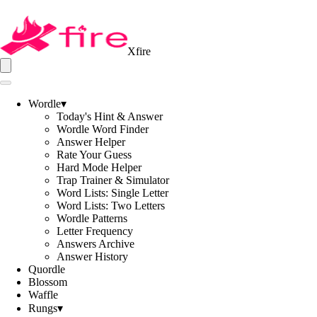
Xfire
Wordle
▾
Today's Hint & Answer
Wordle Word Finder
Answer Helper
Rate Your Guess
Hard Mode Helper
Trap Trainer & Simulator
Word Lists: Single Letter
Word Lists: Two Letters
Wordle Patterns
Letter Frequency
Answers Archive
Answer History
Quordle
Blossom
Waffle
Rungs
▾