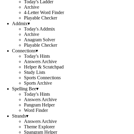
Today's Ladder
Archive
4-Letter Word Finder
Playable Checker
Addmix
▾
Today's Addmix
Archive
Anagram Solver
Playable Checker
Connections
▾
Today's Hints
Answers Archive
Helper & Scratchpad
Study Lists
Sports Connections
Sports Archive
Spelling Bee
▾
Today's Hints
Answers Archive
Pangram Helper
Word Finder
Strands
▾
Answers Archive
Theme Explorer
Spangram Helper