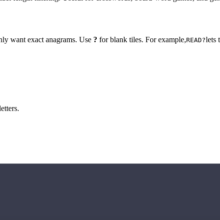
 only want exact anagrams. Use
?
for blank tiles. For example,
lets
READ?
etters.