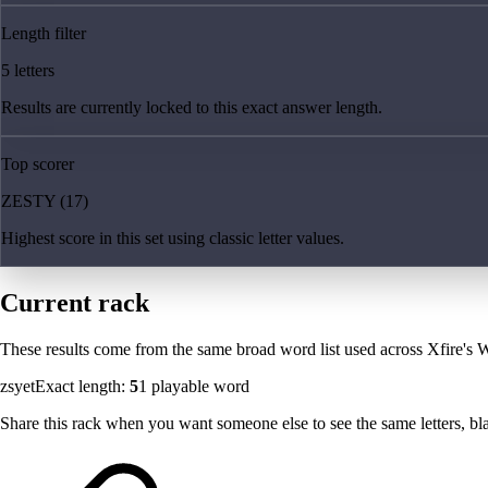
Length filter
5 letters
Results are currently locked to this exact answer length.
Top scorer
ZESTY (17)
Highest score in this set using classic letter values.
Current rack
These results come from the same broad word list used across Xfire's W
zsyet
Exact length:
5
1
playable word
Share this rack when you want someone else to see the same letters, blan