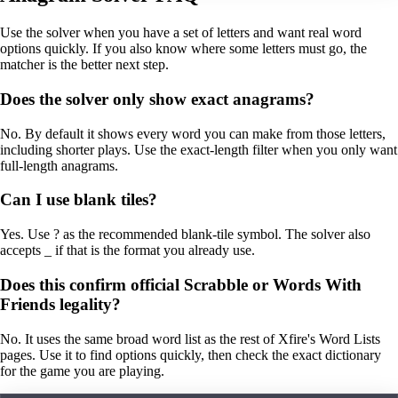
Use the solver when you have a set of letters and want real word
options quickly. If you also know where some letters must go, the
matcher is the better next step.
Does the solver only show exact anagrams?
No. By default it shows every word you can make from those letters,
including shorter plays. Use the exact-length filter when you only want
full-length anagrams.
Can I use blank tiles?
Yes. Use ? as the recommended blank-tile symbol. The solver also
accepts _ if that is the format you already use.
Does this confirm official Scrabble or Words With
Friends legality?
No. It uses the same broad word list as the rest of Xfire's Word Lists
pages. Use it to find options quickly, then check the exact dictionary
for the game you are playing.