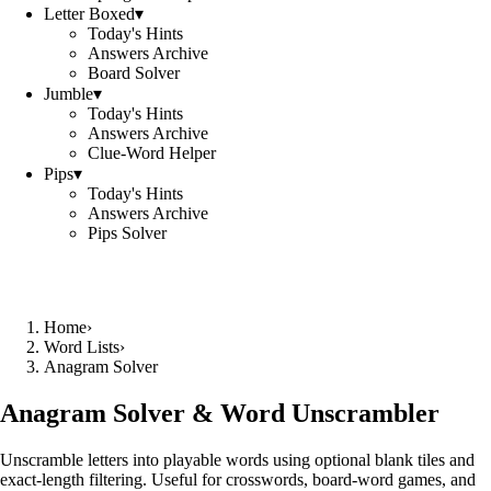
Letter Boxed
▾
Today's Hints
Answers Archive
Board Solver
Jumble
▾
Today's Hints
Answers Archive
Clue-Word Helper
Pips
▾
Today's Hints
Answers Archive
Pips Solver
Home
›
Word Lists
›
Anagram Solver
Anagram Solver & Word Unscrambler
Unscramble letters into playable words using optional blank tiles and
exact-length filtering. Useful for crosswords, board-word games, and