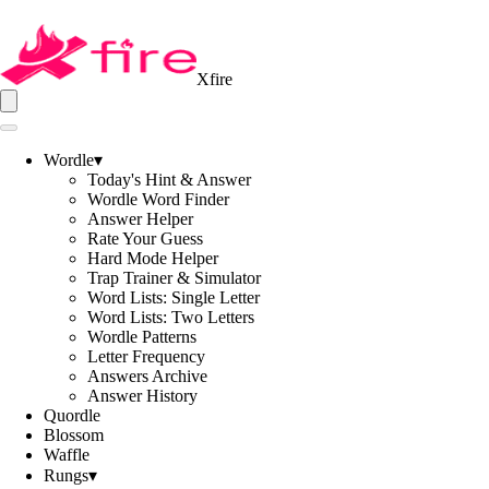
Xfire
Wordle
▾
Today's Hint & Answer
Wordle Word Finder
Answer Helper
Rate Your Guess
Hard Mode Helper
Trap Trainer & Simulator
Word Lists: Single Letter
Word Lists: Two Letters
Wordle Patterns
Letter Frequency
Answers Archive
Answer History
Quordle
Blossom
Waffle
Rungs
▾