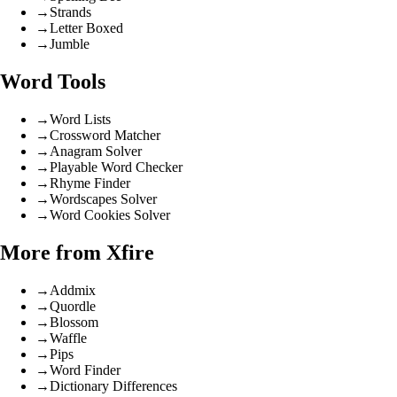
→
Strands
→
Letter Boxed
→
Jumble
Word Tools
→
Word Lists
→
Crossword Matcher
→
Anagram Solver
→
Playable Word Checker
→
Rhyme Finder
→
Wordscapes Solver
→
Word Cookies Solver
More from Xfire
→
Addmix
→
Quordle
→
Blossom
→
Waffle
→
Pips
→
Word Finder
→
Dictionary Differences