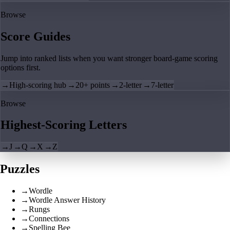
Browse
Score Guides
Jump into ranked lists when you want stronger board-game scoring
options first.
→
High-scoring hub
→
20+ points
→
2-letter
→
7-letter
Browse
Highest-Scoring Letters
→
J
→
Q
→
X
→
Z
Puzzles
→
Wordle
→
Wordle Answer History
→
Rungs
→
Connections
→
Spelling Bee