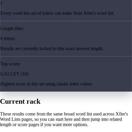
1
Every word this set of letters can make from Xfire's word list.
Length filter
6 letters
Results are currently locked to this exact answer length.
Top scorer
GALLEY (10)
Highest score in this set using classic letter values.
Current rack
These results come from the same broad word list used across Xfire's
Word Lists pages, so you can start here and then jump into related
length or score pages if you want more options.