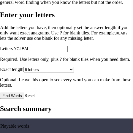
general word finding when you know the letters but not the order.
Enter your letters
Add the letters you have, then optionally set the answer length if you
only want exact anagrams. Use
?
for blank tiles. For example,
READ?
lets the solver use one blank for any missing letter.
Letters
Required. Use letters only, plus
?
for blank tiles when you need them.
Exact length
Optional. Leave this open to see every word you can make from those
letters.
Reset
Find Words
Search summary
Playable words