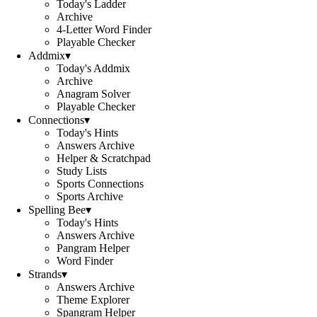
Today's Ladder
Archive
4-Letter Word Finder
Playable Checker
Addmix
▾
Today's Addmix
Archive
Anagram Solver
Playable Checker
Connections
▾
Today's Hints
Answers Archive
Helper & Scratchpad
Study Lists
Sports Connections
Sports Archive
Spelling Bee
▾
Today's Hints
Answers Archive
Pangram Helper
Word Finder
Strands
▾
Answers Archive
Theme Explorer
Spangram Helper