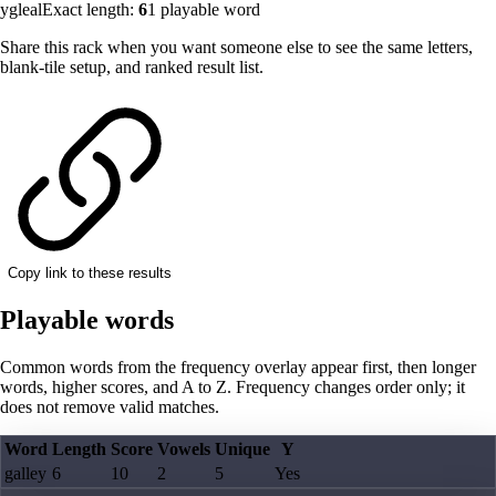
ygleal
Exact length:
6
1
playable word
Share this rack when you want someone else to see the same letters,
blank-tile setup, and ranked result list.
Copy link to these results
Playable words
Common words from the frequency overlay appear first, then longer
words, higher scores, and A to Z. Frequency changes order only; it
does not remove valid matches.
Word
Length
Score
Vowels
Unique
Y
galley
6
10
2
5
Yes