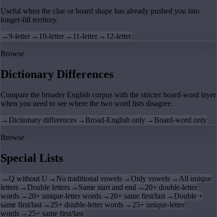
Useful when the clue or board shape has already pushed you into
longer-fill territory.
→
9-letter
→
10-letter
→
11-letter
→
12-letter
Browse
Dictionary Differences
Compare the broader English corpus with the stricter board-word layer
when you need to see where the two word lists disagree.
→
Dictionary differences
→
Broad-English only
→
Board-word only
Browse
Special Lists
→
Q without U
→
No traditional vowels
→
Only vowels
→
All unique
letters
→
Double letters
→
Same start and end
→
20+ double-letter
words
→
20+ unique-letter words
→
20+ same first/last
→
Double +
same first/last
→
25+ double-letter words
→
25+ unique-letter
words
→
25+ same first/last