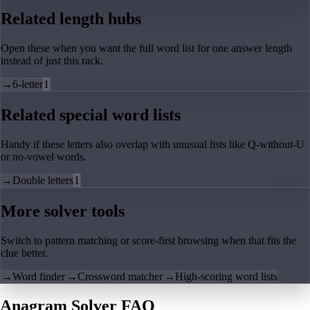
Related length hubs
Open these when you want the full word list for one answer length
instead of just this rack.
→
6-letter
1
Related special word lists
Handy if these letters also overlap with unusual lists like Q-without-U
or no-vowel words.
→
Double letters
1
More solver tools
Switch to pattern matching or score-first browsing when that fits the
clue better.
→
Word finder
→
Crossword matcher
→
High-scoring word lists
Anagram Solver FAQ