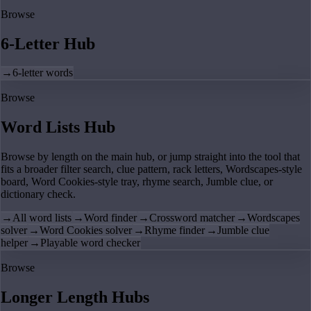
Browse
6-Letter Hub
→
6-letter words
Browse
Word Lists Hub
Browse by length on the main hub, or jump straight into the tool that
fits a broader filter search, clue pattern, rack letters, Wordscapes-style
board, Word Cookies-style tray, rhyme search, Jumble clue, or
dictionary check.
→
All word lists
→
Word finder
→
Crossword matcher
→
Wordscapes
solver
→
Word Cookies solver
→
Rhyme finder
→
Jumble clue
helper
→
Playable word checker
Browse
Longer Length Hubs